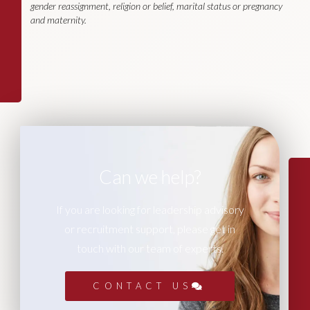
gender reassignment, religion or belief, marital status or pregnancy
and maternity.
Can we help?
If you are looking for leadership advisory
or recruitment support, please get in
touch with our team of experts.
CONTACT US