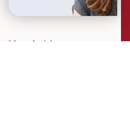
More Articles...
Leadership in Sport Insights: Sport,
Business and High-Performance
Leadership
In this edition, we explore the parallels
between elite sporting performance
and high-performing teams in
business; from leadership and culture,
to resilience and achieving sustained
success.