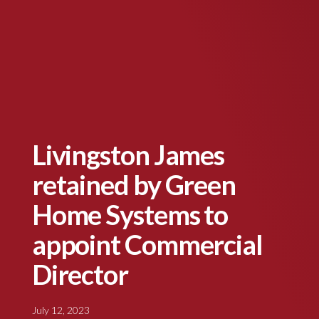
Livingston James
retained by Green
Home Systems to
appoint Commercial
Director
July 12, 2023