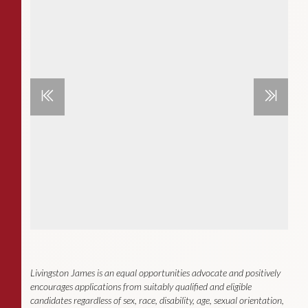
Livingston James is an equal opportunities advocate and positively
encourages applications from suitably qualified and eligible
candidates regardless of sex, race, disability, age, sexual orientation,