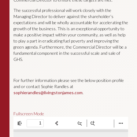
The successful professional will work closely with the
Managing Director to deliver against the shareholder’s
expectations and will be wholly accountable for accelerating the
growth of the business. This is an exceptional opportunity to
make a positive impact within your community, as well as help
to play a part in eradicating fuel poverty and improving the
green agenda. Furthermore, the Commercial Director will be a
fundamental component in the successful scale and sale of
GHS.
For further information please see the below position profile
and or contact Sophie Randles at
sophierandles@livingstonjames.com
.
Fullscreen Mode