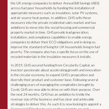
the UK energy companies to deliver Annual Bill Savings (ABS)
across fuel poor households by funding the installation of
appropriate measures such as insulation, solar PV systems,
and air source heat pumps. In addition, GHS sells these
measures into the private residential sales market and has
ambitions to move into the social housing and commercial
property market in time. GHS provide lead generation,
installation, and compliance capabilities to enable energy
companies to deliver their ECO obligations and in doing so,
improve the standard of living for UK households living in fuel
poverty. The company also has a specific focus on the use of
recycled materials in the insulation measures it installs.
In 2019, GHS secured funding from Circularity Capital, an
investor passionate about accelerating growth and innovation
in the circular economy, to expand GHS’s proposition and
diversify their product and customer base. Following several
challenging years of managing the complexities brought by
Covid, GHS are now able to drive on with their purpose. Over
the next 24 months, GHS has an ambition to treble the
revenue size of the business and has clear and achievable
strategies to deliver this. As such it is now looking to appoint a
Commercial Director to ensure these targets are met.