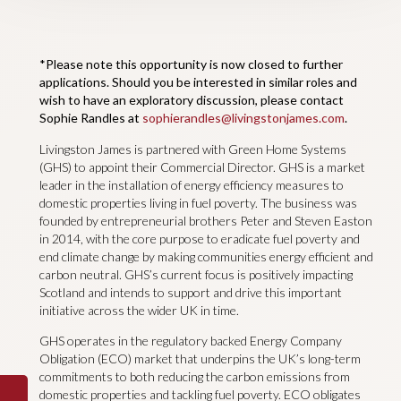
*Please note this opportunity is now closed to further
applications. Should you be interested in similar roles and
wish to have an exploratory discussion, please contact
Sophie Randles at
sophierandles@livingstonjames.com
.
Livingston James is partnered with Green Home Systems
(GHS) to appoint their Commercial Director. GHS is a market
leader in the installation of energy efficiency measures to
domestic properties living in fuel poverty. The business was
founded by entrepreneurial brothers Peter and Steven Easton
in 2014, with the core purpose to eradicate fuel poverty and
end climate change by making communities energy efficient and
carbon neutral. GHS’s current focus is positively impacting
Scotland and intends to support and drive this important
initiative across the wider UK in time.
GHS operates in the regulatory backed Energy Company
Obligation (ECO) market that underpins the UK’s long-term
commitments to both reducing the carbon emissions from
domestic properties and tackling fuel poverty. ECO obligates