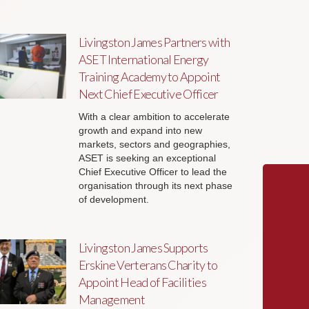
Livingston James Partners with
ASET International Energy
Training Academy to Appoint
Next Chief Executive Officer
With a clear ambition to accelerate
growth and expand into new
markets, sectors and geographies,
ASET is seeking an exceptional
Chief Executive Officer to lead the
organisation through its next phase
of development.
Livingston James Supports
Erskine Verterans Charity to
Appoint Head of Facilities
Management