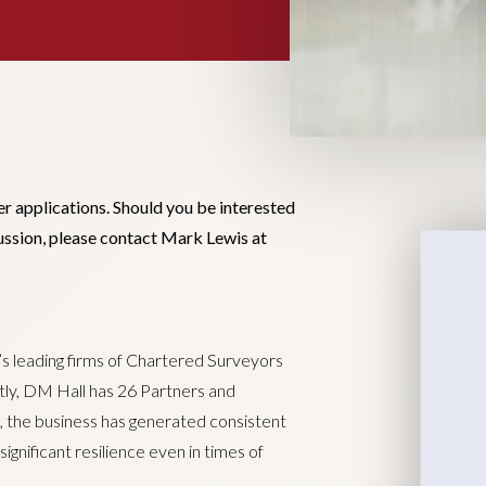
er applications. Should you be interested
cussion, please contact Mark Lewis at
’s leading firms of Chartered Surveyors
ntly, DM Hall has 26 Partners and
, the business has generated consistent
ignificant resilience even in times of