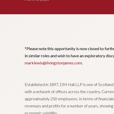
*Please note this opportunity is now closed to furth
in similar roles and wish to have an exploratory dis
marklewis@livingstonjames.com
.
Established in 1897, DM Hall LLP is one of Scotland
with a network of offices across the country. Curre
approximately 250 employees. In terms of financials
revenues and profits for a number of years, showing s
economic volatility.