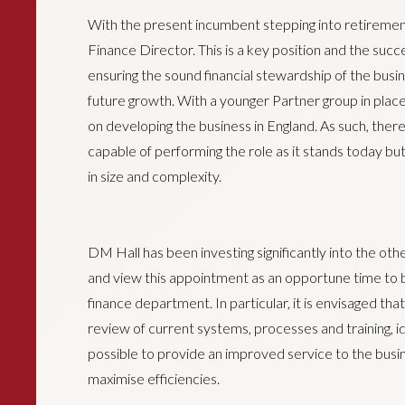
With the present incumbent stepping into retiremen
Finance Director. This is a key position and the success
ensuring the sound financial stewardship of the busin
future growth. With a younger Partner group in place
on developing the business in England. As such, ther
capable of performing the role as it stands today but 
in size and complexity.
DM Hall has been investing significantly into the oth
and view this appointment as an opportune time to 
finance department. In particular, it is envisaged th
review of current systems, processes and training, i
possible to provide an improved service to the busi
maximise efficiencies.