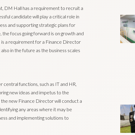
t, DM Hall has a requirement to recruit a
ful candidate will play a critical role in
ess and supporting strategic plans for
, the focus going forward is on growth and
e is a requirement for a Finance Director
also in the future as the business scales
er central functions, such as IT and HR,
bring new ideas and impetus to the
at the new Finance Director will conduct a
dentifying any areas where it may be
ness and implementing solutions to