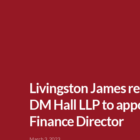
Livingston James re
DM Hall LLP to app
Finance Director
March 3, 2023