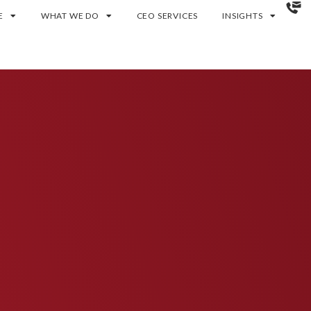
E
WHAT WE DO
CEO SERVICES
INSIGHTS