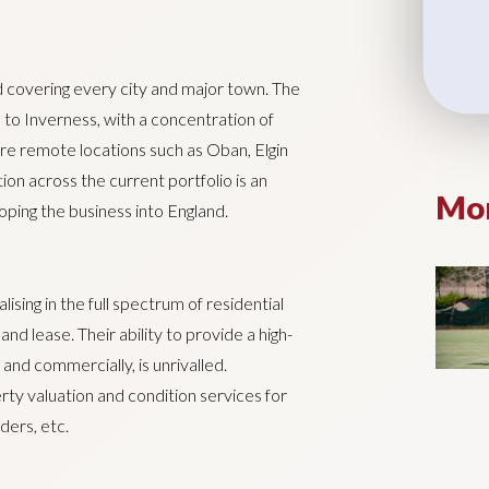
 covering every city and major town. The
 to Inverness, with a concentration of
more remote locations such as Oban, Elgin
ion across the current portfolio is an
Mor
loping the business into England.
lising in the full spectrum of residential
nd lease. Their ability to provide a high-
 and commercially, is unrivalled.
erty valuation and condition services for
ders, etc.