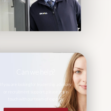
Can we help?
If you are looking for leadership advisory
or recruitment support, please get in
touch with our team of experts.