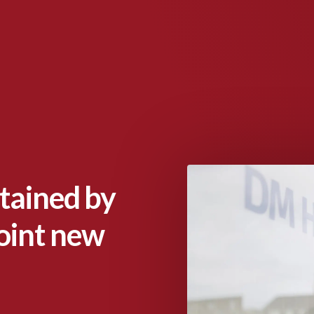
tained by
oint new