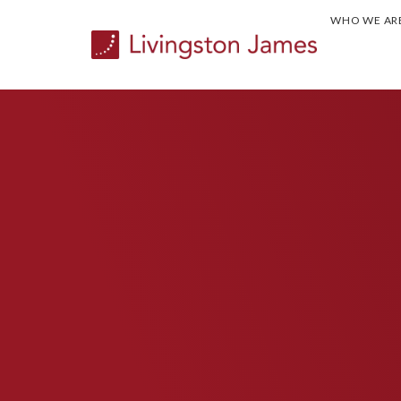
WHO WE AR