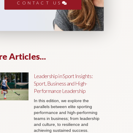
CONTACT US
e Articles...
Leadership in Sport Insights:
Sport, Business and High-
Performance Leadership
In this edition, we explore the
parallels between elite sporting
performance and high-performing
teams in business; from leadership
and culture, to resilience and
achieving sustained success.