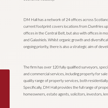
DM Hall has a network of 24 offices across Scotland
current footprint covers locations from Dumfries up
offices in the Central Belt, but also with offices in 
and Galashiels. Whilst organic growth and diversificat
ongoing priority, there is also a strategic aim of deve
The firm has over 120 fully qualified surveyors, specia
and commercial services, including property for sale a
quality range of property services, both residentially
Specifically, DM Hall provides the full range of prop
homeowners, estate agents, solicitors, investors, len