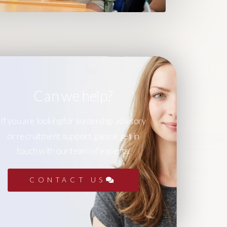
Can we help?
If you are looking for leadership advisory
or recruitment support, please get in
touch with our team of experts.
CONTACT US