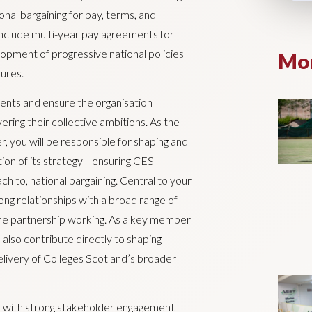
onal bargaining for pay, terms, and
include multi-year pay agreements for
lopment of progressive national policies
Mor
ures.
ments and ensure the organisation
ering their collective ambitions. As the
, you will be responsible for shaping and
ion of its strategy—ensuring CES
h to, national bargaining. Central to your
rong relationships with a broad range of
ine partnership working. As a key member
 also contribute directly to shaping
elivery of Colleges Scotland’s broader
er with strong stakeholder engagement