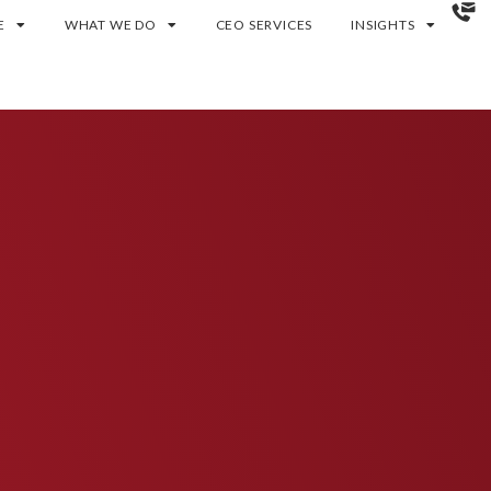
E
WHAT WE DO
CEO SERVICES
INSIGHTS