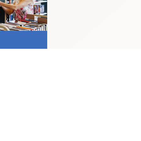
hile this post is formally based in Stirling,
equired to work from the office on a full-time
d positively encourages applications from
, race, disability, age, sexual orientation,
r pregnancy and maternity.