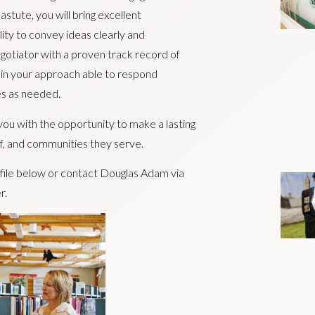
stute, you will bring excellent
lity to convey ideas clearly and
egotiator with a proven track record of
 in your approach able to respond
es as needed.
e you with the opportunity to make a lasting
aff, and communities they serve.
ofile below or contact Douglas Adam via
r.