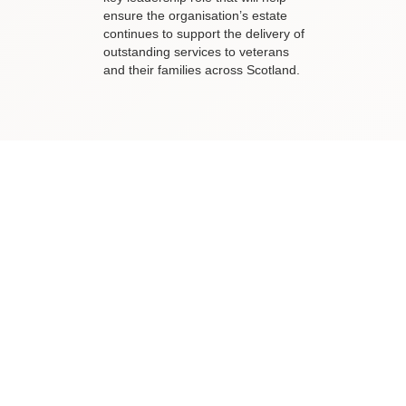
ensure the organisation’s estate
continues to support the delivery of
outstanding services to veterans
and their families across Scotland.