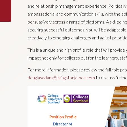
and relationship management experience. Politically a
ambassadorial and communication skills, with the abi
persuasively across a range of platforms. A skilled n
securing successful outcomes, you will be adaptable
creatively to emerging challenges and adjust prioriti
This is a unique and high profile role that will provid
impact not only for colleges but for the learners, st
For more information, please review the full role pr
douglasadam@livingstonjames.com
to discuss furthe