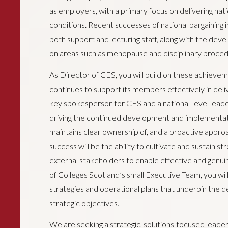
as employers, with a primary focus on delivering nati
conditions. Recent successes of national bargaining 
both support and lecturing staff, along with the deve
on areas such as menopause and disciplinary proced
As Director of CES, you will build on these achieve
continues to support its members effectively in deliv
key spokesperson for CES and a national-level leader
driving the continued development and implementat
maintains clear ownership of, and a proactive approac
success will be the ability to cultivate and sustain st
external stakeholders to enable effective and genu
of Colleges Scotland’s small Executive Team, you will
strategies and operational plans that underpin the d
strategic objectives.
We are seeking a strategic, solutions-focused lead