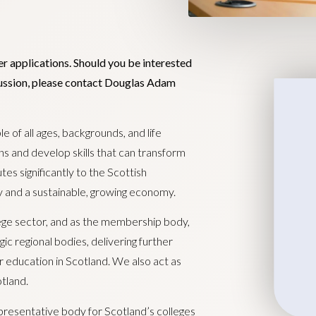
er applications. Should you be interested
scussion, please contact Douglas Adam
le of all ages, backgrounds, and life
ns and develop skills that can transform
tes significantly to the Scottish
y and a sustainable, growing economy.
llege sector, and as the membership body,
ic regional bodies, delivering further
r education in Scotland. We also act as
tland.
presentative body for Scotland’s colleges