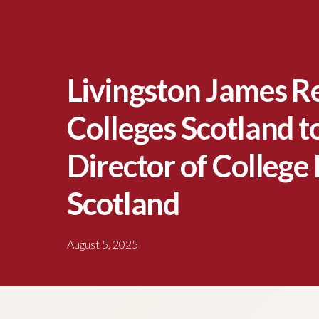
Livingston James R
Colleges Scotland t
Director of College
Scotland
August 5, 2025