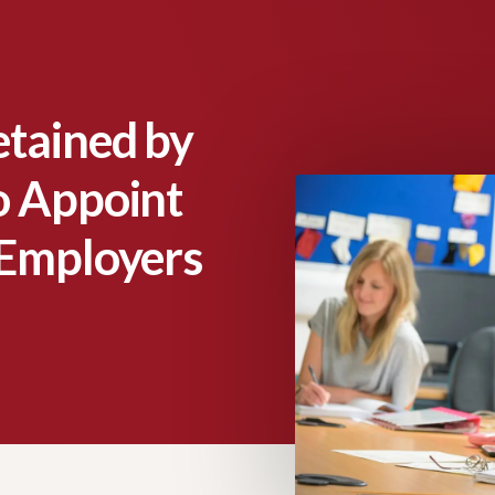
etained by
o Appoint
 Employers