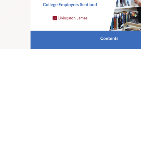
NB:
Colleges Scotland operates a Hybrid Working Policy. W
it is expected that the successful candidate will not be r
basis each week.
Colleges Scotland is an equal opportunities employer an
suitably qualified and eligible candidates regardless of sex
gender reassignment, religion or belief, marital status o