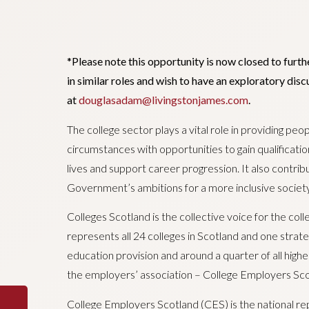
*Please note this opportunity is now closed to furth
in similar roles and wish to have an exploratory di
at
douglasadam@livingstonjames.com
.
The college sector plays a vital role in providing peop
circumstances with opportunities to gain qualificatio
lives and support career progression. It also contribu
Government’s ambitions for a more inclusive societ
Colleges Scotland is the collective voice for the co
represents all 24 colleges in Scotland and one strateg
education provision and around a quarter of all highe
the employers’ association – College Employers Sco
College Employers Scotland (CES) is the national re