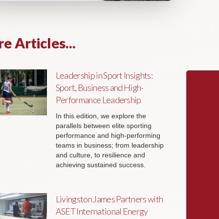
e Articles...
Leadership in Sport Insights:
Sport, Business and High-
Performance Leadership
In this edition, we explore the
parallels between elite sporting
performance and high-performing
teams in business; from leadership
and culture, to resilience and
achieving sustained success.
Livingston James Partners with
ASET International Energy