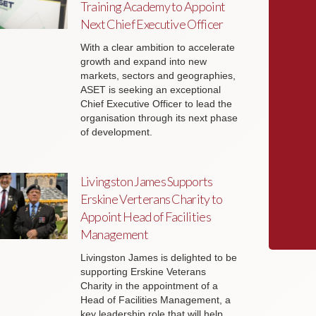
Training Academy to Appoint
Next Chief Executive Officer
With a clear ambition to accelerate
growth and expand into new
markets, sectors and geographies,
ASET is seeking an exceptional
Chief Executive Officer to lead the
organisation through its next phase
of development.
Livingston James Supports
Erskine Verterans Charity to
Appoint Head of Facilities
Management
Livingston James is delighted to be
supporting Erskine Veterans
Charity in the appointment of a
Head of Facilities Management, a
key leadership role that will help