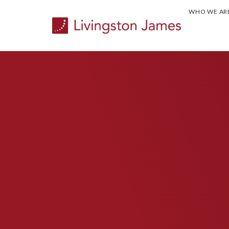
WHO WE AR