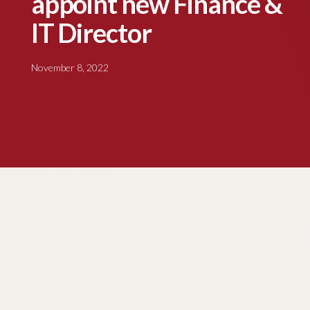
appoint new Finance &
IT Director
November 8, 2022