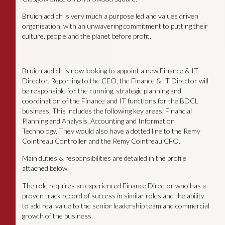
Bruichladdich is very much a purpose led and values driven
organisation, with an unwavering commitment to putting their
culture, people and the planet before profit.
Bruichladdich is now looking to appoint a new Finance & IT
Director. Reporting to the CEO, the Finance & IT Director will
be responsible for the running, strategic planning and
coordination of the Finance and IT functions for the BDCL
business. This includes the following key areas; Financial
Planning and Analysis, Accounting and Information
Technology. They would also have a dotted line to the Remy
Cointreau Controller and the Remy Cointreau CFO.
Main duties & responsibilities are detailed in the profile
attached below.
The role requires an experienced Finance Director who has a
proven track record of success in similar roles and the ability
to add real value to the senior leadership team and commercial
growth of the business.