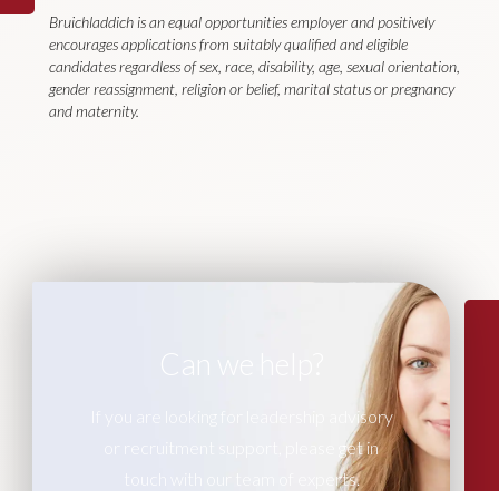
Bruichladdich is an equal opportunities employer and positively
encourages applications from suitably qualified and eligible
candidates regardless of sex, race, disability, age, sexual orientation,
gender reassignment, religion or belief, marital status or pregnancy
and maternity.
Can we help?
If you are looking for leadership advisory
or recruitment support, please get in
touch with our team of experts.