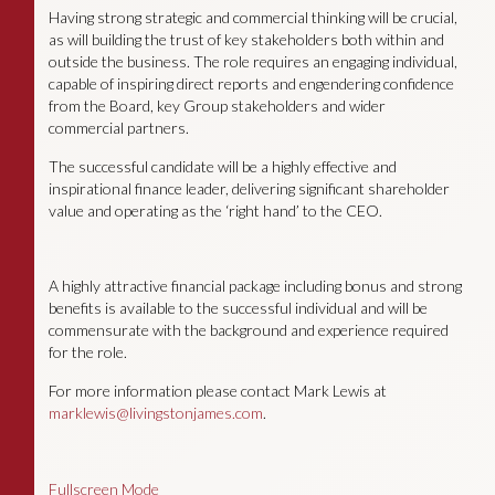
Having strong strategic and commercial thinking will be crucial,
as will building the trust of key stakeholders both within and
outside the business. The role requires an engaging individual,
capable of inspiring direct reports and engendering confidence
from the Board, key Group stakeholders and wider
commercial partners.
The successful candidate will be a highly effective and
inspirational finance leader, delivering significant shareholder
value and operating as the ‘right hand’ to the CEO.
A highly attractive financial package including bonus and strong
benefits is available to the successful individual and will be
commensurate with the background and experience required
for the role.
For more information please contact Mark Lewis at
marklewis@livingstonjames.com
.
Fullscreen Mode