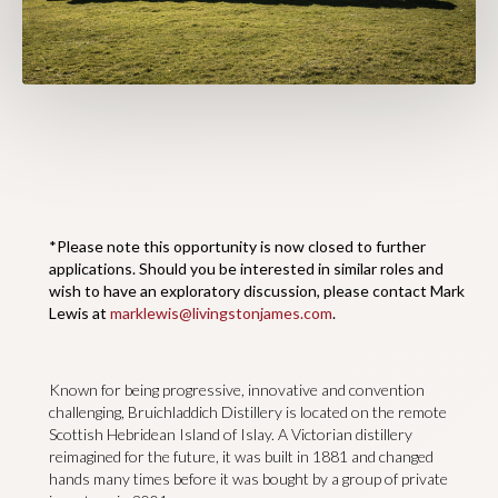
*Please note this opportunity is now closed to further
applications. Should you be interested in similar roles and
wish to have an exploratory discussion, please contact Mark
Lewis at
marklewis@livingstonjames.com
.
Known for being progressive, innovative and convention
challenging, Bruichladdich Distillery is located on the remote
Scottish Hebridean Island of Islay. A Victorian distillery
reimagined for the future, it was built in 1881 and changed
hands many times before it was bought by a group of private