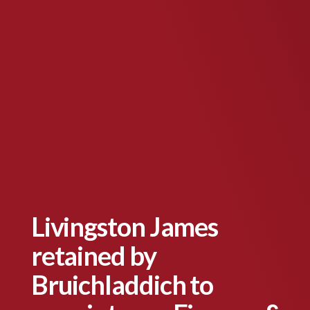
Livingston James
retained by
Bruichladdich to