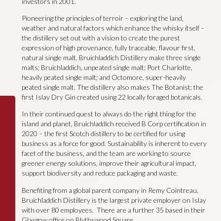
investors in 2001.
Pioneering the principles of terroir – exploring the land,
weather and natural factors which enhance the whisky itself –
the distillery set out with a vision to create the purest
expression of high provenance, fully traceable, flavour first,
natural single malt. Bruichladdich Distillery make three single
malts; Bruichladdich, unpeated single malt; Port Charlotte,
heavily peated single malt; and Octomore, super-heavily
peated single malt. The distillery also makes The Botanist; the
first Islay Dry Gin created using 22 locally foraged botanicals.
In their continued quest to always do the right thing for the
island and planet, Bruichladdich received B Corp certification in
2020 – the first Scotch distillery to be certified for using
business as a force for good. Sustainability is inherent to every
facet of the business, and the team are working to source
greener energy solutions, improve their agricultural impact,
support biodiversity and reduce packaging and waste.
Benefiting from a global parent company in Remy Cointreau,
Bruichladdich Distillery is the largest private employer on Islay
with over 80 employees. There are a further 35 based in their
Glasgow office on Blythswood Square.