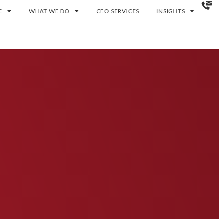
E
WHAT WE DO
CEO SERVICES
INSIGHTS