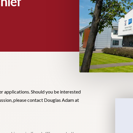
hief
er applications. Should you be interested
scussion, please contact Douglas Adam at