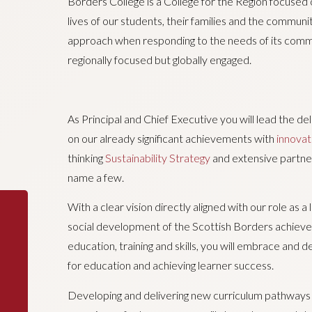
Borders College is a College for the Region focused o
lives of our students, their families and the communit
approach when responding to the needs of its commu
regionally focused but globally engaged.
As Principal and Chief Executive you will lead the de
on our already significant achievements with
innovat
thinking
Sustainability Strategy
and extensive partne
name a few.
With a clear vision directly aligned with our role as 
social development of the Scottish Borders achieved
education, training and skills, you will embrace and
for education and achieving learner success.
Developing and delivering new curriculum pathways a