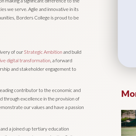
n making a significant difference to the
ies we serve. Agile and innovative in its
nities, Borders College is proud to be
livery of our
Strategic Ambition
and build
ive digital transformation
, a forward
rship and stakeholder engagement to
a leading contributor to the economic and
Mor
 through excellence in the provision of
 demonstrate our values and have a passion
nd a joined up tertiary education