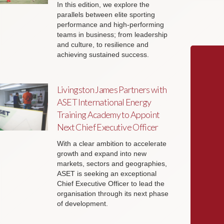
In this edition, we explore the
parallels between elite sporting
performance and high-performing
teams in business; from leadership
and culture, to resilience and
achieving sustained success.
Livingston James Partners with
ASET International Energy
Training Academy to Appoint
Next Chief Executive Officer
With a clear ambition to accelerate
growth and expand into new
markets, sectors and geographies,
ASET is seeking an exceptional
Chief Executive Officer to lead the
organisation through its next phase
of development.