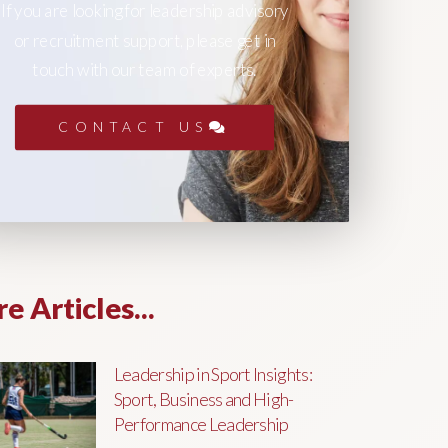
If you are looking for leadership advisory
or recruitment support, please get in
touch with our team of experts.
CONTACT US
e Articles...
Leadership in Sport Insights:
Sport, Business and High-
Performance Leadership