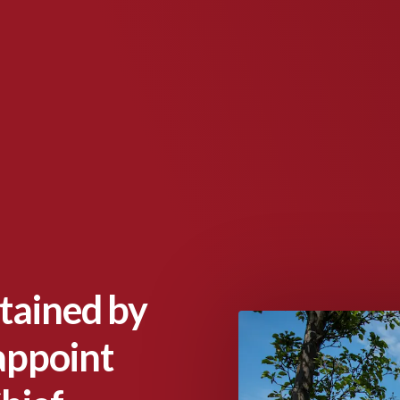
tained by
appoint