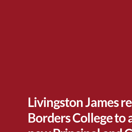
Livingston James re
Borders College to 