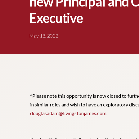
new Principal and C
Executive
May 18, 2022
*Please note this opportunity is now closed to furth
in similar roles and wish to have an exploratory di
douglasadam@livingstonjames.com
.