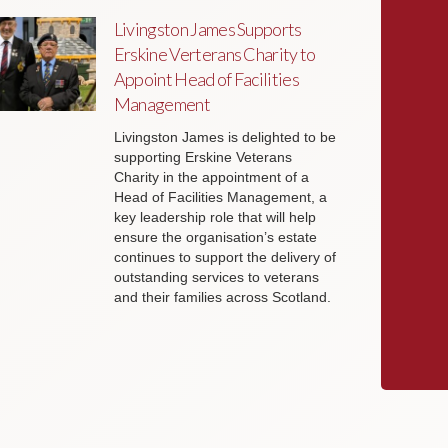
Livingston James Supports
Erskine Verterans Charity to
Appoint Head of Facilities
Management
Livingston James is delighted to be
supporting Erskine Veterans
Charity in the appointment of a
Head of Facilities Management, a
key leadership role that will help
ensure the organisation’s estate
continues to support the delivery of
outstanding services to veterans
and their families across Scotland.