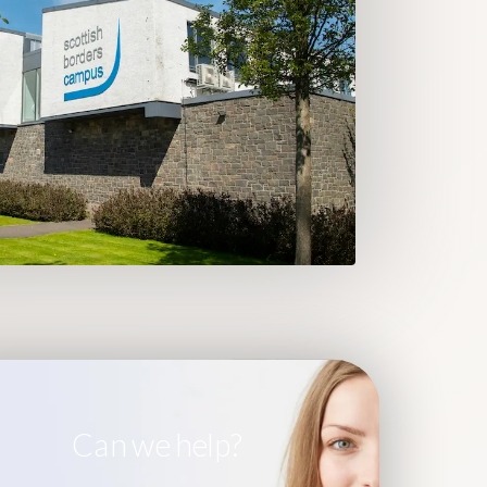
Can we help?