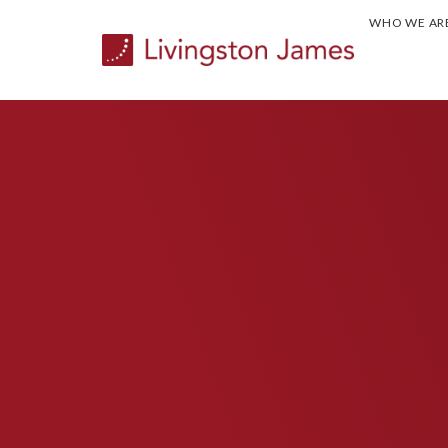
WHO WE AR