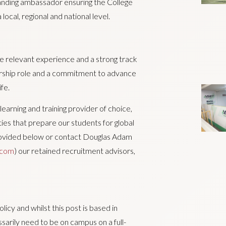
standing ambassador ensuring the College
local, regional and national level.
ave relevant experience and a strong track
ership role and a commitment to advance
fe.
learning and training provider of choice,
ties that prepare our students for global
 provided below or contact Douglas Adam
.com
) our retained recruitment advisors,
cy and whilst this post is based in
sarily need to be on campus on a full-