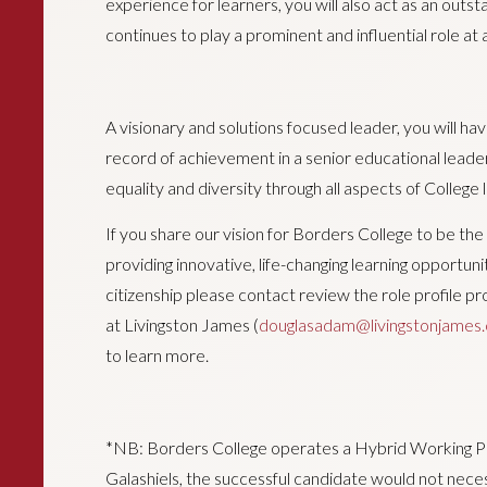
experience for learners, you will also act as an out
continues to play a prominent and influential role at a 
A visionary and solutions focused leader, you will h
record of achievement in a senior educational lead
equality and diversity through all aspects of College li
If you share our vision for Borders College to be the 
providing innovative, life-changing learning opportuni
citizenship please contact review the role profile
at Livingston James (
douglasadam@livingstonjames
to learn more.
*NB: Borders College operates a Hybrid Working Poli
Galashiels, the successful candidate would not neces