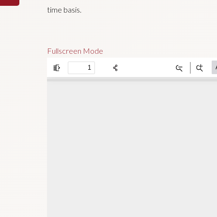
time basis.
Fullscreen Mode