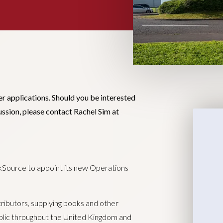
er applications. Should you be interested
cussion, please contact Rachel Sim at
okSource to appoint its new Operations
ributors, supplying books and other
public throughout the United Kingdom and