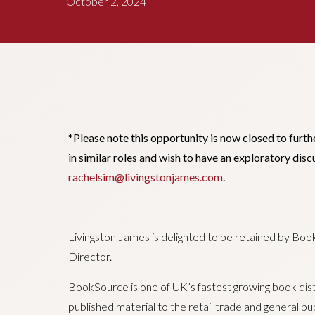
October 2, 2024
*Please note this opportunity is now closed to furth
in similar roles and wish to have an exploratory dis
rachelsim@livingstonjames.com
.
Livingston James is delighted to be retained by Bo
Director.
BookSource is one of UK’s fastest growing book dist
published material to the retail trade and general 