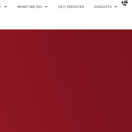
E
WHAT WE DO
CEO SERVICES
INSIGHTS