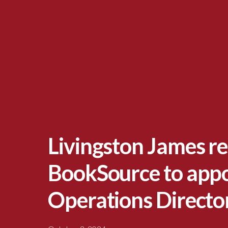
Livingston James re
BookSource to appo
Operations Directo