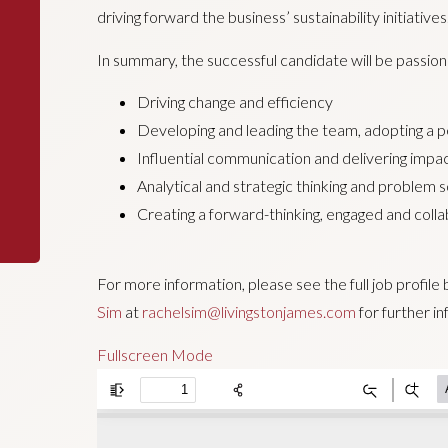
driving forward the business’ sustainability initiatives
In summary, the successful candidate will be passio
Driving change and efficiency
Developing and leading the team, adopting a 
Influential communication and delivering impa
Analytical and strategic thinking and problem s
Creating a forward-thinking, engaged and coll
For more information, please see the full job profil
Sim
at
rachelsim@livingstonjames.com
for further in
Fullscreen Mode