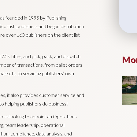
s founded in 1995 by Publishing
Scottish publishers and began distribution
re over 160 publishers on the client list
5k titles, and pick, pack, and dispatch
Mor
mber of transactions, from pallet orders
rkets, to servicing publishers’ own
ces, it also provides customer service and
o helping publishers do business!
e is looking to appoint an Operations
ng, team leadership, operational
n, compliance, data analysis, and