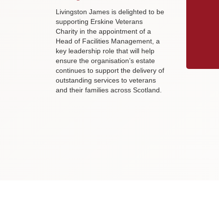
Livingston James is delighted to be
supporting Erskine Veterans
Charity in the appointment of a
Head of Facilities Management, a
key leadership role that will help
ensure the organisation’s estate
continues to support the delivery of
outstanding services to veterans
and their families across Scotland.