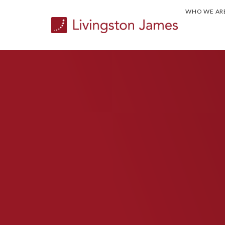
WHO WE AR