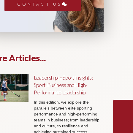
CONTACT US
e Articles...
Leadership in Sport Insights:
Sport, Business and High-
Performance Leadership
In this edition, we explore the
parallels between elite sporting
performance and high-performing
teams in business; from leadership
and culture, to resilience and
achieving sustained success.