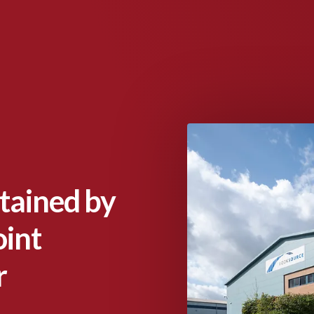
tained by
int
r