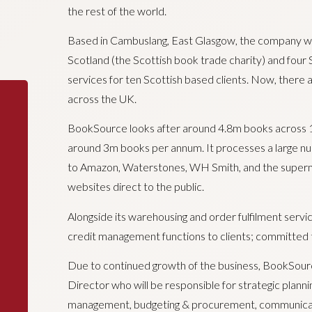
the rest of the world.
Based in Cambuslang, East Glasgow, the company wa
Scotland (the Scottish book trade charity) and four 
services for ten Scottish based clients. Now, there a
across the UK.
BookSource looks after around 4.8m books across 17.
around 3m books per annum. It processes a large nu
to Amazon, Waterstones, WH Smith, and the superma
websites direct to the public.
Alongside its warehousing and order fulfilment servi
credit management functions to clients; committed t
Due to continued growth of the business, BookSourc
Director who will be responsible for strategic planni
management, budgeting & procurement, communicatio