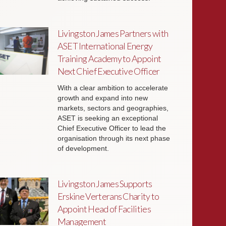
Livingston James Partners with
ASET International Energy
Training Academy to Appoint
Next Chief Executive Officer
With a clear ambition to accelerate
growth and expand into new
markets, sectors and geographies,
ASET is seeking an exceptional
Chief Executive Officer to lead the
organisation through its next phase
of development.
Livingston James Supports
Erskine Verterans Charity to
Appoint Head of Facilities
Management