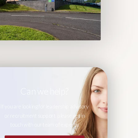
Can we help?
If you are looking for leadership advisory
or recruitment support, please get in
touch with our team of experts.