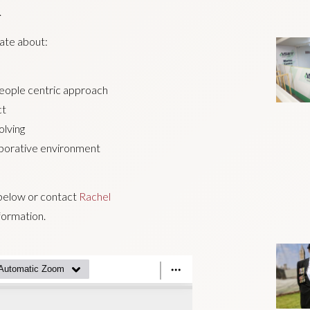
.
nate about:
people centric approach
ct
olving
aborative environment
e below or contact
Rachel
formation.