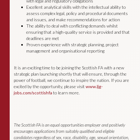
with legal and regulatory obligations
Excellent analytical skills with the intellectual ability to
assess complex legal, policy and procedural documents
and issues, and make recommendations for action
The ability to deal with conflicting demands whilst
ensuring that a high-quality service is provided and that
deadlines are met
Proven experience with strategic planning, project
management and organisational reporting
It is an exciting time to be joining the Scottish FA with a new
strategic plan launching shortly that will ensure, through the
power of football, we continue to inspire the nation. If you are
excited by the opportunity, please visit
www.ljg-
jobs.com/scottishfa
to learn more.
The Scottish FA is an equal opportunities employer and positively
encourages applications from suitably qualified and eligible
candidates regardless of sex, race, disability, age, sexual orientation,