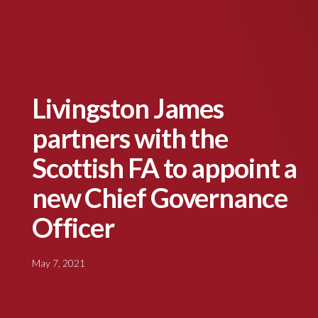
Livingston James
partners with the
Scottish FA to appoint a
new Chief Governance
Officer
May 7, 2021