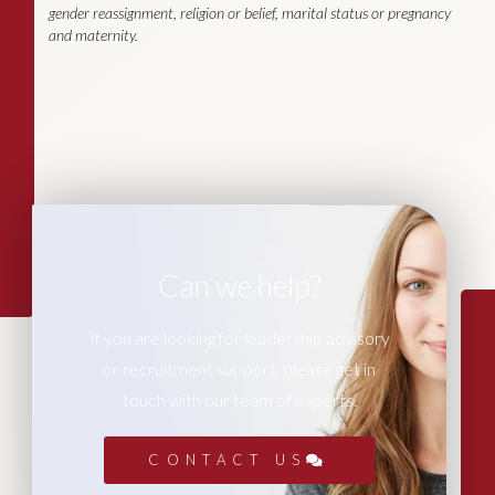
gender reassignment, religion or belief, marital status or pregnancy
and maternity.
Can we help?
If you are looking for leadership advisory
or recruitment support, please get in
touch with our team of experts.
CONTACT US