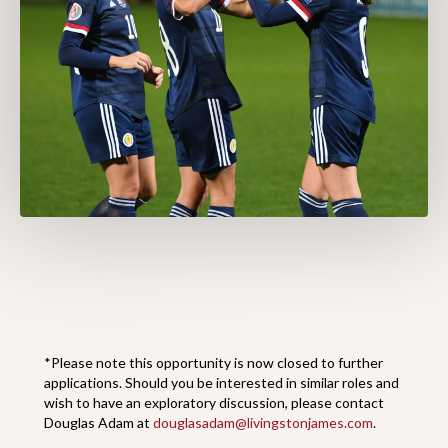
*Please note this opportunity is now closed to further
applications. Should you be interested in similar roles and
wish to have an exploratory discussion, please contact
Douglas Adam at
douglasadam@livingstonjames.com
.