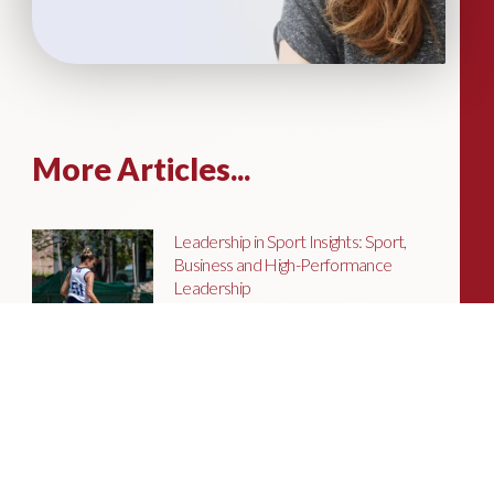
More Articles...
Leadership in Sport Insights: Sport,
Business and High-Performance
Leadership
In this edition, we explore the parallels
between elite sporting performance
and high-performing teams in
business; from leadership and culture,
to resilience and achieving sustained
success.