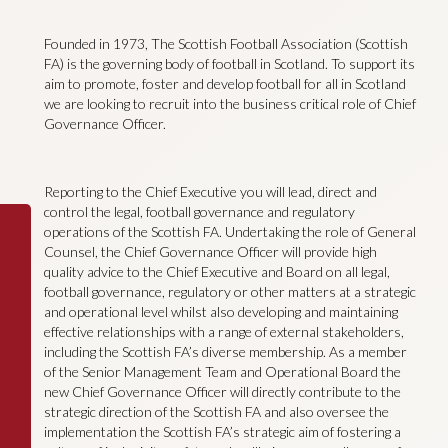
Founded in 1973, The Scottish Football Association (Scottish
FA) is the governing body of football in Scotland. To support its
aim to promote, foster and develop football for all in Scotland
we are looking to recruit into the business critical role of Chief
Governance Officer.
Reporting to the Chief Executive you will lead, direct and
control the legal, football governance and regulatory
operations of the Scottish FA. Undertaking the role of General
Counsel, the Chief Governance Officer will provide high
quality advice to the Chief Executive and Board on all legal,
football governance, regulatory or other matters at a strategic
and operational level whilst also developing and maintaining
effective relationships with a range of external stakeholders,
including the Scottish FA’s diverse membership. As a member
of the Senior Management Team and Operational Board the
new Chief Governance Officer will directly contribute to the
strategic direction of the Scottish FA and also oversee the
implementation the Scottish FA’s strategic aim of fostering a