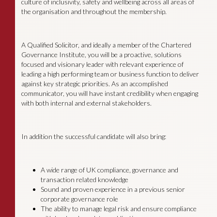
culture of inclusivity, safety and wellbeing across all areas of
the organisation and throughout the membership.
A Qualified Solicitor, and ideally a member of the Chartered
Governance Institute, you will be a proactive, solutions
focused and visionary leader with relevant experience of
leading a high performing team or business function to deliver
against key strategic priorities. As an accomplished
communicator, you will have instant credibility when engaging
with both internal and external stakeholders.
In addition the successful candidate will also bring:
A wide range of UK compliance, governance and
transaction related knowledge
Sound and proven experience in a previous senior
corporate governance role
The ability to manage legal risk and ensure compliance