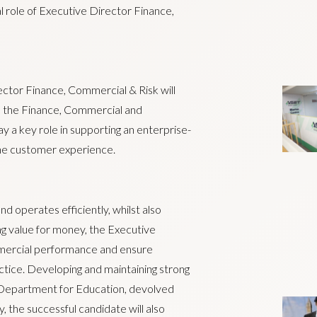
al role of Executive Director Finance,
ector Finance, Commercial & Risk will
to the Finance, Commercial and
 a key role in supporting an enterprise-
he customer experience.
d operates efficiently, whilst also
ng value for money, the Executive
mmercial performance and ensure
actice. Developing and maintaining strong
he Department for Education, devolved
 the successful candidate will also