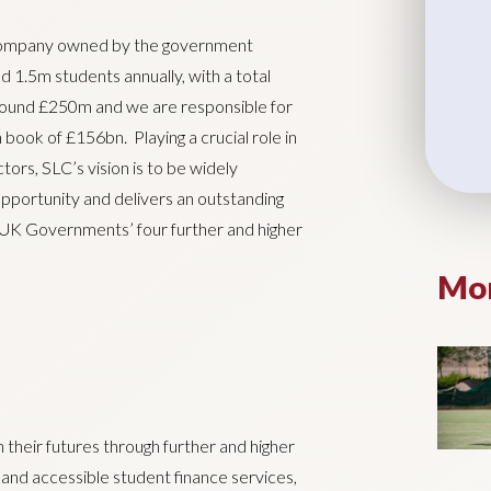
 company owned by the government
d 1.5m students annually, with a total
around £250m and we are responsible for
 book of £156bn. Playing a crucial role in
ors, SLC’s vision is to be widely
opportunity and delivers an outstanding
e UK Governments’ four further and higher
Mor
n their futures through further and higher
 and accessible student finance services,