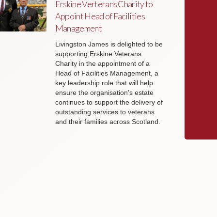
Erskine Verterans Charity to
Appoint Head of Facilities
Management
Livingston James is delighted to be
supporting Erskine Veterans
Charity in the appointment of a
Head of Facilities Management, a
key leadership role that will help
ensure the organisation’s estate
continues to support the delivery of
outstanding services to veterans
and their families across Scotland.