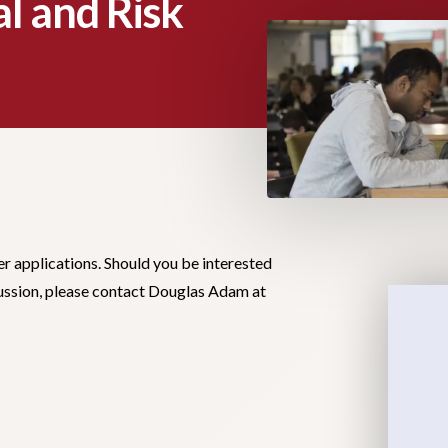
l and Risk
er applications. Should you be interested
scussion, please contact Douglas Adam at