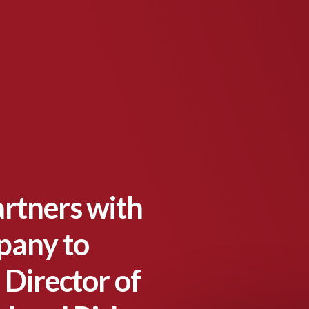
artners with
pany to
 Director of