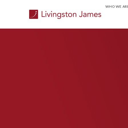
WHO WE AR