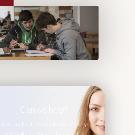
Can we help?
If you are looking for leadership advisory
or recruitment support, please get in