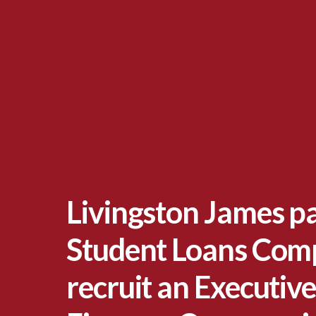
Livingston James p
Student Loans Com
recruit an Executive