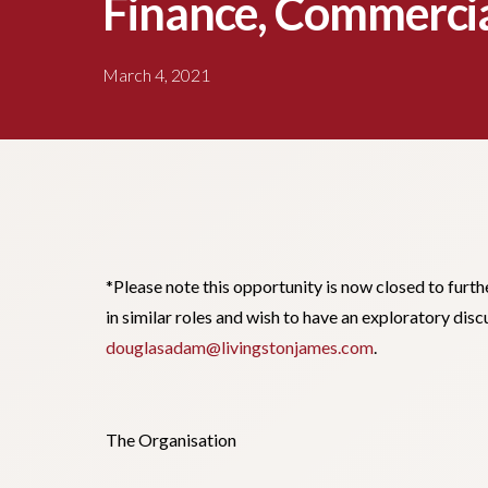
Finance, Commercia
March 4, 2021
*Please note this opportunity is now closed to furth
in similar roles and wish to have an exploratory di
douglasadam@livingstonjames.com
.
The Organisation