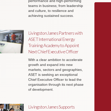
performance and high-performing
teams in business; from leadership
and culture, to resilience and
achieving sustained success.
Livingston James Partners with
ASET International Energy
Training Academy to Appoint
Next Chief Executive Officer
With a clear ambition to accelerate
growth and expand into new
markets, sectors and geographies,
ASET is seeking an exceptional
Chief Executive Officer to lead the
organisation through its next phase
of development.
Livingston James Supports