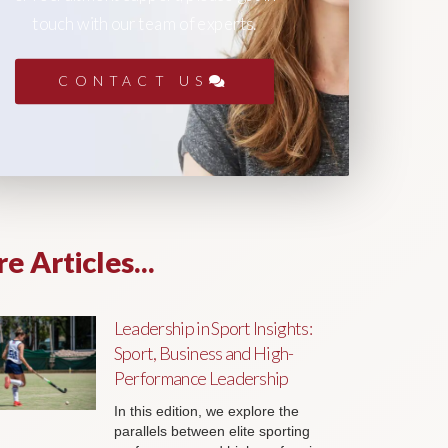
touch with our team of experts.
CONTACT US
e Articles...
Leadership in Sport Insights:
Sport, Business and High-
Performance Leadership
In this edition, we explore the
parallels between elite sporting