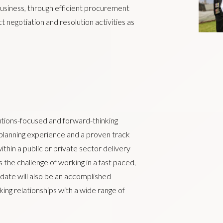
usiness, through efficient procurement
ct negotiation and resolution activities as
lutions-focused and forward-thinking
l planning experience and a proven track
thin a public or private sector delivery
 the challenge of working in a fast paced,
date will also be an accomplished
ing relationships with a wide range of