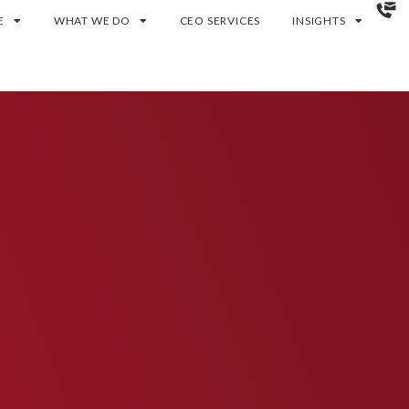
E
WHAT WE DO
CEO SERVICES
INSIGHTS