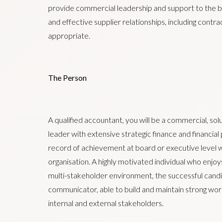
provide commercial leadership and support to the b
and effective supplier relationships, including contra
appropriate.
The Person
A qualified accountant, you will be a commercial, so
leader with extensive strategic finance and financia
record of achievement at board or executive level wi
organisation. A highly motivated individual who enjoys
multi-stakeholder environment, the successful candi
communicator, able to build and maintain strong work
internal and external stakeholders.