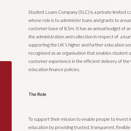
Student Loans Company (SLC) is a private limited
whose role is to administer loans and grants to aroun
customer base of 8.5m. It has an annual budget of 
the administration and collection in respect of a loan
supporting the UK’s higher and further education sect
recognised as an organisation that enables student 
customer experience in the efficient delivery of th
education finance policies.
The Role
To support their mission to enable people to invest i
education by providing trusted, transparent, flexible