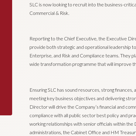
SLC is now looking to recruit into the business-critic
Commercial & Risk.
Reporting to the Chief Executive, the Executive Dir
provide both strategic and operational leadership 
Enterprise, and Risk and Compliance teams. They play
wide transformation programme that will improve t
Ensuring SLC has sound resources, strong finances, an
meeting key business objectives and delivering stro
Director will drive the Company’s financial and co
compliance with all public sector best policy and pr
working relationships with senior officials within t
administrations, the Cabinet Office and HM Treasury,