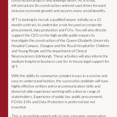
construction projects and buildings better. As a result,
infrastructure (its construction and end-use) drives forward
inclusive economic growth and secures many social benefits.
SFT is looking to recruit a qualified lawyer, initially on a 12
month contract, to undertake a role focused on corporate
procurement, data protection and FOIs. You will also directly
support the CEO on the high-profile public enquiry to
investigate the construction of the Queen Elizabeth University
Hospital Campus, Glasgow and the Royal Hospital for Children
and Young People and the department of Clinical
Neurosciences Edinburgh. These activities will also inform the
medium-long term business case for in-house legal support for
SFT.
With the ability to summarise complex issues in a concise and
easy to understand fashion, the successful candidate will have
highly effective written and oral communication skills and
demonstrable experience working with a diverse range of
stakeholders. Experience of public law, public procurement,
FOISA, EIRs and Data Protection is preferred but not
essential.
This is an exciting opportunity to join a dynamic organisation