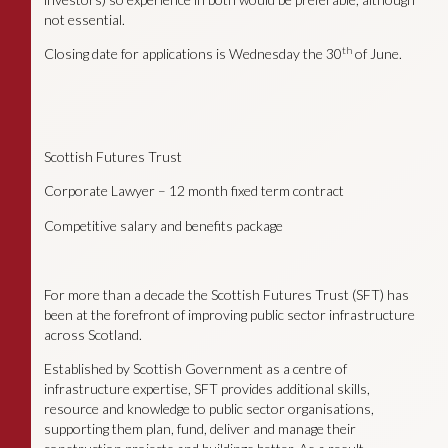
not essential.
th
Closing date for applications is Wednesday the 30
of June.
Scottish Futures Trust
Corporate Lawyer – 12 month fixed term contract
Competitive salary and benefits package
For more than a decade the Scottish Futures Trust (SFT) has
been at the forefront of improving public sector infrastructure
across Scotland.
Established by Scottish Government as a centre of
infrastructure expertise, SFT provides additional skills,
resource and knowledge to public sector organisations,
supporting them plan, fund, deliver and manage their