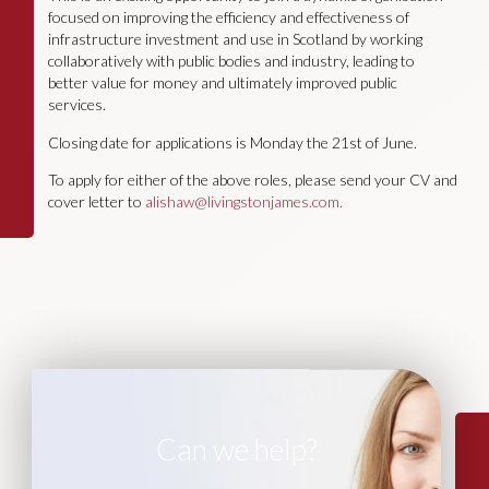
focused on improving the efficiency and effectiveness of
infrastructure investment and use in Scotland by working
collaboratively with public bodies and industry, leading to
better value for money and ultimately improved public
services.
Closing date for applications is Monday the 21st of June.
To apply for either of the above roles, please send your CV and
cover letter to
alishaw@livingstonjames.com
.
Can we help?