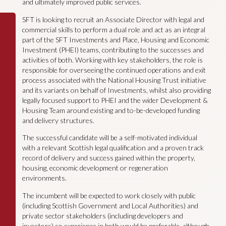
and ultimately improved public services.
SFT is looking to recruit an Associate Director with legal and
commercial skills to perform a dual role and act as an integral
part of the SFT Investments and Place, Housing and Economic
Investment (PHEI) teams, contributing to the successes and
activities of both. Working with key stakeholders, the role is
responsible for overseeing the continued operations and exit
process associated with the National Housing Trust initiative
and its variants on behalf of Investments, whilst also providing
legally focused support to PHEI and the wider Development &
Housing Team around existing and to-be-developed funding
and delivery structures.
The successful candidate will be a self-motivated individual
with a relevant Scottish legal qualification and a proven track
record of delivery and success gained within the property,
housing, economic development or regeneration
environments.
The incumbent will be expected to work closely with public
(including Scottish Government and Local Authorities) and
private sector stakeholders (including developers and
investors) so experience in both would be preferable, although