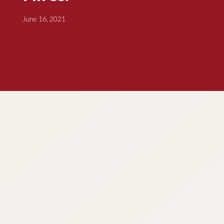
June 16, 2021