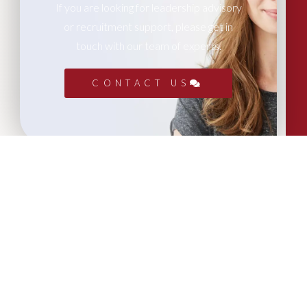
If you are looking for leadership advisory
or recruitment support, please get in
touch with our team of experts.
CONTACT US
More Articles...
Leadership in Sport Insights: Sport,
Business and High-Performance
Leadership
In this edition, we explore the parallels