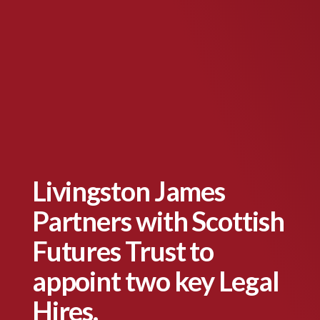
Livingston James
Partners with Scottish
Futures Trust to
appoint two key Legal
Hires.