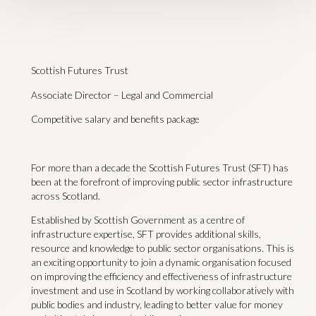
Scottish Futures Trust
Associate Director – Legal and Commercial
Competitive salary and benefits package
For more than a decade the Scottish Futures Trust (SFT) has
been at the forefront of improving public sector infrastructure
across Scotland.
Established by Scottish Government as a centre of
infrastructure expertise, SFT provides additional skills,
resource and knowledge to public sector organisations. This is
an exciting opportunity to join a dynamic organisation focused
on improving the efficiency and effectiveness of infrastructure
investment and use in Scotland by working collaboratively with
public bodies and industry, leading to better value for money