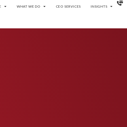
E
WHAT WE DO
CEO SERVICES
INSIGHTS