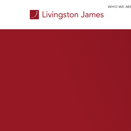
WHO WE AR