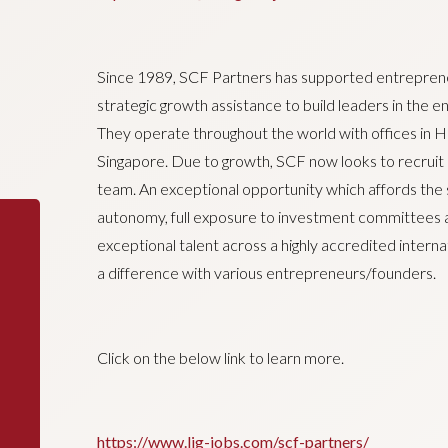
Since 1989, SCF Partners has supported entreprene
strategic growth assistance to build leaders in the 
They operate throughout the world with offices in 
Singapore. Due to growth, SCF now looks to recruit a
team. An exceptional opportunity which affords the 
autonomy, full exposure to investment committees
exceptional talent across a highly accredited inter
a difference with various entrepreneurs/founders.
Click on the below link to learn more.
https://www.ljg-jobs.com/scf-partners/