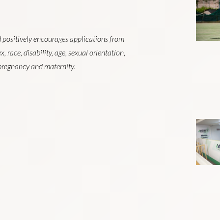
 positively encourages applications from
, race, disability, age, sexual orientation,
r pregnancy and maternity.