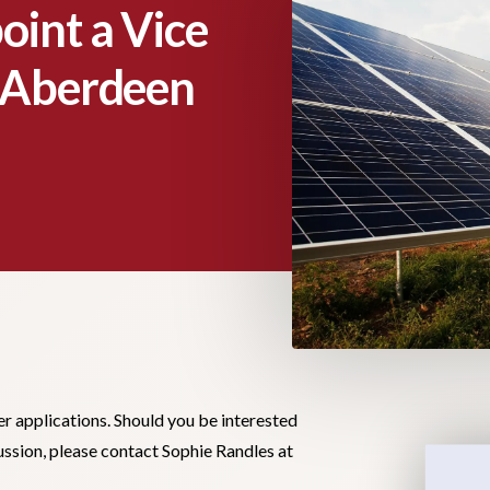
oint a Vice
r Aberdeen
er applications. Should you be interested
cussion, please contact Sophie Randles at