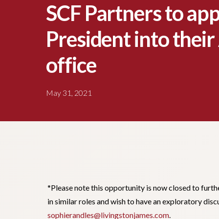
SCF Partners to app
President into thei
office
May 31, 2021
*Please note this opportunity is now closed to furth
in similar roles and wish to have an exploratory dis
sophierandles@livingstonjames.com
.