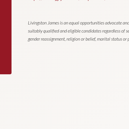
Livingston James is an equal opportunities advocate and
suitably qualified and eligible candidates regardless of sex
gender reassignment, religion or belief, marital status o