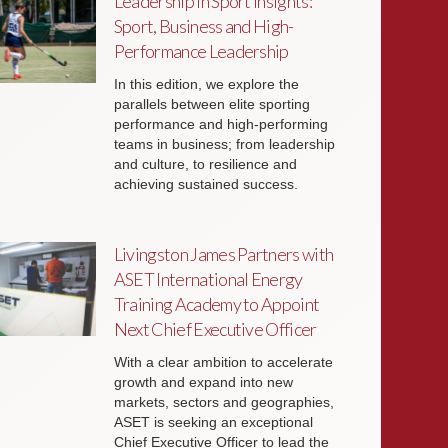
Leadership in Sport Insights:
Sport, Business and High-
Performance Leadership
In this edition, we explore the
parallels between elite sporting
performance and high-performing
teams in business; from leadership
and culture, to resilience and
achieving sustained success.
Livingston James Partners with
ASET International Energy
Training Academy to Appoint
Next Chief Executive Officer
With a clear ambition to accelerate
growth and expand into new
markets, sectors and geographies,
ASET is seeking an exceptional
Chief Executive Officer to lead the