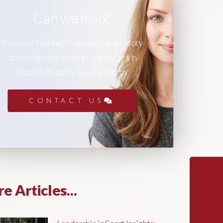
Can we help?
If you are looking for leadership advisory
or recruitment support, please get in
touch with our team of experts.
CONTACT US
e Articles...