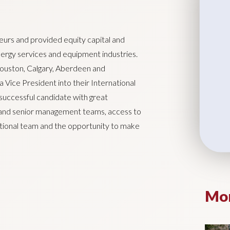
urs and provided equity capital and
energy services and equipment industries.
Houston, Calgary, Aberdeen and
 Vice President into their International
successful candidate with great
 and senior management teams, access to
national team and the opportunity to make
Mor