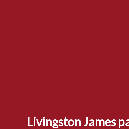
Livingston James p