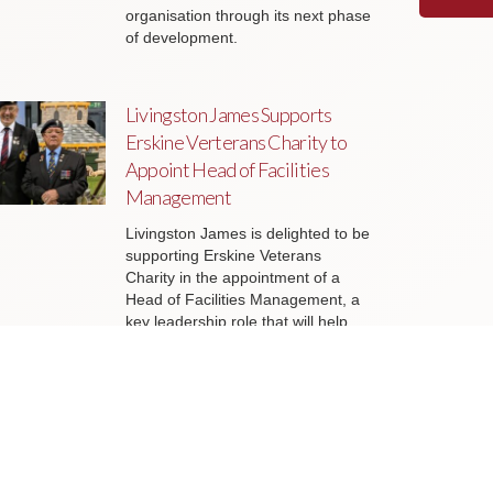
organisation through its next phase
of development.
Livingston James Supports
Erskine Verterans Charity to
Appoint Head of Facilities
Management
Livingston James is delighted to be
supporting Erskine Veterans
Charity in the appointment of a
Head of Facilities Management, a
key leadership role that will help
ensure the organisation’s estate
continues to support the delivery of
outstanding services to veterans
and their families across Scotland.