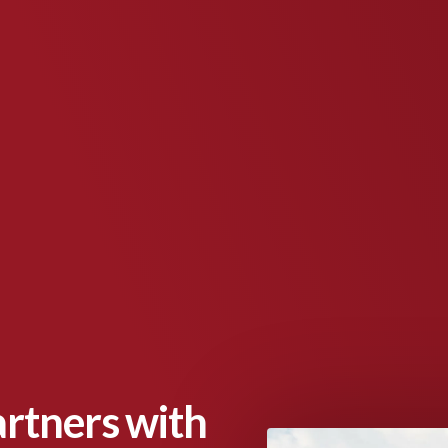
artners with