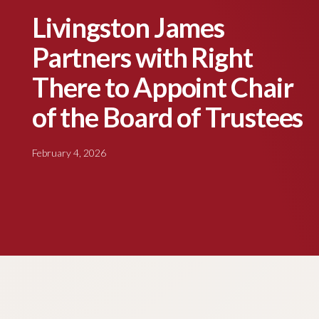
Livingston James
Partners with Right
There to Appoint Chair
of the Board of Trustees
February 4, 2026