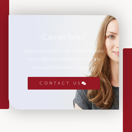
Can we help?
If you are looking for leadership advisory
or recruitment support, please get in
touch with our team of experts.
CONTACT US