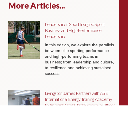
More Articles...
Leadership in Sport Insights: Sport,
Business and High-Performance
Leadership
In this edition, we explore the parallels
between elite sporting performance
and high-performing teams in
business; from leadership and culture,
to resilience and achieving sustained
success.
Livingston James Partners with ASET
International Energy Training Academy
to Appoint Next Chief Executive Officer
With a clear ambition to accelerate
growth and expand into new markets,
sectors and geographies, ASET is