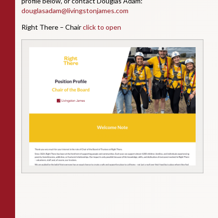
profile below, or contact Douglas Adam:
douglasadam@livingstonjames.com
Right There – Chair
click to open