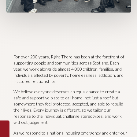
For over 200 years, Right There has been at the forefront of
supporting people and communities across Scotland. Each
year, we work alongside almost 4,000 children, families, and
individuals affected by poverty, homelessness, addiction, and
fractured relationships.
We believe everyone deserves an equal chance to create a
safe and supportive place to call home, not just a roof, but
somewhere they feel protected, accepted, and able to rebuild
their lives. Every journey is different, so we tailor our
response to the individual, challenge stereotypes, and work
without judgement.
As we respond to a national housing emergency and enter our