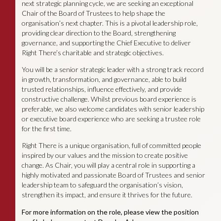
next strategic planning cycle, we are seeking an exceptional
Chair of the Board of Trustees to help shape the
organisation’s next chapter. This is a pivotal leadership role,
providing clear direction to the Board, strengthening
governance, and supporting the Chief Executive to deliver
Right There’s charitable and strategic objectives.
You will be a senior strategic leader with a strong track record
in growth, transformation, and governance, able to build
trusted relationships, influence effectively, and provide
constructive challenge. Whilst previous board experience is
preferable, we also welcome candidates with senior leadership
or executive board experience who are seeking a trustee role
for the first time.
Right There is a unique organisation, full of committed people
inspired by our values and the mission to create positive
change. As Chair, you will play a central role in supporting a
highly motivated and passionate Board of Trustees and senior
leadership team to safeguard the organisation’s vision,
strengthen its impact, and ensure it thrives for the future.
For more information on the role, please view the position