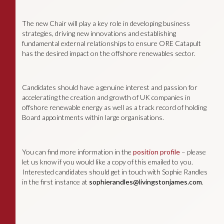
The new Chair will play a key role in developing business
strategies, driving new innovations and establishing
fundamental external relationships to ensure ORE Catapult
has the desired impact on the offshore renewables sector.
Candidates should have a genuine interest and passion for
accelerating the creation and growth of UK companies in
offshore renewable energy as well as a track record of holding
Board appointments within large organisations.
You can find more information in the
position profile
– please
let us know if you would like a copy of this emailed to you.
Interested candidates should get in touch with Sophie Randles
in the first instance at
sophierandles@livingstonjames.com
.