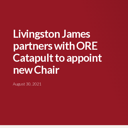
Livingston James
partners with ORE
Catapult to appoint
new Chair
August 30, 2021