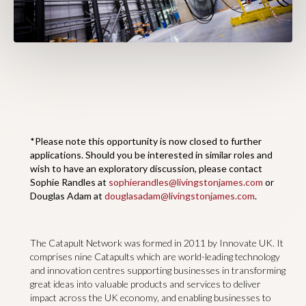
*Please note this opportunity is now closed to further
applications. Should you be interested in similar roles and
wish to have an exploratory discussion, please contact
Sophie Randles at
sophierandles@livingstonjames.com
or
Douglas Adam at
douglasadam@livingstonjames.com
.
The Catapult Network was formed in 2011 by Innovate UK. It
comprises nine Catapults which are world-leading technology
and innovation centres supporting businesses in transforming
great ideas into valuable products and services to deliver
impact across the UK economy, and enabling businesses to