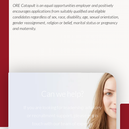
ORE Catapult is an equal opportunities employer and positively
encourages applications from suitably qualified and eligible
candidates regardless of sex, race, disability, age, sexual orientation,
gender reassignment, religion or belief, marital status or pregnancy
and maternity.
Can we help?
If you are looking for leadership advisory
or recruitment support, please get in
touch with our team of experts.