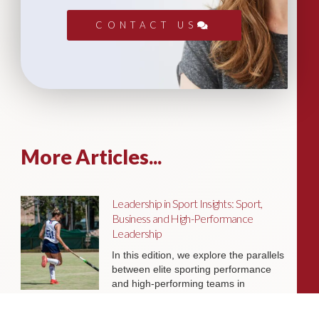
CONTACT US
More Articles...
Leadership in Sport Insights: Sport,
Business and High-Performance
Leadership
In this edition, we explore the parallels
between elite sporting performance
and high-performing teams in
business; from leadership and culture,
to resilience and achieving sustained