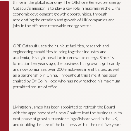
thrive in the global economy. The Offshore Renewable Energy
Catapult’s mission is to play a key role in maximising the UK’s
economic development growth opportunities, through
accelerating the creation and growth of UK companies and
jobs in the offshore renewable energy sector.
ORE Catapult uses their unique facilities, research and
engineering capabilities to bring together industry and
academia, driving innovation in renewable energy. Since its
formation ten years ago, the business has grown significantly
and now comprises over 200 employees in eight sites, as well
as a partnership in China. Throughout this time, it has been
chaired by Dr Colin Hood who has now reached his maximum
permitted tenure of office.
Livingston James has been appointed to refresh the Board
with the appointment of a new Chair to lead the business in its
next phase of growth, transforming offshore wind in the UK,
and doubling the size of the business within the next five years.