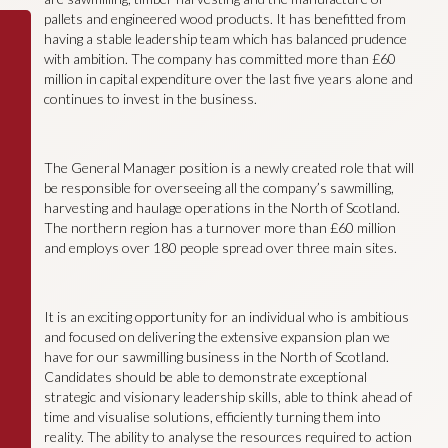
pallets and engineered wood products. It has benefitted from
having a stable leadership team which has balanced prudence
with ambition. The company has committed more than £60
million in capital expenditure over the last five years alone and
continues to invest in the business.
The General Manager position is a newly created role that will
be responsible for overseeing all the company’s sawmilling,
harvesting and haulage operations in the North of Scotland.
The northern region has a turnover more than £60 million
and employs over 180 people spread over three main sites.
It is an exciting opportunity for an individual who is ambitious
and focused on delivering the extensive expansion plan we
have for our sawmilling business in the North of Scotland.
Candidates should be able to demonstrate exceptional
strategic and visionary leadership skills, able to think ahead of
time and visualise solutions, efficiently turning them into
reality. The ability to analyse the resources required to action