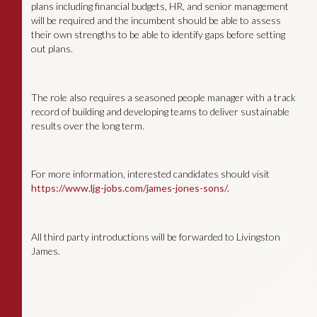
plans including financial budgets, HR, and senior management
will be required and the incumbent should be able to assess
their own strengths to be able to identify gaps before setting
out plans.
The role also requires a seasoned people manager with a track
record of building and developing teams to deliver sustainable
results over the long term.
For more information, interested candidates should visit
https://www.ljg-jobs.com/james-jones-sons/.
All third party introductions will be forwarded to Livingston
James.