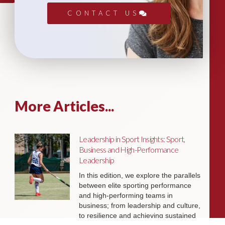
CONTACT US
More Articles...
Leadership in Sport Insights: Sport,
Business and High-Performance
Leadership
In this edition, we explore the parallels
between elite sporting performance
and high-performing teams in
business; from leadership and culture,
to resilience and achieving sustained