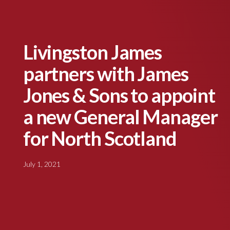
Livingston James
partners with James
Jones & Sons to appoint
a new General Manager
for North Scotland
July 1, 2021