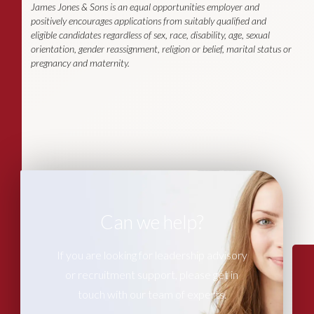
James Jones & Sons is an equal opportunities employer and
positively encourages applications from suitably qualified and
eligible candidates regardless of sex, race, disability, age, sexual
orientation, gender reassignment, religion or belief, marital status or
pregnancy and maternity.
Can we help?
If you are looking for leadership advisory
or recruitment support, please get in
touch with our team of experts.