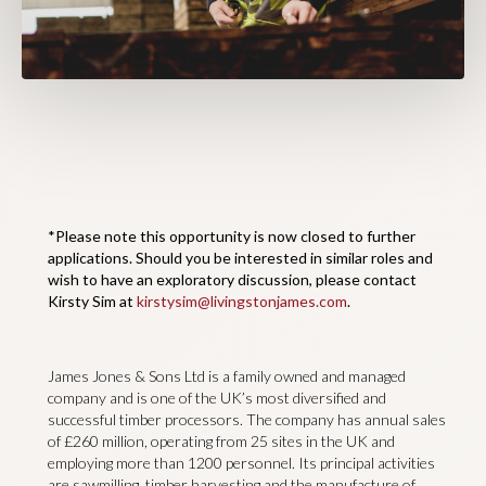
*Please note this opportunity is now closed to further
applications. Should you be interested in similar roles and
wish to have an exploratory discussion, please contact
Kirsty Sim at
kirstysim@livingstonjames.com
.
James Jones & Sons Ltd is a family owned and managed
company and is one of the UK’s most diversified and
successful timber processors. The company has annual sales
of £260 million, operating from 25 sites in the UK and
employing more than 1200 personnel. Its principal activities
are sawmilling, timber harvesting and the manufacture of