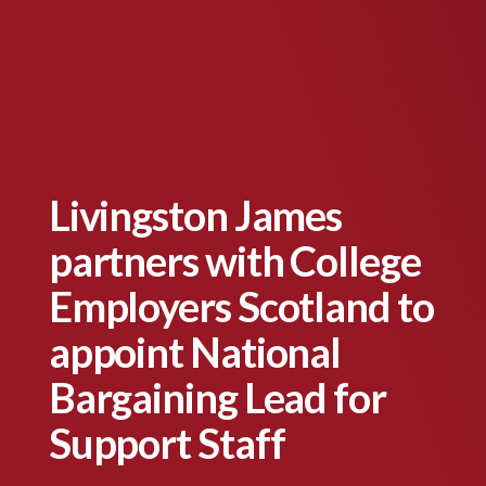
Livingston James
partners with College
Employers Scotland to
appoint National
Bargaining Lead for
Support Staff