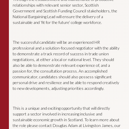
relationships with relevant senior sector, Scottish
Government and Scottish Funding Council stakeholders, the
National Bargaining Lead will ensure the delivery of a
sustainable and ‘fit for the future’ college workforce.
The successful candidate will be an experienced HR
professional and a solution-focused negotiator with the ability
to demonstrate a track record of success in trade union
negotiations, at either a local or national level. They should
also be able to demonstrate relevant experience of, and a
passion for, the consultation process. An accomplished
communicator, candidates should also possess significant
personal drive and resilience and be able to respond creatively
to new developments, adjusting priorities accordingly.
This is a unique and exciting opportunity that will directly
support a sector involved in increasing inclusive and
sustainable economic growth in Scotland. To learn more about
the role please contact Douglas Adam at Livingston James, our