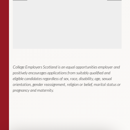
College Employers Scotland
is an equal opportunities employer and
positively encourages applications from suitably qualified and
eligible candidates regardless of sex, race, disability, age, sexual
orientation, gender reassignment, religion or belief, marital status or
pregnancy and maternity
.