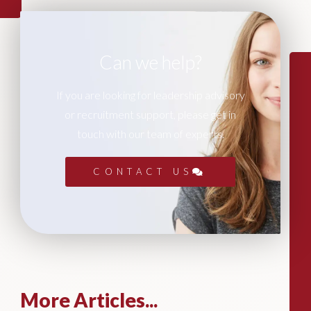
Can we help?
If you are looking for leadership advisory
or recruitment support, please get in
touch with our team of experts.
CONTACT US
More Articles...