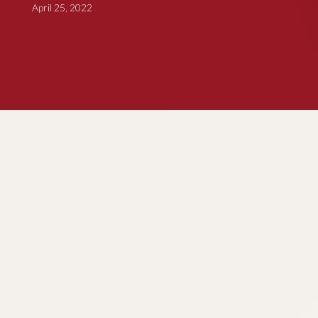
April 25, 2022