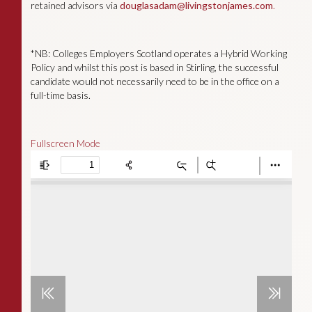
retained advisors via
douglasadam@livingstonjames.com
.
*NB: Colleges Employers Scotland operates a Hybrid Working
Policy and whilst this post is based in Stirling, the successful
candidate would not necessarily need to be in the office on a
full-time basis.
Fullscreen Mode