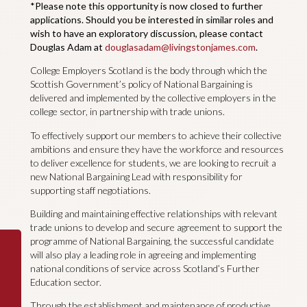
*Please note this opportunity is now closed to further
applications. Should you be interested in similar roles and
wish to have an exploratory discussion, please contact
Douglas Adam at
douglasadam@livingstonjames.com
.
College Employers Scotland is the body through which the
Scottish Government’s policy of National Bargaining is
delivered and implemented by the collective employers in the
college sector, in partnership with trade unions.
To effectively support our members to achieve their collective
ambitions and ensure they have the workforce and resources
to deliver excellence for students, we are looking to recruit a
new National Bargaining Lead with responsibility for
supporting staff negotiations.
Building and maintaining effective relationships with relevant
trade unions to develop and secure agreement to support the
programme of National Bargaining, the successful candidate
will also play a leading role in agreeing and implementing
national conditions of service across Scotland’s Further
Education sector.
Through the establishment and maintenance of productive