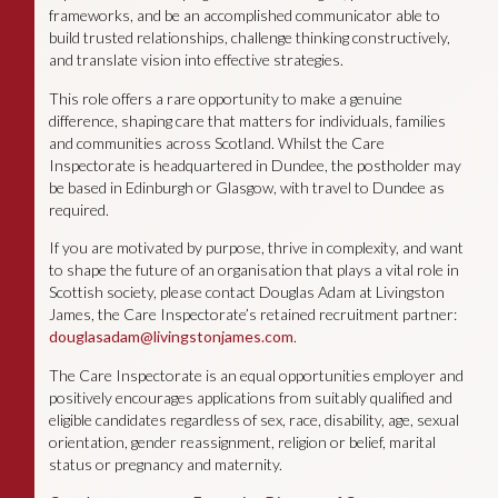
frameworks, and be an accomplished communicator able to
build trusted relationships, challenge thinking constructively,
and translate vision into effective strategies.
This role offers a rare opportunity to make a genuine
difference, shaping care that matters for individuals, families
and communities across Scotland. Whilst the Care
Inspectorate is headquartered in Dundee, the postholder may
be based in Edinburgh or Glasgow, with travel to Dundee as
required.
If you are motivated by purpose, thrive in complexity, and want
to shape the future of an organisation that plays a vital role in
Scottish society, please contact Douglas Adam at Livingston
James, the Care Inspectorate’s retained recruitment partner:
douglasadam@livingstonjames.com
.
The Care Inspectorate is an equal opportunities employer and
positively encourages applications from suitably qualified and
eligible candidates regardless of sex, race, disability, age, sexual
orientation, gender reassignment, religion or belief, marital
status or pregnancy and maternity.