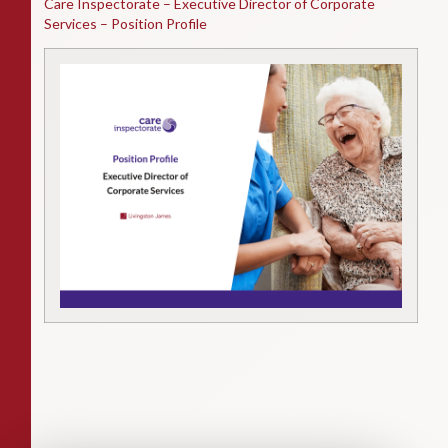
Care Inspectorate – Executive Director of Corporate
Services – Position Profile