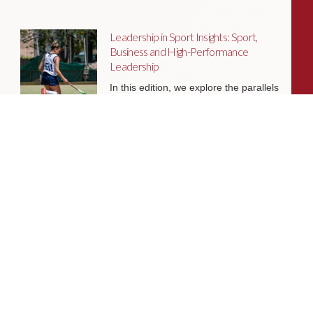
Leadership in Sport Insights: Sport,
Business and High-Performance
Leadership
In this edition, we explore the parallels
between elite sporting performance
and high-performing teams in
business; from leadership and culture,
to resilience and achieving sustained
success.
Livingston James Partners with ASET
International Energy Training Academy
to Appoint Next Chief Executive Officer
With a clear ambition to accelerate
growth and expand into new markets,
sectors and geographies, ASET is
seeking an exceptional Chief Executive
Officer to lead the organisation