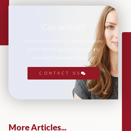
Can we help?
If you are looking for leadership advisory
or recruitment support, please get in
touch with our team of experts.
CONTACT US
More Articles...