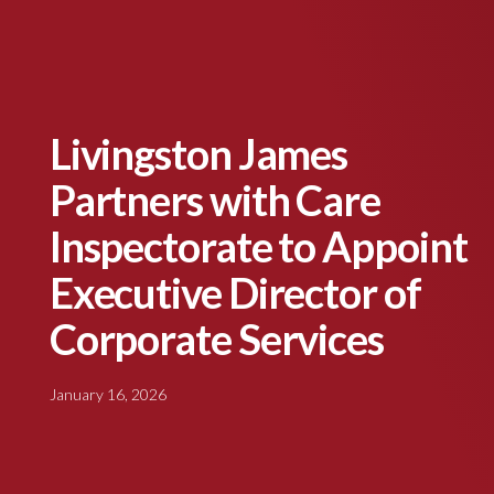
Livingston James
Partners with Care
Inspectorate to Appoint
Executive Director of
Corporate Services
January 16, 2026