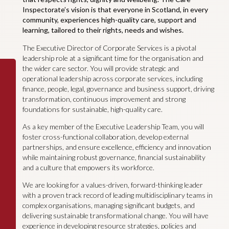
Inspectorate’s vision is that everyone in Scotland, in every
community, experiences high-quality care, support and
learning, tailored to their rights, needs and wishes.
The Executive Director of Corporate Services is a pivotal
leadership role at a significant time for the organisation and
the wider care sector. You will provide strategic and
operational leadership across corporate services, including
finance, people, legal, governance and business support, driving
transformation, continuous improvement and strong
foundations for sustainable, high-quality care.
As a key member of the Executive Leadership Team, you will
foster cross-functional collaboration, develop external
partnerships, and ensure excellence, efficiency and innovation
while maintaining robust governance, financial sustainability
and a culture that empowers its workforce.
We are looking for a values-driven, forward-thinking leader
with a proven track record of leading multidisciplinary teams in
complex organisations, managing significant budgets, and
delivering sustainable transformational change. You will have
experience in developing resource strategies, policies and