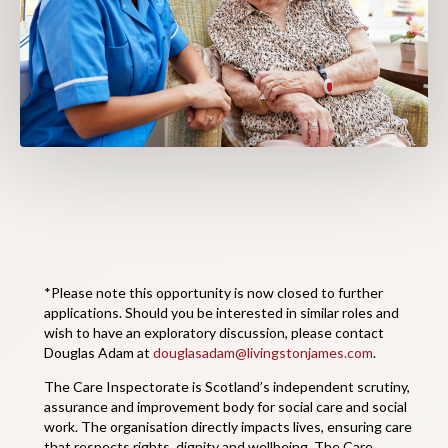
*Please note this opportunity is now closed to further
applications. Should you be interested in similar roles and
wish to have an exploratory discussion, please contact
Douglas Adam at
douglasadam@livingstonjames.com
.
The Care Inspectorate is Scotland’s independent scrutiny,
assurance and improvement body for social care and social
work. The organisation directly impacts lives, ensuring care
that respects rights, dignity and wellbeing. The Care