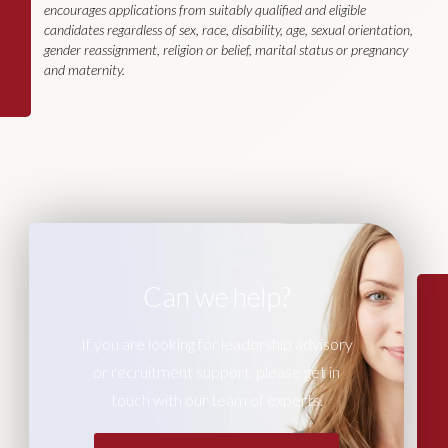
encourages applications from suitably qualified and eligible
candidates regardless of sex, race, disability, age, sexual orientation,
gender reassignment, religion or belief, marital status or pregnancy
and maternity.
Can we help?
If you are looking for leadership advisory
or recruitment support, please get in
touch with our team of experts.