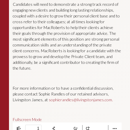
Candidates will need to demonstrate a strong track record of
engaging new clients and building long lasting relationships,
coupled with a desire to grow their personal client base and to
cross refer to their colleagues; at all times looking for
opportunities for MacRoberts to help their clients achieve
their goals through the provision of appropriate advice. The
most significant elements of this position are strong personal
communication skills and an understanding of the private
client concerns. MacRoberts is looking for a candidate with the
prowess to grow and develop the Private Client team, and
additionally, be a significant contributor to creating the firm of
the future.
For more information or to have a confidential discussion,
please contact Sophie Randles of our retained advisors,
Livingston James, at
sophierandles@livingstonjames.com
.
Fullscreen Mode