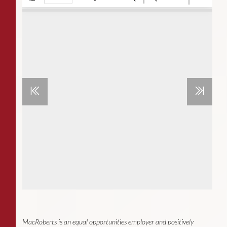
MacRoberts is an equal opportunities employer and positively