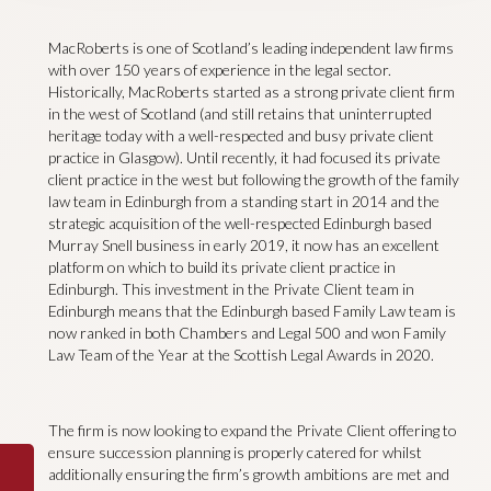
MacRoberts is one of Scotland’s leading independent law firms
with over 150 years of experience in the legal sector.
Historically, MacRoberts started as a strong private client firm
in the west of Scotland (and still retains that uninterrupted
heritage today with a well-respected and busy private client
practice in Glasgow). Until recently, it had focused its private
client practice in the west but following the growth of the family
law team in Edinburgh from a standing start in 2014 and the
strategic acquisition of the well-respected Edinburgh based
Murray Snell business in early 2019, it now has an excellent
platform on which to build its private client practice in
Edinburgh. This investment in the Private Client team in
Edinburgh means that the Edinburgh based Family Law team is
now ranked in both Chambers and Legal 500 and won Family
Law Team of the Year at the Scottish Legal Awards in 2020.
The firm is now looking to expand the Private Client offering to
ensure succession planning is properly catered for whilst
additionally ensuring the firm’s growth ambitions are met and