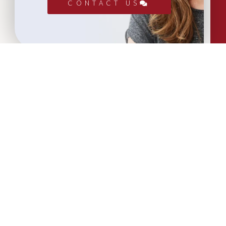
CONTACT US
More Articles...
Leadership in Sport Insights: Sport,
Business and High-Performance
Leadership
In this edition, we explore the parallels
between elite sporting performance
and high-performing teams in
business; from leadership and culture,
to resilience and achieving sustained
success.