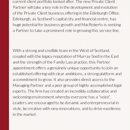
current client portfolio looked after. The new Private Client
Partner will take a key role in the development and evolution
of the Private Client business offering in the Edinburgh Office.
Edinburgh, as Scotland’s capital city and financial centre, has
huge potential for business growth and MacRoberts is seeking
a Partner to take a prominent role in growing this service line.
With a strong and credible team in the West of Scotland,
coupled with the legacy reputation of Murray Snell in the East
and the strength of the Family Law practice, this Partner
appointment offers a genuinely unique opportunity to join an
established offering with clear ambitions, a strong platform and
a commitment to grow. It also provides direct access to the
Managing Partner and a peer group of highly accomplished legal
experts. The firm has created an incredibly collaborative and
welcoming environment whereby everyone has a “voice”.
Leaders are encouraged to be dynamic and entrepreneurial in
style, be creative with new innovations, and to drive excellence
in the market.