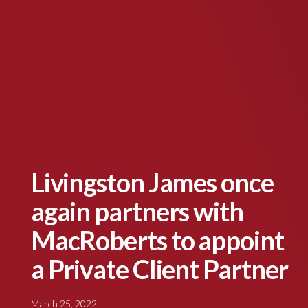
Livingston James once
again partners with
MacRoberts to appoint
a Private Client Partner
March 25, 2022