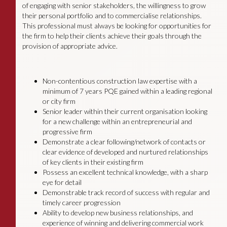
of engaging with senior stakeholders, the willingness to grow
their personal portfolio and to commercialise relationships.
This professional must always be looking for opportunities for
the firm to help their clients achieve their goals through the
provision of appropriate advice.
Non-contentious construction law expertise with a
minimum of 7 years PQE gained within a leading regional
or city firm
Senior leader within their current organisation looking
for a new challenge within an entrepreneurial and
progressive firm
Demonstrate a clear following/network of contacts or
clear evidence of developed and nurtured relationships
of key clients in their existing firm
Possess an excellent technical knowledge, with a sharp
eye for detail
Demonstrable track record of success with regular and
timely career progression
Ability to develop new business relationships, and
experience of winning and delivering commercial work