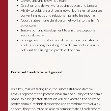
Developing and growing a team
Creation and delivery of a business plan and targets
Ability to cultivate a strong network of referral sources,
converting leads and relationships into fee income
Coordinate/engage third party networks to the firm’s
advantage
Innovation and development to ensure exceptional
service delivery
Strong communication and delivery to act as external
spokesperson/generating PR and comment on issues
relevant to raising the profile of the firm
Preferred Candidate Background:
As a key, market facing role, the successful candidate will
always represent the professionalism and quality of the firm’s
brand. Whilst greater attention will be placed on the selected
professionals’ technical expertise and commitment to quality
service, they too must be able to demonstrate a track record