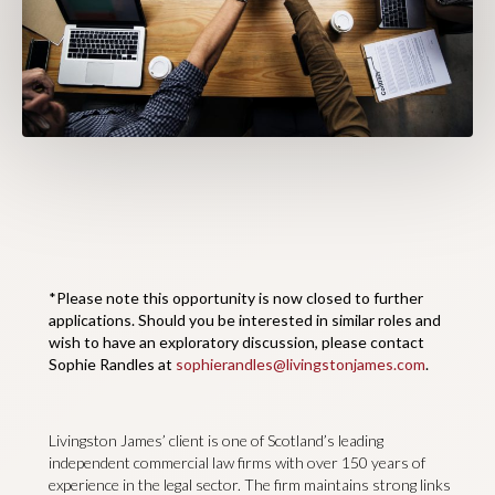
*Please note this opportunity is now closed to further
applications. Should you be interested in similar roles and
wish to have an exploratory discussion, please contact
Sophie Randles at
sophierandles@livingstonjames.com
.
Livingston James’ client is one of Scotland’s leading
independent commercial law firms with over 150 years of
experience in the legal sector. The firm maintains strong links