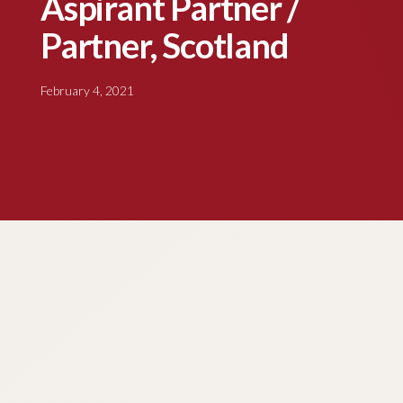
Aspirant Partner /
Partner, Scotland
February 4, 2021