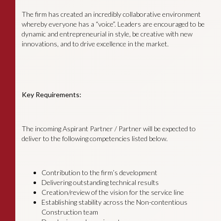
The firm has created an incredibly collaborative environment
whereby everyone has a “voice”. Leaders are encouraged to be
dynamic and entrepreneurial in style, be creative with new
innovations, and to drive excellence in the market.
Key Requirements:
The incoming Aspirant Partner / Partner will be expected to
deliver to the following competencies listed below.
Contribution to the firm’s development
Delivering outstanding technical results
Creation/review of the vision for the service line
Establishing stability across the Non-contentious
Construction team