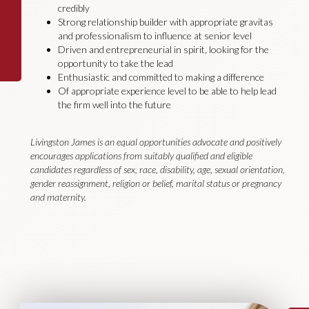
credibly
Strong relationship builder with appropriate gravitas
and professionalism to influence at senior level
Driven and entrepreneurial in spirit, looking for the
opportunity to take the lead
Enthusiastic and committed to making a difference
Of appropriate experience level to be able to help lead
the firm well into the future
Livingston James is an equal opportunities advocate and positively
encourages applications from suitably qualified and eligible
candidates regardless of sex, race, disability, age, sexual orientation,
gender reassignment, religion or belief, marital status or pregnancy
and maternity.