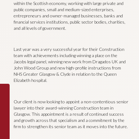
within the Scottish economy, working with large private and
public companies, small and medium-sized enterprises,
entrepreneurs and owner-managed businesses, banks and
financial services institutions, public sector bodies, charities,
and all levels of government.
Last year was a very successful year for their Construction
team with achievements including winning a place on the
Jacobs legal panel, winning new work from Dragados UK and
John Wood Group and new high-profile instructions from
NHS Greater Glasgow & Clyde in relation to the Queen
Elizabeth hospital.
Our client is now looking to appoint a non-contentious senior
lawyer into their award-winning Construction team in
Glasgow. This appointment is a result of continued success
and growth across that specialism and a commitment by the
firm to strengthen its senior team as it moves into the future.