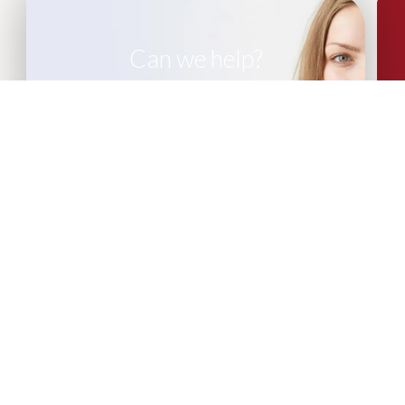
Can we help?
If you are looking for leadership advisory
or recruitment support, please get in
touch with our team of experts.
CONTACT US
More Articles...