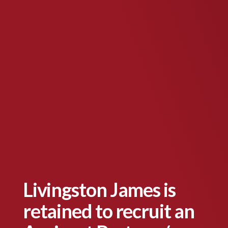
Livingston James is
retained to recruit an