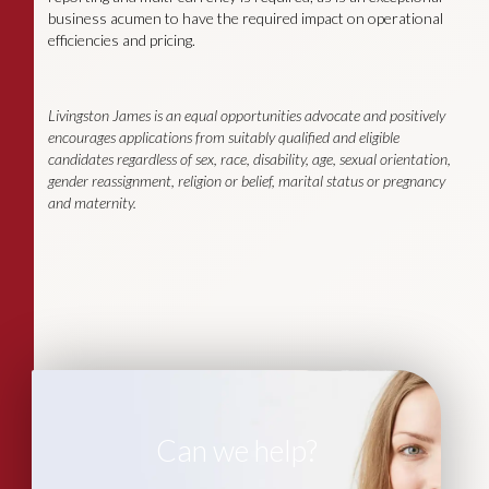
business acumen to have the required impact on operational
efficiencies and pricing.
Livingston James is an equal opportunities advocate and positively
encourages applications from suitably qualified and eligible
candidates regardless of sex, race, disability, age, sexual orientation,
gender reassignment, religion or belief, marital status or pregnancy
and maternity.
Can we help?