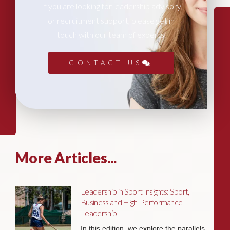
If you are looking for leadership advisory
or recruitment support, please get in
touch with our team of experts.
CONTACT US
More Articles...
Leadership in Sport Insights: Sport,
Business and High-Performance
Leadership
In this edition, we explore the parallels