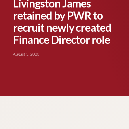
Livingston James
retained by PWR to
recruit newly created
Finance Director role
August 3, 2020