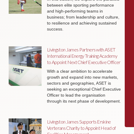
between elite sporting performance
and high-performing teams in
business; from leadership and culture,
to resilience and achieving sustained
success.
Livingston James Partners with ASET
International Energy Training Academy
to Appoint Next Chief Executive Officer
With a clear ambition to accelerate
growth and expand into new markets,
sectors and geographies, ASET is
seeking an exceptional Chief Executive
Officer to lead the organisation
through its next phase of development.
Livingston James Supports Erskine
Verterans Charity to Appoint Head of