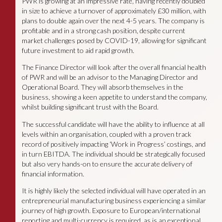
PWR is growing at an impressive rate, having recently doubled
in size to achieve a turnover of approximately £30 million, with
plans to double again over the next 4-5 years. The company is
profitable and in a strong cash position, despite current
market challenges posed by COVID-19, allowing for significant
future investment to aid rapid growth.
The Finance Director will look after the overall financial health
of PWR and will be an advisor to the Managing Director and
Operational Board. They will absorb themselves in the
business, showing a keen appetite to understand the company,
whilst building significant trust with the Board.
The successful candidate will have the ability to influence at all
levels within an organisation, coupled with a proven track
record of positively impacting ‘Work in Progress’ costings, and
in turn EBITDA. The individual should be strategically focused
but also very hands-on to ensure the accurate delivery of
financial information.
It is highly likely the selected individual will have operated in an
entrepreneurial manufacturing business experiencing a similar
journey of high growth. Exposure to European/international
reporting and multi-currency is required, as is an exceptional