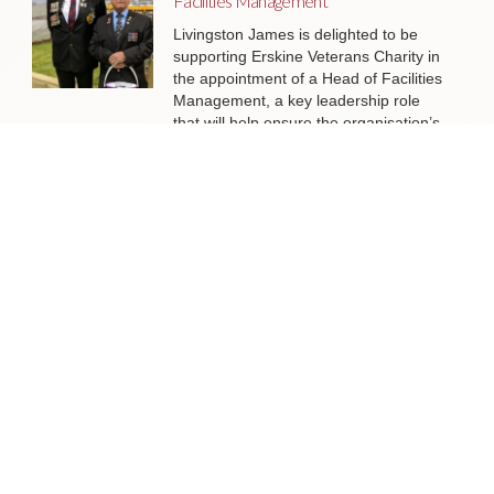
Facilities Management
Livingston James is delighted to be
supporting Erskine Veterans Charity in
the appointment of a Head of Facilities
Management, a key leadership role
that will help ensure the organisation’s
estate continues to support the
delivery of outstanding services to
veterans and their families across
Scotland.