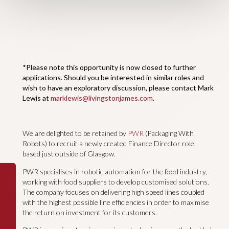
*Please note this opportunity is now closed to further
applications. Should you be interested in similar roles and
wish to have an exploratory discussion, please contact Mark
Lewis at
marklewis@livingstonjames.com
.
We are delighted to be retained by
PWR
(Packaging With
Robots) to recruit a newly created Finance Director role,
based just outside of Glasgow.
PWR specialises in robotic automation for the food industry,
working with food suppliers to develop customised solutions.
The company focuses on delivering high speed lines coupled
with the highest possible line efficiencies in order to maximise
the return on investment for its customers.