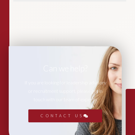
Can we help?
If you are looking for leadership advisory
or recruitment support, please get in
touch with our team of experts.
CONTACT US