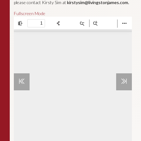
please contact Kirsty Sim at
kirstysim@livingstonjames.com
.
Fullscreen Mode