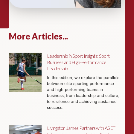
More Articles...
Leadership in Sport Insights: Sport,
Business and High-Performance
Leadership
In this edition, we explore the parallels
between elite sporting performance
and high-performing teams in
business; from leadership and culture,
to resilience and achieving sustained
success.
Livingston James Partners with ASET