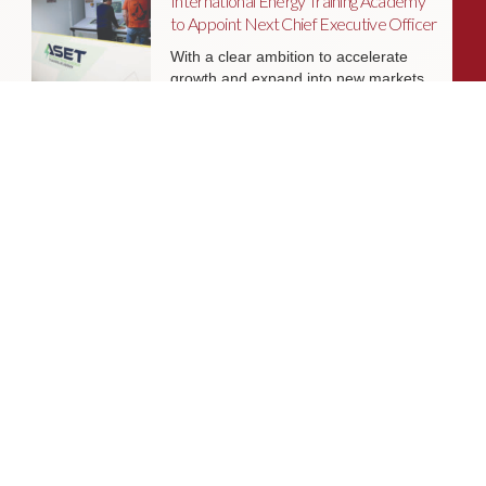
International Energy Training Academy
to Appoint Next Chief Executive Officer
With a clear ambition to accelerate
growth and expand into new markets,
sectors and geographies, ASET is
seeking an exceptional Chief Executive
Officer to lead the organisation
through its next phase of development.
Livingston James Supports Erskine
Verterans Charity to Appoint Head of
Facilities Management
Livingston James is delighted to be
supporting Erskine Veterans Charity in
the appointment of a Head of Facilities
Management, a key leadership role
that will help ensure the organisation’s
estate continues to support the
delivery of outstanding services to
veterans and their families across