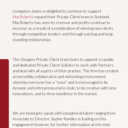
Livingston James is delighted to continue to support
MacRoberts
expand their Private Client team in Scotland.
MacRoberts has seen its revenue and profits continue to
increase as a result of a combination of winning new clients
through competitive tenders and through existing and long-
standing relationships.
The Glasgow Private Client team looks to appoint a capable
and dedicated Private Client Solicitor to work with Partners
and deal with all aspects of their practice. The firm has created
an incredibly collaborative and welcoming environment
whereby everyone has a “voice” and is encouraged to be
dynamic and entrepreneurial in style, to be creative with new
innovations, and to drive excellence in the market.
We are looking to speak with exceptional talent ranging from
Associate to Director. Sophie Randles is leading on this
engagement however, for further information at this time