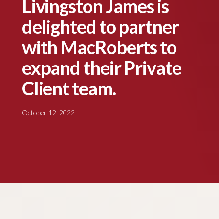
Livingston James is
delighted to partner
with MacRoberts to
expand their Private
Client team.
October 12, 2022