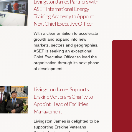
Livingston James Partners with
ASET International Energy
Training Academy to Appoint
Next Chief Executive Officer
With a clear ambition to accelerate
growth and expand into new
markets, sectors and geographies,
ASET is seeking an exceptional
Chief Executive Officer to lead the
organisation through its next phase
of development.
Livingston James Supports
Erskine Verterans Charity to
Appoint Head of Facilities
Management
Livingston James is delighted to be
supporting Erskine Veterans