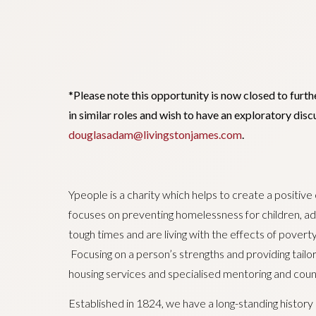
*Please note this opportunity is now closed to furth
in similar roles and wish to have an exploratory di
douglasadam@livingstonjames.com
.
Ypeople is a charity which helps to create a positive
focuses on preventing homelessness for children, adu
tough times and are living with the effects of poverty
Focusing on a person’s strengths and providing tail
housing services and specialised mentoring and couns
Established in 1824, we have a long-standing history 