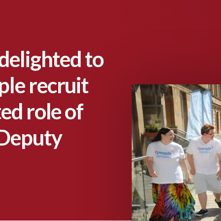
delighted to
le recruit
ed role of
 Deputy