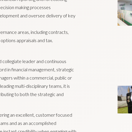
 decision making processes
velopment and oversee delivery of key
rnance areas, including contracts,
options appraisals and tax.
nd collegiate leader and continuous
rd in financial management, strategic
nagers within a commercial, public or
ading multi-disciplinary teams, it is
ibuting to both the strategic and
vering an excellent, customer focused
 teams and as an accomplished
 instant credibility when engaging with