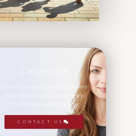
Can we help?
If you are looking for leadership advisory
or recruitment support, please get in
touch with our team of experts.
CONTACT US