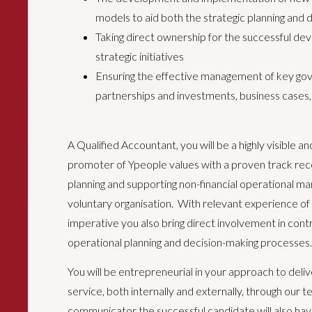
models to aid both the strategic planning and
Taking direct ownership for the successful de
strategic initiatives
Ensuring the effective management of key gove
partnerships and investments, business cases, 
A Qualified Accountant, you will be a highly visible a
promoter of Ypeople values with a proven track reco
planning and supporting non-financial operational ma
voluntary organisation. With relevant experience of le
imperative you also bring direct involvement in contr
operational planning and decision-making processes.
You will be entrepreneurial in your approach to deli
service, both internally and externally, through our
communicator the successful candidate will also have