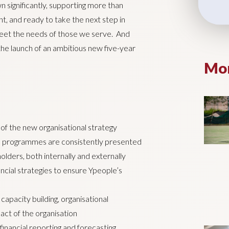
 significantly, supporting more than
t, and ready to take the next step in
 meet the needs of those we serve. And
he launch of an ambitious new five-year
Mor
of the new organisational strategy
and programmes are consistently presented
olders, both internally and externally
cial strategies to ensure Ypeople’s
 capacity building, organisational
act of the organisation
nancial reporting and forecasting