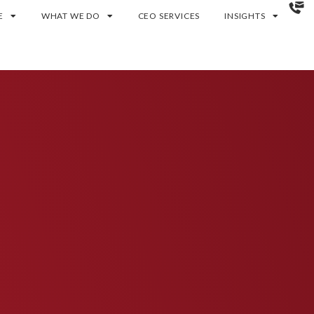
E
WHAT WE DO
CEO SERVICES
INSIGHTS