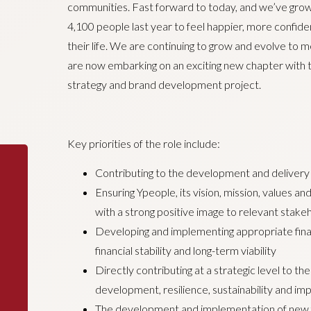
communities. Fast forward to today, and we’ve grown
4,100 people last year to feel happier, more confiden
their life. We are continuing to grow and evolve to
are now embarking on an exciting new chapter with t
strategy and brand development project.
Key priorities of the role include:
Contributing to the development and delivery 
Ensuring Ypeople, its vision, mission, values 
with a strong positive image to relevant stakeh
Developing and implementing appropriate finan
financial stability and long-term viability
Directly contributing at a strategic level to the
development, resilience, sustainability and imp
The development and implementation of new fi