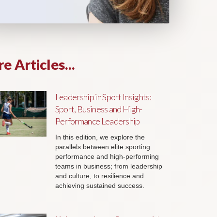
e Articles...
Leadership in Sport Insights:
Sport, Business and High-
Performance Leadership
In this edition, we explore the
parallels between elite sporting
performance and high-performing
teams in business; from leadership
and culture, to resilience and
achieving sustained success.