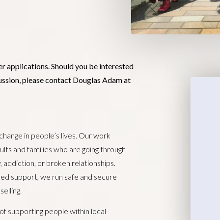
er applications. Should you be interested
scussion, please contact Douglas Adam at
 change in people’s lives. Our work
lts and families who are going through
, addiction, or broken relationships.
ored support, we run safe and secure
elling.
of supporting people within local