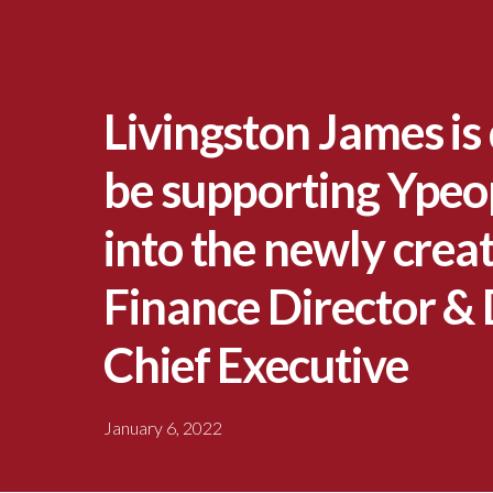
Livingston James is 
be supporting Ypeop
into the newly creat
Finance Director &
Chief Executive
January 6, 2022