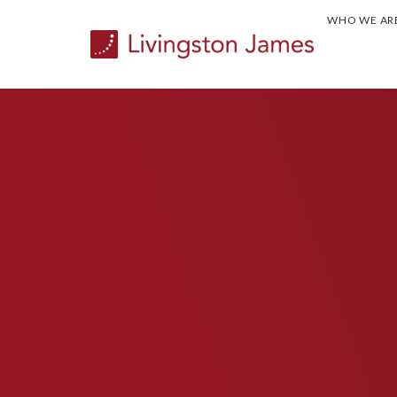
WHO WE AR