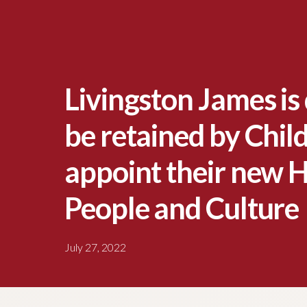
Livingston James is 
be retained by Child
appoint their new 
People and Culture
July 27, 2022