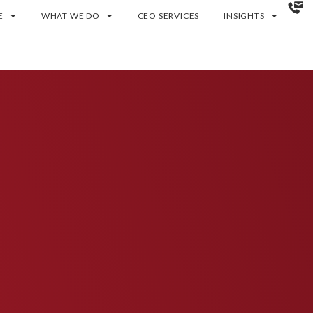
E
WHAT WE DO
CEO SERVICES
INSIGHTS