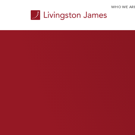
WHO WE AR