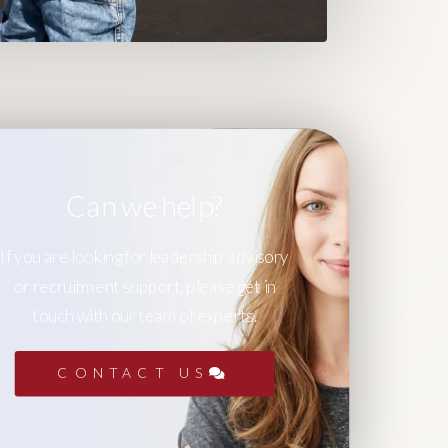
Can we help?
If you are looking for leadership advisory
or recruitment support, please get in
touch with our team of experts.
CONTACT US