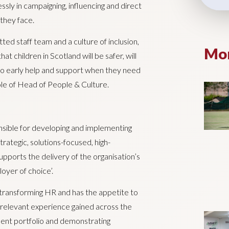
sly in campaigning, influencing and direct
 they face.
ed staff team and a culture of inclusion,
Mor
t children in Scotland will be safer, will
s to early help and support when they need
role of Head of People & Culture.
nsible for developing and implementing
rategic, solutions-focused, high-
upports the delivery of the organisation’s
oyer of choice’.
transforming HR and has the appetite to
th relevant experience gained across the
ent portfolio and demonstrating