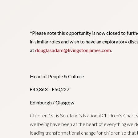
*Please note this opportunity is now closed to furth
in similar roles and wish to have an exploratory di
at
douglasadam@livingstonjames.com
.
Head of People & Culture
£43,863 – £50,227
Edinburgh / Glasgow
Children 1st is Scotland’s National Children’s Charit
wellbeing have been at the heart of everything we 
leading transformational change for children so that 