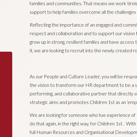
families and communities. That means we work tireles
support to help families overcome all the challenges
Reflecting the importance of an engaged and committ
respect and collaboration and to support our vision tha
grow up in strong, resilient families and have acces
it, we are looking to recruit into the newly created 
As our People and Culture Leader, you will be respo
the vision to transform our HR department to be a st
performing, and collaborative partner that directly s
strategic aims and promotes Children 1st as an ‘empl
We are looking for someone who has experience of 
do that again, in the right way, for Children 1st . Wi
full Human Resources and Organisational Developm