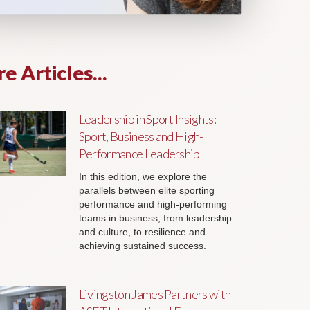
e Articles...
Leadership in Sport Insights:
Sport, Business and High-
Performance Leadership
In this edition, we explore the
parallels between elite sporting
performance and high-performing
teams in business; from leadership
and culture, to resilience and
achieving sustained success.
Livingston James Partners with