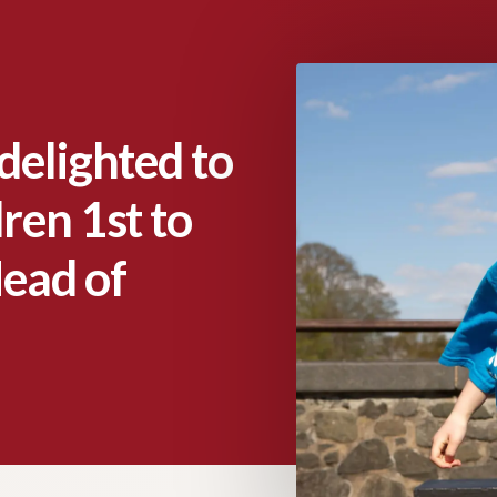
delighted to
ren 1st to
Head of