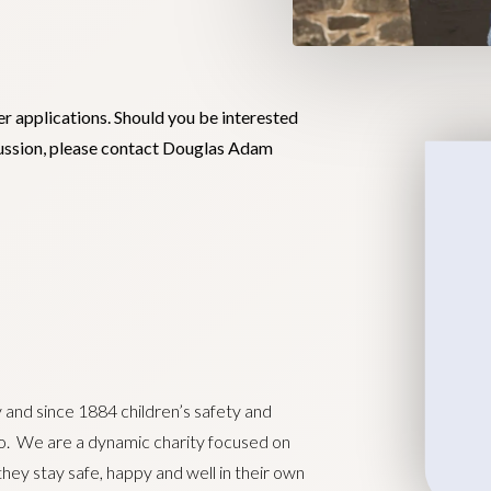
er applications. Should you be interested
scussion, please contact Douglas Adam
y and since 1884 children’s safety and
do. We are a dynamic charity focused on
they stay safe, happy and well in their own