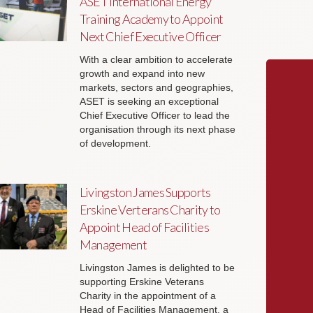
ASET International Energy
Training Academy to Appoint
Next Chief Executive Officer
With a clear ambition to accelerate
growth and expand into new
markets, sectors and geographies,
ASET is seeking an exceptional
Chief Executive Officer to lead the
organisation through its next phase
of development.
Livingston James Supports
Erskine Verterans Charity to
Appoint Head of Facilities
Management
Livingston James is delighted to be
supporting Erskine Veterans
Charity in the appointment of a
Head of Facilities Management, a