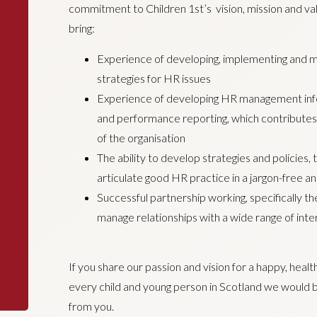
commitment to Children 1st’s vision, mission and valu
bring:
Experience of developing, implementing and 
strategies for HR issues
Experience of developing HR management info
and performance reporting, which contribute
of the organisation
The ability to develop strategies and policies, 
articulate good HR practice in a jargon-free a
Successful partnership working, specifically the
manage relationships with a wide range of inte
If you share our passion and vision for a happy, heal
every child and young person in Scotland we would b
from you.