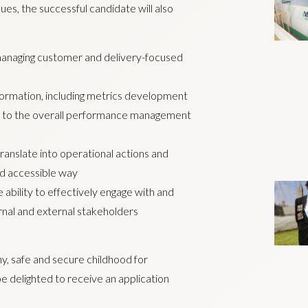
es, the successful candidate will also
managing customer and delivery-focused
rmation, including metrics development
s to the overall performance management
translate into operational actions and
nd accessible way
 ability to effectively engage with and
rnal and external stakeholders
thy, safe and secure childhood for
e delighted to receive an application