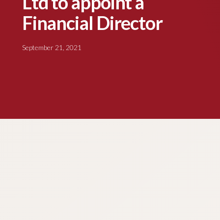
Ltd to appoint a
Financial Director
September 21, 2021