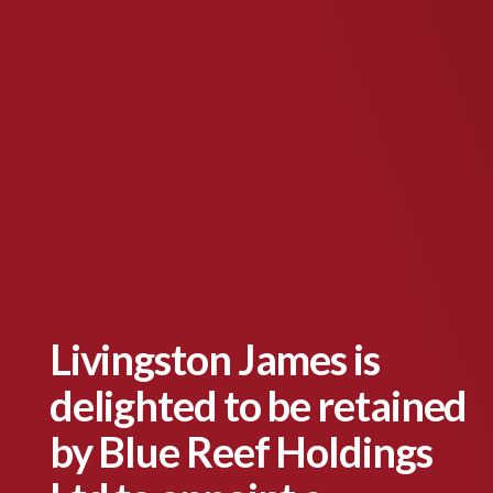
Livingston James is
delighted to be retained
by Blue Reef Holdings