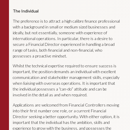
The Individual
The preference is to attract a high calibre finance professional
with a background in small or medium sized businesses and
ideally, but not essentially, someone with experience of
international operations. In particular, there is a desire to
secure a Financial Director experienced in handling a broad
range of tasks, both financial and non-financial, who
possesses a proactive mindset.
Whilst the technical expertise required to ensure success is
important, the position demands an individual with excellent
communication and stakeholder management skills, especially
when liaising with overseas operations. It is important that
the individual possesses a “can-do” attitude and can be
involved in the detail as and when required.
Applications are welcomed from Financial Controllers moving
into their first number one role, or a current Financial
Director seeking a better opportunity. With either option, it is
important that the individual has the ambition, skills and
experience to grow with the business, and possesses the