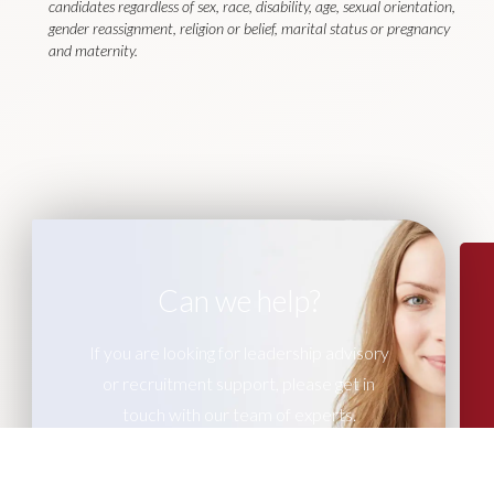
candidates regardless of sex, race, disability, age, sexual orientation,
gender reassignment, religion or belief, marital status or pregnancy
and maternity.
Can we help?
If you are looking for leadership advisory
or recruitment support, please get in
touch with our team of experts.
CONTACT US