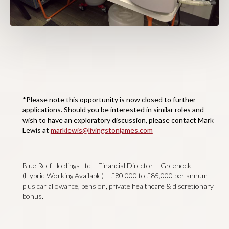
*Please note this opportunity is now closed to further
applications. Should you be interested in similar roles and
wish to have an exploratory discussion, please contact Mark
Lewis at
marklewis@livingstonjames.com
Blue Reef Holdings Ltd – Financial Director – Greenock
(Hybrid Working Available) – £80,000 to £85,000 per annum
plus car allowance, pension, private healthcare & discretionary
bonus.