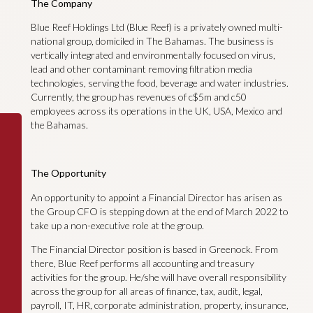
The Company
Blue Reef Holdings Ltd (Blue Reef) is a privately owned multi-
national group, domiciled in The Bahamas. The business is
vertically integrated and environmentally focused on virus,
lead and other contaminant removing filtration media
technologies, serving the food, beverage and water industries.
Currently, the group has revenues of c$5m and c50
employees across its operations in the UK, USA, Mexico and
the Bahamas.
The Opportunity
An opportunity to appoint a Financial Director has arisen as
the Group CFO is stepping down at the end of March 2022 to
take up a non-executive role at the group.
The Financial Director position is based in Greenock. From
there, Blue Reef performs all accounting and treasury
activities for the group. He/she will have overall responsibility
across the group for all areas of finance, tax, audit, legal,
payroll, IT, HR, corporate administration, property, insurance,