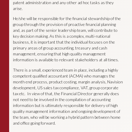
patent administration and any other ad hoc tasks as they
arise.
He/she will be responsible for the financial stewardship of the
group through the provision of proactive financial planning
and, as part of the senior leadership team, will contribute to
key decision making. As this is a complex, multi-national
business, it is important that the individual focuses on the
primary areas of group accounting, treasury and cash
management, ensuring that high quality management
information is available to relevant stakeholders at all times.
There is a small, experienced team in place, including a highly
competent qualified accountant (ACMA) who manages the
month end process, product costing, margin analysis, Navision
development, US sales tax compliance, VAT, group corporate
tax etc. In view of that, the Financial Director generally does
not need to be involved in the compilation of accounting
information but is ultimately responsible for delivery of high
quality management information and ongoing development of
the team, who will be working a hybrid pattern between home
and office going forward.