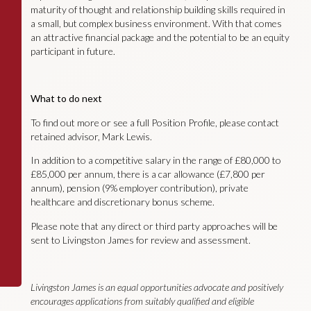
maturity of thought and relationship building skills required in
a small, but complex business environment. With that comes
an attractive financial package and the potential to be an equity
participant in future.
What to do next
To find out more or see a full Position Profile, please contact
retained advisor, Mark Lewis.
In addition to a competitive salary in the range of £80,000 to
£85,000 per annum, there is a car allowance (£7,800 per
annum), pension (9% employer contribution), private
healthcare and discretionary bonus scheme.
Please note that any direct or third party approaches will be
sent to Livingston James for review and assessment.
Livingston James is an equal opportunities advocate and positively
encourages applications from suitably qualified and eligible