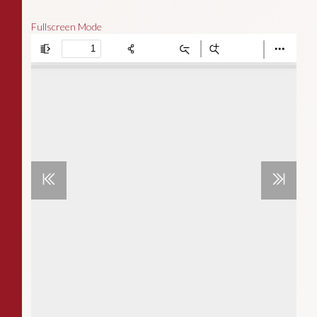
Fullscreen Mode