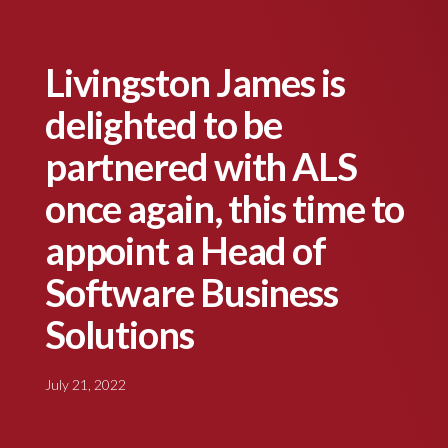
Livingston James is
delighted to be
partnered with ALS
once again, this time to
appoint a Head of
Software Business
Solutions
July 21, 2022