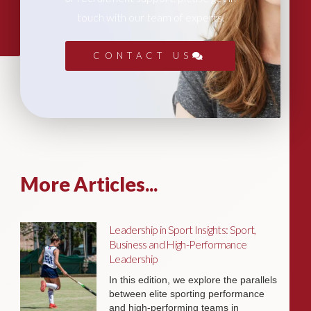
touch with our team of experts.
CONTACT US
More Articles...
Leadership in Sport Insights: Sport,
Business and High-Performance
Leadership
In this edition, we explore the parallels
between elite sporting performance
and high-performing teams in