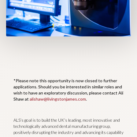
*Please note this opportunity is now closed to further
applications. Should you be interested in similar roles and
wish to have an exploratory discussion, please contact Ali
Shaw at
alishaw@livingstonjames.com
.
ALS’s goal is to build the UK’s leading, most innovative and
technologically advanced dental manufacturing group,
positively disrupting the industry and advancing its capability