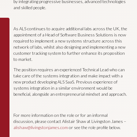
by integrating progressive businesses, advanced technologies
and skilled people.
As ALS continues to acquire additional labs across the UK, the
appointment of a Head of Software Business Solutions is now
required to implement a new systems structure across this
network of labs, whilst also designing and implementing a new
customer tracking system to further enhance its proposition
to market.
The position requires an experienced Technical Lead who can
take care of the systems integration and make impact with a
new product developing ALS SaaS. Previous experience of
systems integration in a similar environment would be
beneficial, alongside an entrepreneurial mindset and approach.
For more information on the role or for an informal
discussion, please contact Alistair Shaw at Livingston James –
alishaw@livingstonjames.com
or see the role profile below.