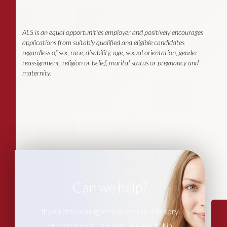
ALS is an equal opportunities employer and positively encourages
applications from suitably qualified and eligible candidates
regardless of sex, race, disability, age, sexual orientation, gender
reassignment, religion or belief, marital status or pregnancy and
maternity.
Can we help?
If you are looking for leadership advisory
or recruitment support, please get in