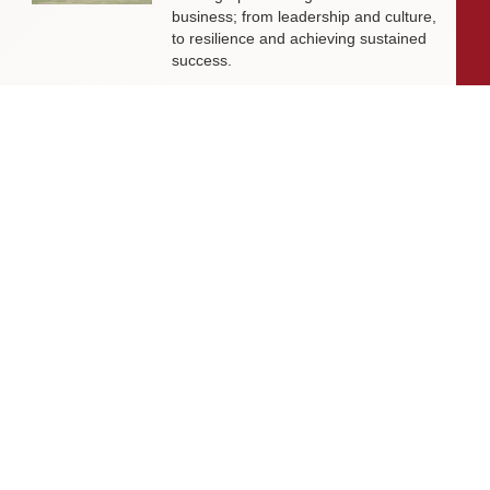
business; from leadership and culture,
to resilience and achieving sustained
success.
Livingston James Partners with ASET
International Energy Training Academy
to Appoint Next Chief Executive Officer
With a clear ambition to accelerate
growth and expand into new markets,
sectors and geographies, ASET is
seeking an exceptional Chief Executive
Officer to lead the organisation
through its next phase of development.
Livingston James Supports Erskine
Verterans Charity to Appoint Head of
Facilities Management
Livingston James is delighted to be