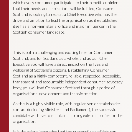
which every consumer participates to their benefit, confident
that their needs and aspirations will be fulfilled, Consumer
Scotland is looking to recruit a Chief Executive who has the
drive and ambition to lead the organisation as it establishes
itself as a non-ministerial office and major influencer in the
Scottish consumer landscape.
This is both a challenging and exciting time for Consumer
Scotland, and for Scotland as a whole, and as our Chef
Executive you will have a direct impact on the lives and
wellbeing of Scotland’s citizens. Establishing Consumer
Scotland as a highly competent, reliable, respected, accessible,
transparent and accountable independent consumer advocacy
body, you will lead Consumer Scotland through a period of
organisational development and transformation.
As this is a highly visible role, with regular senior stakeholder
contact (including Ministers and Parliament), the successful
candidate will have to maintain a strong external profile for the
organisation.
It is therefore imperative that the successful candidate can