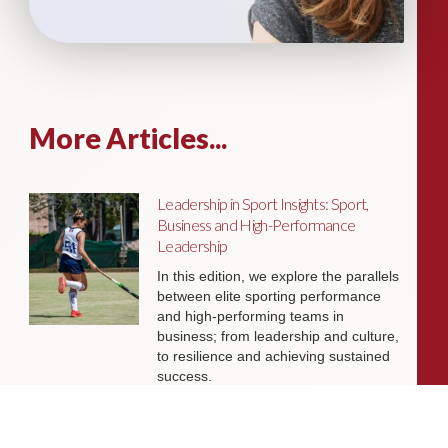
More Articles...
Leadership in Sport Insights: Sport,
Business and High-Performance
Leadership
In this edition, we explore the parallels
between elite sporting performance
and high-performing teams in
business; from leadership and culture,
to resilience and achieving sustained
success.
Livingston James Partners with ASET