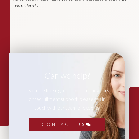
and maternity.
Can we help?
If you are looking for leadership advisory
or recruitment support, please get in
touch with our team of experts.
CONTACT US