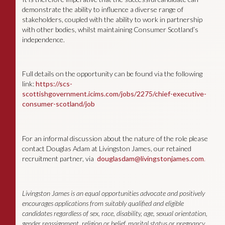
demonstrate the ability to influence a diverse range of
stakeholders, coupled with the ability to work in partnership
with other bodies, whilst maintaining Consumer Scotland’s
independence.
Full details on the opportunity can be found via the following
link:
https://scs-
scottishgovernment.icims.com/jobs/2275/chief-executive-
consumer-scotland/job
For an informal discussion about the nature of the role please
contact Douglas Adam at Livingston James, our retained
recruitment partner, via
douglasdam@livingstonjames.com
.
Livingston James is an equal opportunities advocate and positively
encourages applications from suitably qualified and eligible
candidates regardless of sex, race, disability, age, sexual orientation,
gender reassignment, religion or belief, marital status or pregnancy