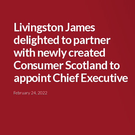
Livingston James
delighted to partner
with newly created
Consumer Scotland to
appoint Chief Executive
February 24, 2022