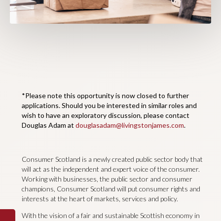
*Please note this opportunity is now closed to further
applications. Should you be interested in similar roles and
wish to have an exploratory discussion, please contact
Douglas Adam at
douglasadam@livingstonjames.com
.
Consumer Scotland is a newly created public sector body that
will act as the independent and expert voice of the consumer.
Working with businesses, the public sector and consumer
champions, Consumer Scotland will put consumer rights and
interests at the heart of markets, services and policy.
With the vision of a fair and sustainable Scottish economy in