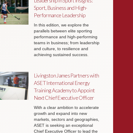
Leadership in Sport Insights:
Sport, Business and High-
Performance Leadership
In this edition, we explore the
parallels between elite sporting
performance and high-performing
teams in business; from leadership
and culture, to resilience and
achieving sustained success.
Livingston James Partners with
ASET International Energy
Training Academy to Appoint
Next Chief Executive Officer
With a clear ambition to accelerate
growth and expand into new
markets, sectors and geographies,
ASET is seeking an exceptional
Chief Executive Officer to lead the