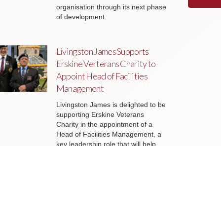
organisation through its next phase
of development.
Livingston James Supports
Erskine Verterans Charity to
Appoint Head of Facilities
Management
Livingston James is delighted to be
supporting Erskine Veterans
Charity in the appointment of a
Head of Facilities Management, a
key leadership role that will help
ensure the organisation’s estate
continues to support the delivery of
outstanding services to veterans
and their families across Scotland.