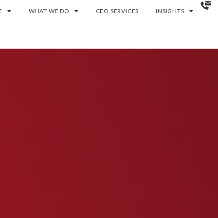
E
WHAT WE DO
CEO SERVICES
INSIGHTS