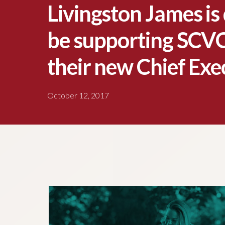
Livingston James is 
be supporting SCVO
their new Chief Exe
October 12, 2017