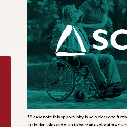
*Please note this opportunity is now closed to furth
in similar roles and wish to have an exploratory di