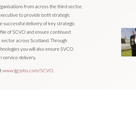
anisations from across the third sector,
xecutive to provide both strategic
 successful delivery of key strategic
rofile of SCVO and ensure continued
rd sector across Scotland. Through
hnologies you will also ensure SVCO
 service delivery.
it
www.ljg-jobs.com/SCVO.
 encourages applications from suitably
disability, age, sexual orientation, gender
ncy and maternity.