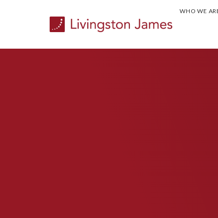
WHO WE AR