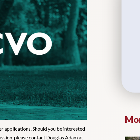
Mor
er applications. Should you be interested
scussion, please contact Douglas Adam at