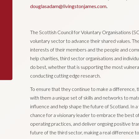
douglasadam@livingstonjames.com
.
The Scottish Council for Voluntary Organisations (S
voluntary sector to advance their shared values. T
interests of their members and the people and comm
help charities, third sector organisations and indivi
do best, whether that is supporting the most vulner
conducting cutting edge research.
To ensure that they continue to make a difference, 
with them a unique set of skills and networks to matc
influence and help shape the future of Scotland. In a w
chance for a visionary leader to embrace the best o
operating practices, and deliver ongoing positive tra
future of the third sector, making a real difference to