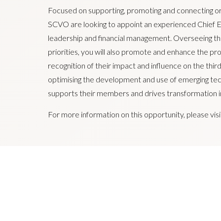
Focused on supporting, promoting and connecting org
SCVO are looking to appoint an experienced Chief E
leadership and financial management. Overseeing the
priorities, you will also promote and enhance the p
recognition of their impact and influence on the thi
optimising the development and use of emerging tec
supports their members and drives transformation in
For more information on this opportunity, please vis
SCVO is an equal opportunities employer and positively
qualified and eligible candidates regardless of sex, race, 
reassignment, religion or belief, marital status or pregna