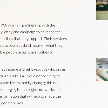
CVO) works in partnership with the
hey lobby and campaign to advance the
unities that they support. Their services
duals across Scotland focus on what they
able people in our communities or
they require a Chief Executive who brings
h. This role is a unique opportunity to
orld that is rapidly changing this is a
f emerging technologies, networks and
nsformation that will help to shape the
 people’s lives.