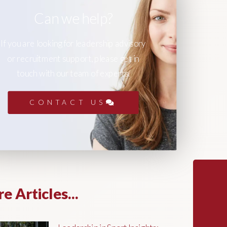
Can we help?
If you are looking for leadership advisory
or recruitment support, please get in
touch with our team of experts.
CONTACT US
e Articles...