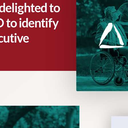
delighted to
 to identify
cutive