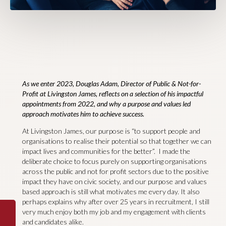
As we enter 2023, Douglas Adam, Director of Public & Not-for-
Profit at Livingston James, reflects on a selection of his impactful
appointments from 2022, and why a purpose and values led
approach motivates him to achieve success.
At Livingston James, our purpose is “to support people and
organisations to realise their potential so that together we can
impact lives and communities for the better”. I made the
deliberate choice to focus purely on supporting organisations
across the public and not for profit sectors due to the positive
impact they have on civic society, and our purpose and values
based approach is still what motivates me every day. It also
perhaps explains why after over 25 years in recruitment, I still
very much enjoy both my job and my engagement with clients
and candidates alike.