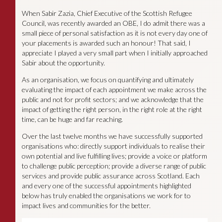
When Sabir Zazia, Chief Executive of the Scottish Refugee
Council, was recently awarded an OBE, I do admit there was a
small piece of personal satisfaction as it is not every day one of
your placements is awarded such an honour! That said, I
appreciate I played a very small part when I initially approached
Sabir about the opportunity.
As an organisation, we focus on quantifying and ultimately
evaluating the impact of each appointment we make across the
public and not for profit sectors; and we acknowledge that the
impact of getting the right person, in the right role at the right
time, can be huge and far reaching.
Over the last twelve months we have successfully supported
organisations who: directly support individuals to realise their
own potential and live fulfilling lives; provide a voice or platform
to challenge public perception; provide a diverse range of public
services and provide public assurance across Scotland. Each
and every one of the successful appointments highlighted
below has truly enabled the organisations we work for to
impact lives and communities for the better.