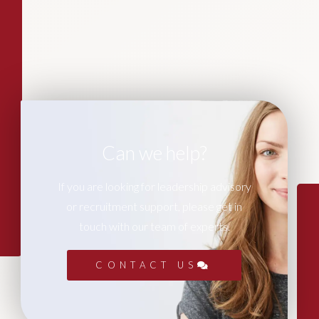
Can we help?
If you are looking for leadership advisory
or recruitment support, please get in
touch with our team of experts.
CONTACT US