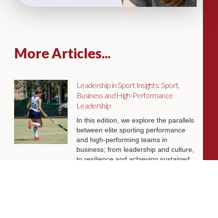
More Articles...
Leadership in Sport Insights: Sport,
Business and High-Performance
Leadership
In this edition, we explore the parallels
between elite sporting performance
and high-performing teams in
business; from leadership and culture,
to resilience and achieving sustained
success.
Livingston James Partners with ASET
International Energy Training Academy