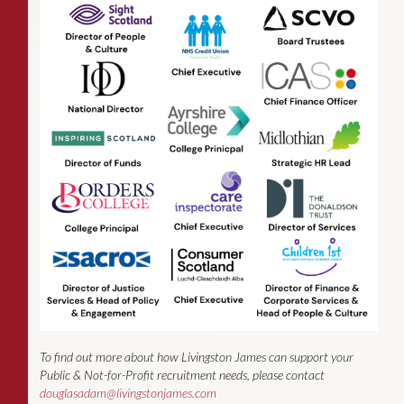
To find out more about how Livingston James can support your
Public & Not-for-Profit recruitment needs, please contact
douglasadam@livingstonjames.com