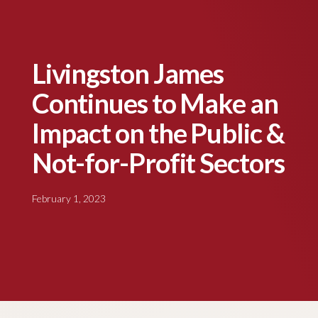
Livingston James
Continues to Make an
Impact on the Public &
Not-for-Profit Sectors
February 1, 2023