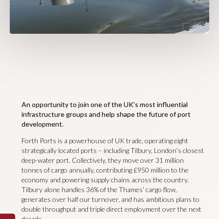
An opportunity to join one of the UK’s most influential
infrastructure groups and help shape the future of port
development.
Forth Ports is a powerhouse of UK trade, operating eight
strategically located ports – including Tilbury, London’s closest
deep-water port. Collectively, they move over 31 million
tonnes of cargo annually, contributing £950 million to the
economy and powering supply chains across the country.
Tilbury alone handles 36% of the Thames’ cargo flow,
generates over half our turnover, and has ambitious plans to
double throughput and triple direct employment over the next
decade.