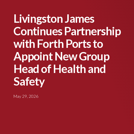
Livingston James
Continues Partnership
with Forth Ports to
Appoint New Group
Head of Health and
Safety
May 29, 2026