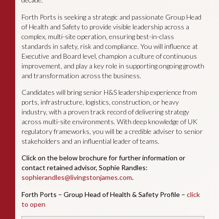
Forth Ports is seeking a strategic and passionate Group Head
of Health and Safety to provide visible leadership across a
complex, multi-site operation, ensuring best-in-class
standards in safety, risk and compliance. You will influence at
Executive and Board level, champion a culture of continuous
improvement, and play a key role in supporting ongoing growth
and transformation across the business.
Candidates will bring senior H&S leadership experience from
ports, infrastructure, logistics, construction, or heavy
industry, with a proven track record of delivering strategy
across multi-site environments. With deep knowledge of UK
regulatory frameworks, you will be a credible adviser to senior
stakeholders and an influential leader of teams.
Click on the below brochure for further information or
contact retained advisor, Sophie Randles:
sophierandles@livingstonjames.com
.
Forth Ports – Group Head of Health & Safety Profile –
click
to open