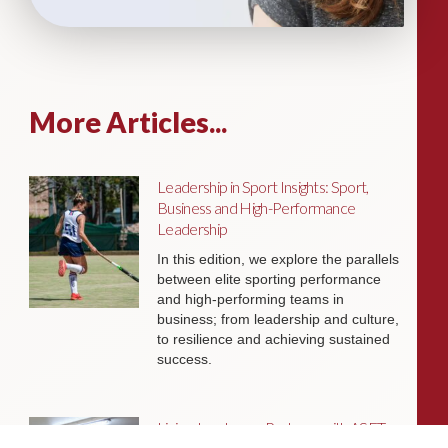
More Articles...
Leadership in Sport Insights: Sport,
Business and High-Performance
Leadership
In this edition, we explore the parallels
between elite sporting performance
and high-performing teams in
business; from leadership and culture,
to resilience and achieving sustained
success.
Livingston James Partners with ASET