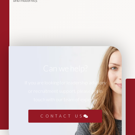
and maternity.
Can we help?
If you are looking for leadership advisory
or recruitment support, please get in
touch with our team of experts.
CONTACT US