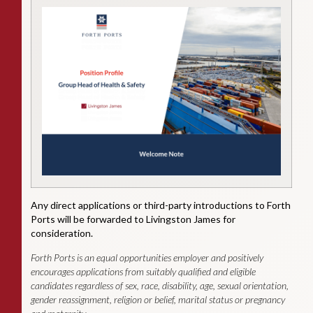
Any direct applications or third-party introductions to Forth
Ports will be forwarded to Livingston James for
consideration.
Forth Ports is an equal opportunities employer and positively
encourages applications from suitably qualified and eligible
candidates regardless of sex, race, disability, age, sexual orientation,
gender reassignment, religion or belief, marital status or pregnancy