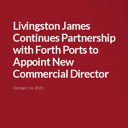
Livingston James
Continues Partnership
with Forth Ports to
Appoint New
Commercial Director
October 14, 2025