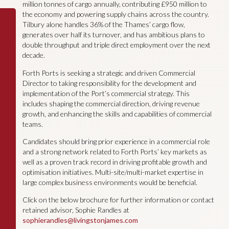
million tonnes of cargo annually, contributing £950 million to
the economy and powering supply chains across the country.
Tilbury alone handles 36% of the Thames’ cargo flow,
generates over half its turnover, and has ambitious plans to
double throughput and triple direct employment over the next
decade.
Forth Ports is seeking a strategic and driven Commercial
Director to taking responsibility for the development and
implementation of the Port’s commercial strategy. This
includes shaping the commercial direction, driving revenue
growth, and enhancing the skills and capabilities of commercial
teams.
Candidates should bring prior experience in a commercial role
and a strong network related to Forth Ports’ key markets as
well as a proven track record in driving profitable growth and
optimisation initiatives. Multi-site/multi-market expertise in
large complex business environments would be beneficial.
Click on the below brochure for further information or contact
retained advisor, Sophie Randles at
sophierandles@livingstonjames.com