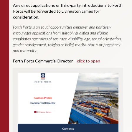
Any direct applications or third-party introductions to Forth
Ports will be forwarded to Livingston James for
consideration.
Forth Ports is an equal opportunities employer and positively
encourages applications from suitably qualified and eligible
candidates regardless of sex, race, disability, age, sexual orientation,
gender reassignment, religion or belief, marital status or pregnancy
and maternity.
Forth Ports Commercial Director –
click to open