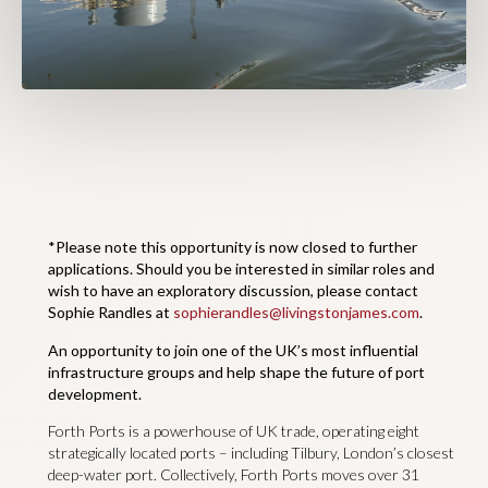
*Please note this opportunity is now closed to further
applications. Should you be interested in similar roles and
wish to have an exploratory discussion, please contact
Sophie Randles at
sophierandles@livingstonjames.com
.
An opportunity to join one of the UK’s most influential
infrastructure groups and help shape the future of port
development.
Forth Ports is a powerhouse of UK trade, operating eight
strategically located ports – including Tilbury, London’s closest
deep-water port. Collectively, Forth Ports moves over 31