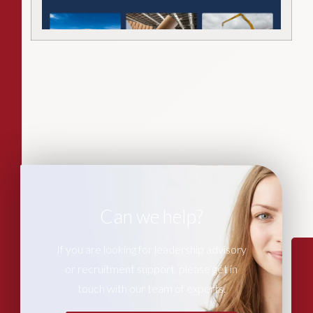
Can we help?
If you are looking for leadership advisory
or recruitment support, please get in
touch with our team of experts.