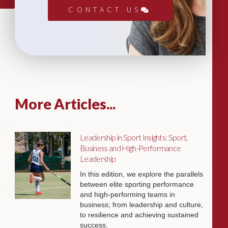
CONTACT US
More Articles...
Leadership in Sport Insights: Sport,
Business and High-Performance
Leadership
In this edition, we explore the parallels
between elite sporting performance
and high-performing teams in
business; from leadership and culture,
to resilience and achieving sustained
success.