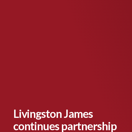
Livingston James
continues partnership