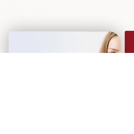
Can we help?
If you are looking for leadership advisory
or recruitment support, please get in
touch with our team of experts.
CONTACT US