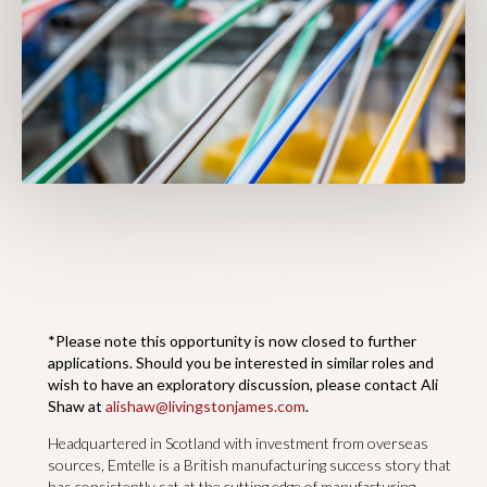
*Please note this opportunity is now closed to further
applications. Should you be interested in similar roles and
wish to have an exploratory discussion, please contact Ali
Shaw at
alishaw@livingstonjames.com
.
Headquartered in Scotland with investment from overseas
sources, Emtelle is a British manufacturing success story that
has consistently sat at the cutting edge of manufacturing