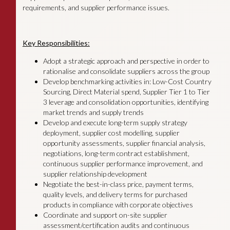
requirements, and supplier performance issues.
Key Responsibilities:
Adopt a strategic approach and perspective in order to
rationalise and consolidate suppliers across the group
Develop benchmarking activities in: Low-Cost Country
Sourcing, Direct Material spend, Supplier Tier 1 to Tier
3 leverage and consolidation opportunities, identifying
market trends and supply trends
Develop and execute long-term supply strategy
deployment, supplier cost modelling, supplier
opportunity assessments, supplier financial analysis,
negotiations, long-term contract establishment,
continuous supplier performance improvement, and
supplier relationship development
Negotiate the best-in-class price, payment terms,
quality levels, and delivery terms for purchased
products in compliance with corporate objectives
Coordinate and support on-site supplier
assessment/certification audits and continuous