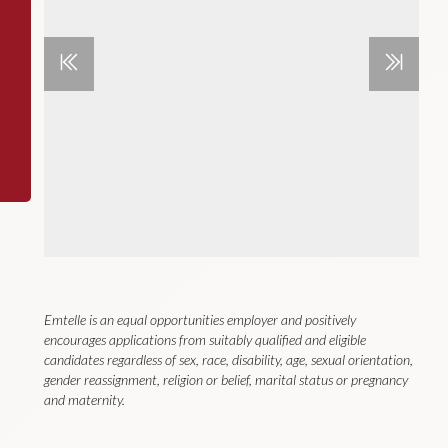
Emtelle is an equal opportunities employer and positively
encourages applications from suitably qualified and eligible
candidates regardless of sex, race, disability, age, sexual orientation,
gender reassignment, religion or belief, marital status or pregnancy
and maternity.