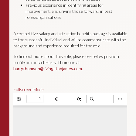
Previous experience in identifying areas for
improvement, and driving those forward, in past
roles/organisations
A competitive salary and attractive benefits package is available
to the successful individual and will be commensurate with the
background and experience required for the role.
To find out more about this role, please see below position
profile or contact Harry Thomson at
harrythomson@livingstonjames.com
.
Fullscreen Mode