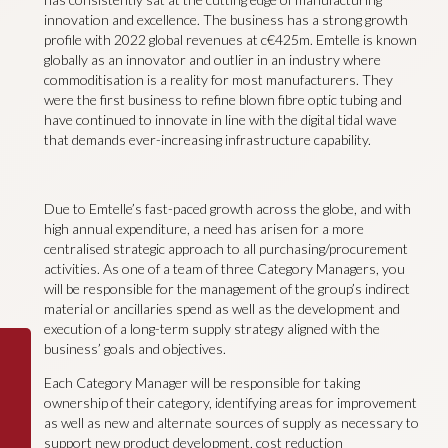
innovation and excellence. The business has a strong growth
profile with 2022 global revenues at c€425m. Emtelle is known
globally as an innovator and outlier in an industry where
commoditisation is a reality for most manufacturers. They
were the first business to refine blown fibre optic tubing and
have continued to innovate in line with the digital tidal wave
that demands ever-increasing infrastructure capability.
Due to Emtelle’s fast-paced growth across the globe, and with
high annual expenditure, a need has arisen for a more
centralised strategic approach to all purchasing/procurement
activities. As one of a team of three Category Managers, you
will be responsible for the management of the group’s indirect
material or ancillaries spend as well as the development and
execution of a long-term supply strategy aligned with the
business’ goals and objectives.
Each Category Manager will be responsible for taking
ownership of their category, identifying areas for improvement
as well as new and alternate sources of supply as necessary to
support new product development, cost reduction