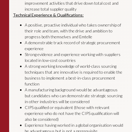
improvement activities that drive down total cost and
increase total supplier quality
Technical Experience & Qualifications:
A positive, proactive individual who takes ownership of
their role and team, with the drive and ambition to
progress both themselves and Emtelle
A demonstrable track record of strategic procurement
experience
Strong evidence and experience working with suppliers
located in low-cost countries
A strong working knowledge of world-class sourcing
techniques that are innovative is required to enable the
business to implement a best-in-class procurement
function
A manufacturing background would be advantageous
but candidates who can demonstrate strategic sourcing
in other industries will be considered
CIPS qualified or equivalent (those with relevant
experience who do not have the CIPS qualification will
also be considered)
Experience having worked in a global organisation would
be advantageous but is not a prerequisite