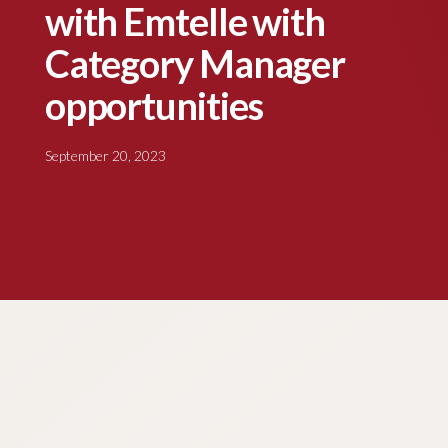
with Emtelle with
Category Manager
opportunities
September 20, 2023