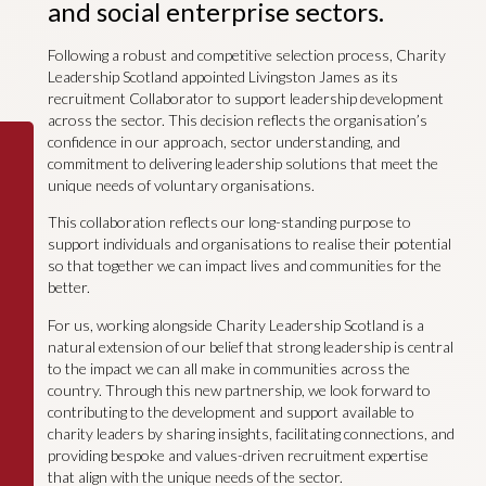
and social enterprise sectors.
Following a robust and competitive selection process, Charity
Leadership Scotland appointed Livingston James as its
recruitment Collaborator to support leadership development
across the sector. This decision reflects the organisation’s
confidence in our approach, sector understanding, and
commitment to delivering leadership solutions that meet the
unique needs of voluntary organisations.
This collaboration reflects our long-standing purpose to
support individuals and organisations to realise their potential
so that together we can impact lives and communities for the
better.
For us, working alongside Charity Leadership Scotland is a
natural extension of our belief that strong leadership is central
to the impact we can all make in communities across the
country. Through this new partnership, we look forward to
contributing to the development and support available to
charity leaders by sharing insights, facilitating connections, and
providing bespoke and values-driven recruitment expertise
that align with the unique needs of the sector.