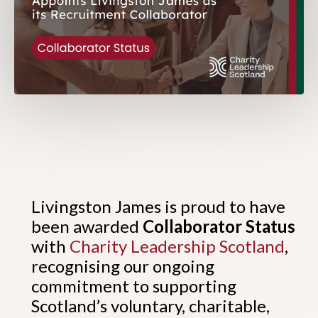
Livingston James is proud to have
been awarded
Collaborator Status
with
Charity Leadership Scotland
,
recognising our ongoing
commitment to supporting
Scotland’s voluntary, charitable,