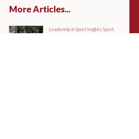
More Articles...
Leadership in Sport Insights: Sport,
Business and High-Performance
Leadership
In this edition, we explore the parallels
between elite sporting performance
and high-performing teams in
business; from leadership and culture,
to resilience and achieving sustained
success.
Livingston James Partners with ASET
International Energy Training Academy
to Appoint Next Chief Executive Officer
With a clear ambition to accelerate
growth and expand into new markets,
sectors and geographies, ASET is