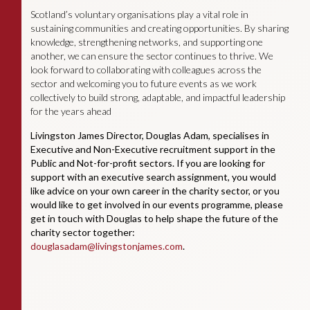
Scotland’s voluntary organisations play a vital role in
sustaining communities and creating opportunities. By sharing
knowledge, strengthening networks, and supporting one
another, we can ensure the sector continues to thrive. We
look forward to collaborating with colleagues across the
sector and welcoming you to future events as we work
collectively to build strong, adaptable, and impactful leadership
for the years ahead
Livingston James Director, Douglas Adam, specialises in
Executive and Non-Executive recruitment support in the
Public and Not-for-profit sectors. If you are looking for
support with an executive search assignment, you would
like advice on your own career in the charity sector, or you
would like to get involved in our events programme, please
get in touch with Douglas to help shape the future of the
charity sector together:
douglasadam@livingstonjames.com
.