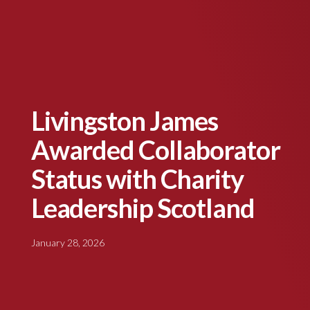
Livingston James
Awarded Collaborator
Status with Charity
Leadership Scotland
January 28, 2026