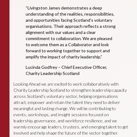
“Livingston James demonstrates a deep
understanding of the realities, responsibilities,
and opportunities facing Scotland’s voluntary
organisations. Their approach reflects a strong
alignment with our values and a clear
commitment to collaboration. We are pleased
to welcome them as a Collaborator and look
forward to working together to support and
amplify the impact of charity leadership.”
Lucinda Godfrey – Chief Executive Officer,
Charity Leadership Scotland
Looking Ahead we are excited to work collaboratively with
Charity Leadership Scotland to strengthen leadership capacity
across Scotland’s voluntary sector, helping organisations
attract, empower and retain the talent they need to deliver
meaningful and lasting change. We will be contributing to
events, workshops, and insight sessions focused on
leadership, governance, and workforce resilience, and we
warmly encourage leaders, trustees, and emerging talent to get
involved and help shape the future of the sector together.