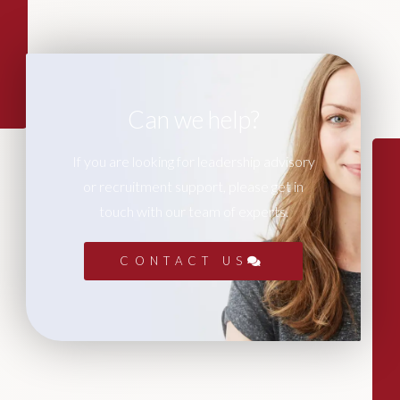
Can we help?
If you are looking for leadership advisory
or recruitment support, please get in
touch with our team of experts.
CONTACT US