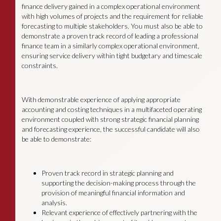
finance delivery gained in a complex operational environment
with high volumes of projects and the requirement for reliable
forecasting to multiple stakeholders. You must also be able to
demonstrate a proven track record of leading a professional
finance team in a similarly complex operational environment,
ensuring service delivery within tight budgetary and timescale
constraints.
With demonstrable experience of applying appropriate
accounting and costing techniques in a multifaceted operating
environment coupled with strong strategic financial planning
and forecasting experience, the successful candidate will also
be able to demonstrate:
Proven track record in strategic planning and
supporting the decision-making process through the
provision of meaningful financial information and
analysis.
Relevant experience of effectively partnering with the