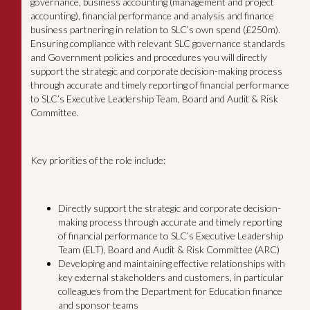
governance, business accounting (management and project
accounting), financial performance and analysis and finance
business partnering in relation to SLC’s own spend (£250m).
Ensuring compliance with relevant SLC governance standards
and Government policies and procedures you will directly
support the strategic and corporate decision-making process
through accurate and timely reporting of financial performance
to SLC’s Executive Leadership Team, Board and Audit & Risk
Committee.
Key priorities of the role include:
Directly support the strategic and corporate decision-
making process through accurate and timely reporting
of financial performance to SLC’s Executive Leadership
Team (ELT), Board and Audit & Risk Committee (ARC)
Developing and maintaining effective relationships with
key external stakeholders and customers, in particular
colleagues from the Department for Education finance
and sponsor teams