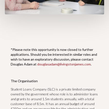
*Please note this opportunity is now closed to further
applications. Should you be interested in similar roles and
wish to have an exploratory discussion, please contact
Douglas Adam at
douglasadam@livingstonjames.com
.
The Organisation
Student Loans Company (SLC) is a private limited company
owned by the government whose role is to administer loans
and grants to around 1.5m students annually, with a total
customer base of 8.5m. It has an annual budget of around
£250m and we are responsible for the administration and