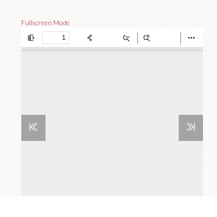
Fullscreen Mode