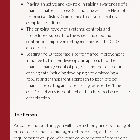
Playing an active and key role in raising awareness of all
financial matters across SLC, liaising with the Head of
Enterprise Risk & Compliance to ensure a robust
compliance culture
The ongoing review of systems, controls and
procedures supporting the wider and ongoing
continuous improvement agenda across the CFO
directorate
Leading the Directorate’s performance improvement
initiative to further develop our approach to the
financial management of projects and the related unit
costing data including developing and embedding a
robust and transparent approach to both project
financial reporting and forecasting, where the “true
cost” of delivery is identified and understood across the
organisation
The Person
A qualified accountant, you will have a strong understanding of
public sector financial management, reporting and control
requirements coupled with practical experience of operational