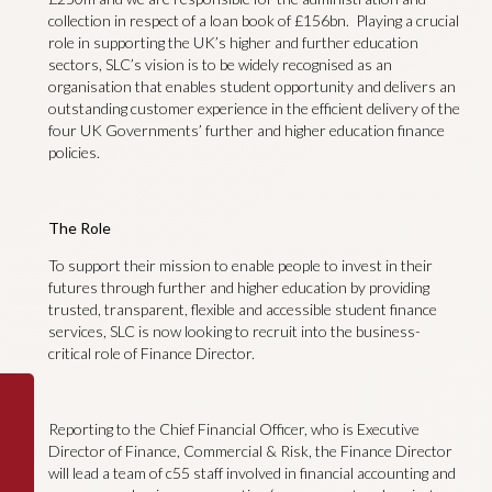
collection in respect of a loan book of £156bn. Playing a crucial
role in supporting the UK’s higher and further education
sectors, SLC’s vision is to be widely recognised as an
organisation that enables student opportunity and delivers an
outstanding customer experience in the efficient delivery of the
four UK Governments’ further and higher education finance
policies.
The Role
To support their mission to enable people to invest in their
futures through further and higher education by providing
trusted, transparent, flexible and accessible student finance
services, SLC is now looking to recruit into the business-
critical role of Finance Director.
Reporting to the Chief Financial Officer, who is Executive
Director of Finance, Commercial & Risk, the Finance Director
will lead a team of c55 staff involved in financial accounting and