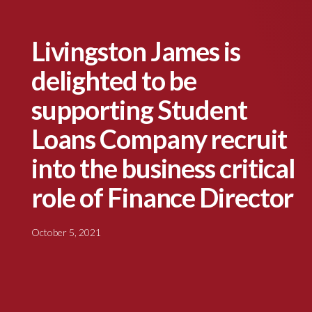
Livingston James is
delighted to be
supporting Student
Loans Company recruit
into the business critical
role of Finance Director
October 5, 2021