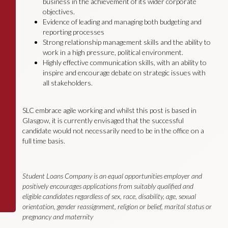
business in the achievement of its wider corporate
objectives.
Evidence of leading and managing both budgeting and
reporting processes
Strong relationship management skills and the ability to
work in a high pressure, political environment.
Highly effective communication skills, with an ability to
inspire and encourage debate on strategic issues with
all stakeholders.
SLC embrace agile working and whilst this post is based in
Glasgow, it is currently envisaged that the successful
candidate would not necessarily need to be in the office on a
full time basis.
Student Loans Company is an equal opportunities employer and
positively encourages applications from suitably qualified and
eligible candidates regardless of sex, race, disability, age, sexual
orientation, gender reassignment, religion or belief, marital status or
pregnancy and maternity