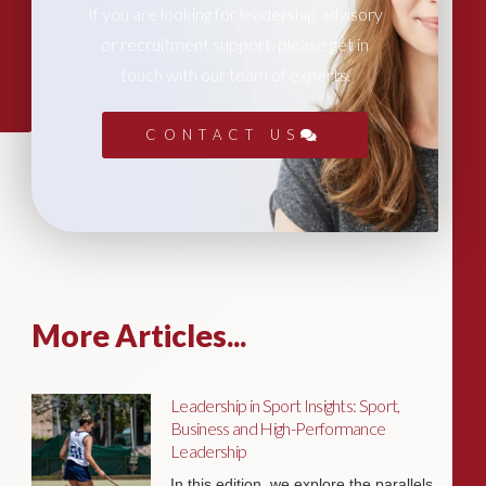
If you are looking for leadership advisory
or recruitment support, please get in
touch with our team of experts.
CONTACT US
More Articles...
Leadership in Sport Insights: Sport,
Business and High-Performance
Leadership
In this edition, we explore the parallels