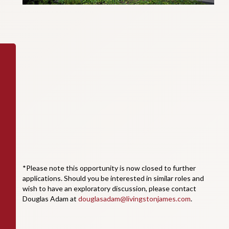
*Please note this opportunity is now closed to further
applications. Should you be interested in similar roles and
wish to have an exploratory discussion, please contact
Douglas Adam at
douglasadam@livingstonjames.com
.