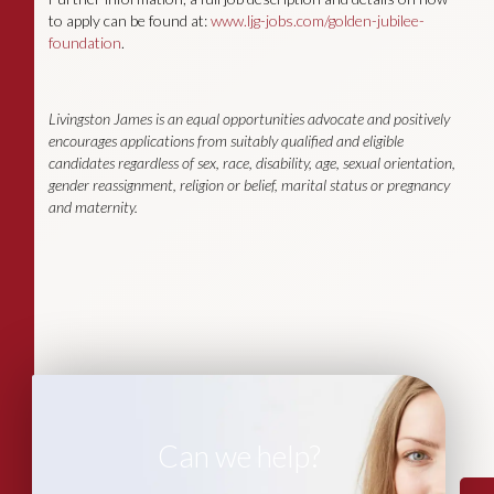
to apply can be found at:
www.ljg-jobs.com/golden-jubilee-
foundation
.
Livingston James is an equal opportunities advocate and positively
encourages applications from suitably qualified and eligible
candidates regardless of sex, race, disability, age, sexual orientation,
gender reassignment, religion or belief, marital status or pregnancy
and maternity.
Can we help?