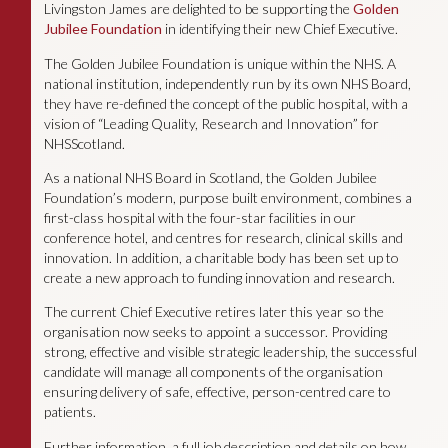
Livingston James are delighted to be supporting the
Golden
Jubilee Foundation
in identifying their new Chief Executive.
The Golden Jubilee Foundation is unique within the NHS. A
national institution, independently run by its own NHS Board,
they have re-defined the concept of the public hospital, with a
vision of “Leading Quality, Research and Innovation” for
NHSScotland.
As a national NHS Board in Scotland, the Golden Jubilee
Foundation’s modern, purpose built environment, combines a
first-class hospital with the four-star facilities in our
conference hotel, and centres for research, clinical skills and
innovation. In addition, a charitable body has been set up to
create a new approach to funding innovation and research.
The current Chief Executive retires later this year so the
organisation now seeks to appoint a successor. Providing
strong, effective and visible strategic leadership, the successful
candidate will manage all components of the organisation
ensuring delivery of safe, effective, person-centred care to
patients.
Further information, a full job description and details on how