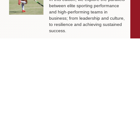
between elite sporting performance
and high-performing teams in
business; from leadership and culture,
to resilience and achieving sustained
success.
Livingston James Partners with ASET
International Energy Training Academy
to Appoint Next Chief Executive Officer
With a clear ambition to accelerate
growth and expand into new markets,
sectors and geographies, ASET is
seeking an exceptional Chief Executive
Officer to lead the organisation
through its next phase of development.
Livingston James Supports Erskine
Verterans Charity to Appoint Head of