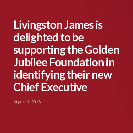
Livingston James is
delighted to be
supporting the Golden
Jubilee Foundation in
identifying their new
Chief Executive
August 1, 2018