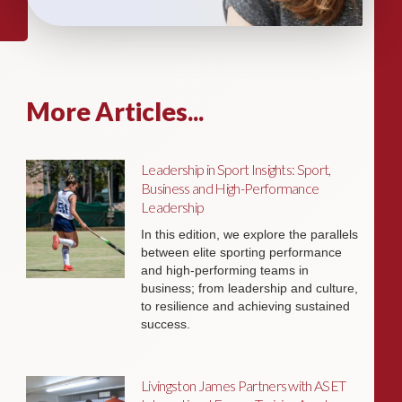
More Articles...
Leadership in Sport Insights: Sport,
Business and High-Performance
Leadership
In this edition, we explore the parallels
between elite sporting performance
and high-performing teams in
business; from leadership and culture,
to resilience and achieving sustained
success.
Livingston James Partners with ASET