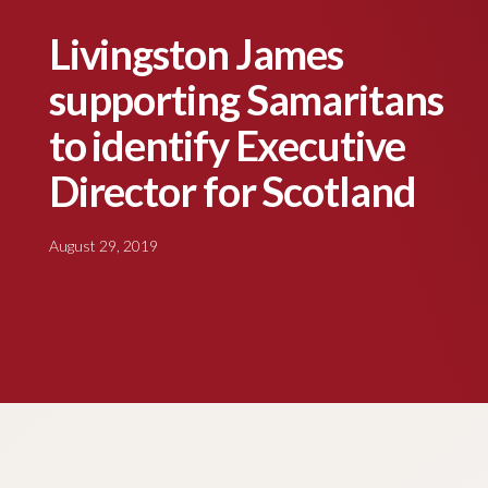
Livingston James
supporting Samaritans
to identify Executive
Director for Scotland
August 29, 2019