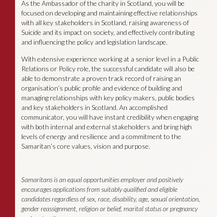
As the Ambassador of the charity in Scotland, you will be
focused on developing and maintaining effective relationships
with all key stakeholders in Scotland, raising awareness of
Suicide and its impact on society, and effectively contributing
and influencing the policy and legislation landscape.
With extensive experience working at a senior level in a Public
Relations or Policy role, the successful candidate will also be
able to demonstrate a proven track record of raising an
organisation’s public profile and evidence of building and
managing relationships with key policy makers, public bodies
and key stakeholders in Scotland. An accomplished
communicator, you will have instant credibility when engaging
with both internal and external stakeholders and bring high
levels of energy and resilience and a commitment to the
Samaritan’s core values, vision and purpose.
Samaritans is an equal opportunities employer and positively
encourages applications from suitably qualified and eligible
candidates regardless of sex, race, disability, age, sexual orientation,
gender reassignment, religion or belief, marital status or pregnancy