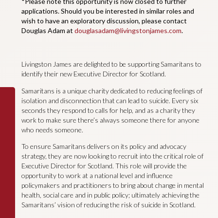
*Please note this opportunity is now closed to further
applications. Should you be interested in similar roles and
wish to have an exploratory discussion, please contact
Douglas Adam at
douglasadam@livingstonjames.com
.
Livingston James are delighted to be supporting Samaritans to
identify their new Executive Director for Scotland.
Samaritans is a unique charity dedicated to reducing feelings of
isolation and disconnection that can lead to suicide. Every six
seconds they respond to calls for help, and as a charity they
work to make sure there’s always someone there for anyone
who needs someone.
To ensure Samaritans delivers on its policy and advocacy
strategy, they are now looking to recruit into the critical role of
Executive Director for Scotland. This role will provide the
opportunity to work at a national level and influence
policymakers and practitioners to bring about change in mental
health, social care and in public policy; ultimately achieving the
Samaritans’ vision of reducing the risk of suicide in Scotland.