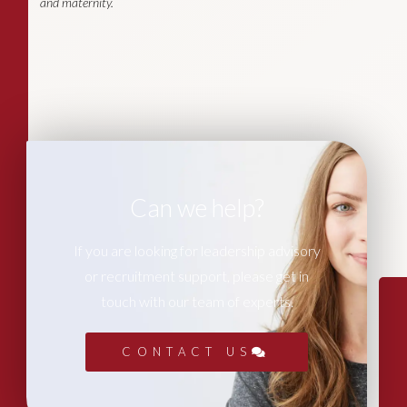
and maternity.
Can we help?
If you are looking for leadership advisory
or recruitment support, please get in
touch with our team of experts.
CONTACT US