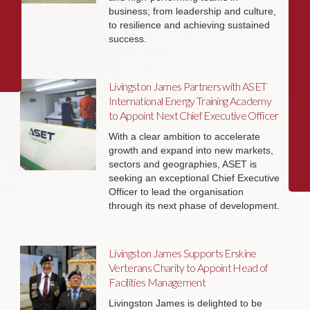
business; from leadership and culture,
to resilience and achieving sustained
success.
Livingston James Partners with ASET
International Energy Training Academy
to Appoint Next Chief Executive Officer
With a clear ambition to accelerate
growth and expand into new markets,
sectors and geographies, ASET is
seeking an exceptional Chief Executive
Officer to lead the organisation
through its next phase of development.
Livingston James Supports Erskine
Verterans Charity to Appoint Head of
Facilities Management
Livingston James is delighted to be