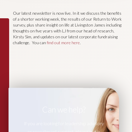
Our latest newsletter is now live. In it we discuss the benefits
of a shorter working week, the results of our Return to Work
survey, plus share insight on life at Livingston James including
thoughts on five years with LJ from our head of research,
Kirsty Sim, and updates on our latest corporate fundraising
challenge. You can
find out more here
.
Can we help?
If you are looking for leadership advisory
or recruitment support, please get in