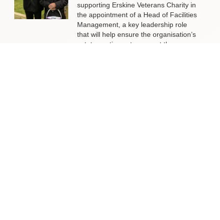
supporting Erskine Veterans Charity in
the appointment of a Head of Facilities
Management, a key leadership role
that will help ensure the organisation’s
estate continues to support the
delivery of outstanding services to
veterans and their families across
Scotland.