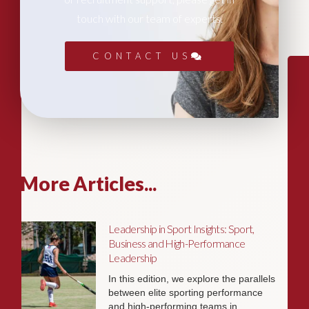
touch with our team of experts.
CONTACT US
More Articles...
Leadership in Sport Insights: Sport,
Business and High-Performance
Leadership
In this edition, we explore the parallels
between elite sporting performance
and high-performing teams in