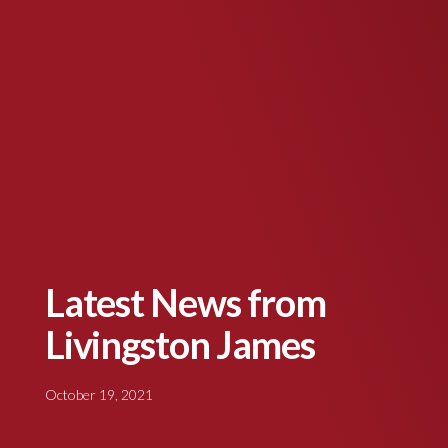
Latest News from
Livingston James
October 19, 2021