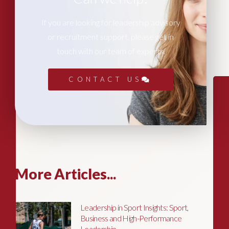
If you are looking for leadership advisory
or recruitment support, please get in
touch with our team of experts.
CONTACT US
More Articles...
Leadership in Sport Insights: Sport,
Business and High-Performance
Leadership