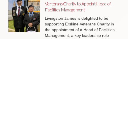
Verterans Charity to Appoint Head of
Facilities Management
Livingston James is delighted to be
supporting Erskine Veterans Charity in
the appointment of a Head of Facilities
Management, a key leadership role
that will help ensure the organisation’s
estate continues to support the
delivery of outstanding services to
veterans and their families across
Scotland.