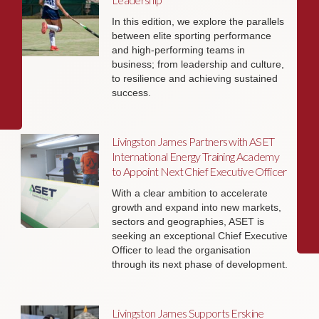
In this edition, we explore the parallels
between elite sporting performance
and high-performing teams in
business; from leadership and culture,
to resilience and achieving sustained
success.
Livingston James Partners with ASET
International Energy Training Academy
to Appoint Next Chief Executive Officer
With a clear ambition to accelerate
growth and expand into new markets,
sectors and geographies, ASET is
seeking an exceptional Chief Executive
Officer to lead the organisation
through its next phase of development.
Livingston James Supports Erskine