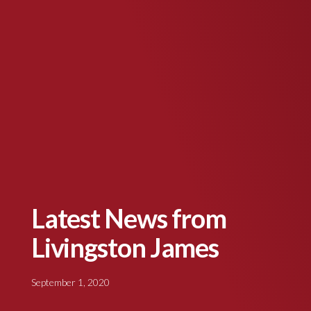
Latest News from
Livingston James
September 1, 2020