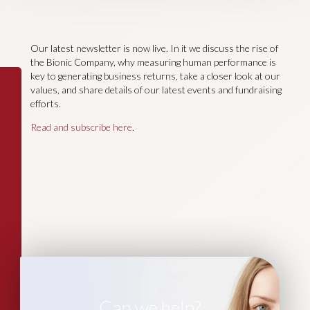
Our latest newsletter is now live. In it we discuss the rise of
the Bionic Company, why measuring human performance is
key to generating business returns, take a closer look at our
values, and share details of our latest events and fundraising
efforts.
Read and subscribe here
.
Can we help?