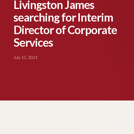
Livingston James
searching for Interim
Director of Corporate
Services
July 15, 2021