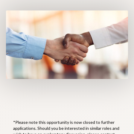
*Please note this opportunity is now closed to further
applications. Should you be interested in similar roles and