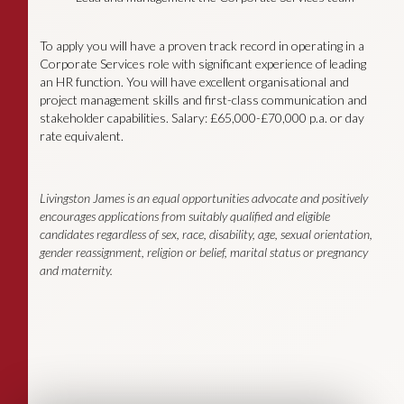
To apply you will have a proven track record in operating in a
Corporate Services role with significant experience of leading
an HR function. You will have excellent organisational and
project management skills and first-class communication and
stakeholder capabilities. Salary: £65,000-£70,000 p.a. or day
rate equivalent.
Livingston James is an equal opportunities advocate and positively
encourages applications from suitably qualified and eligible
candidates regardless of sex, race, disability, age, sexual orientation,
gender reassignment, religion or belief, marital status or pregnancy
and maternity.