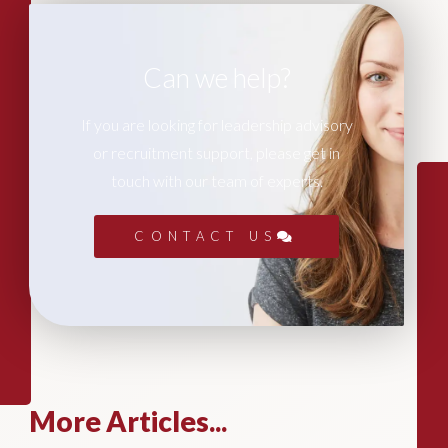
Can we help?
If you are looking for leadership advisory
or recruitment support, please get in
touch with our team of experts.
CONTACT US
More Articles...