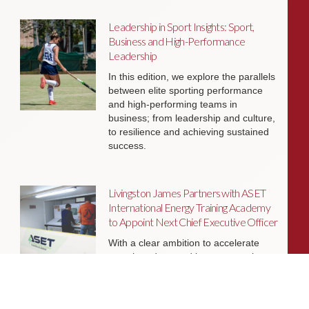
Leadership in Sport Insights: Sport,
Business and High-Performance
Leadership
In this edition, we explore the parallels
between elite sporting performance
and high-performing teams in
business; from leadership and culture,
to resilience and achieving sustained
success.
Livingston James Partners with ASET
International Energy Training Academy
to Appoint Next Chief Executive Officer
With a clear ambition to accelerate
growth and expand into new markets,
sectors and geographies, ASET is
seeking an exceptional Chief Executive
Officer to lead the organisation