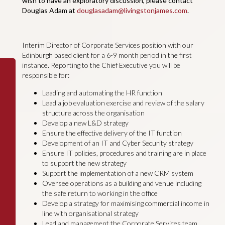
wish to have an exploratory discussion, please contact
Douglas Adam at
douglasadam@livingstonjames.com
.
Interim Director of Corporate Services position with our
Edinburgh based client for a 6-9 month period in the first
instance. Reporting to the Chief Executive you will be
responsible for:
Leading and automating the HR function
Lead a job evaluation exercise and review of the salary
structure across the organisation
Develop a new L&D strategy
Ensure the effective delivery of the IT function
Development of an IT and Cyber Security strategy
Ensure IT policies, procedures and training are in place
to support the new strategy
Support the implementation of a new CRM system
Oversee operations as a building and venue including
the safe return to working in the office
Develop a strategy for maximising commercial income in
line with organisational strategy
Lead and management the Corporate Services team