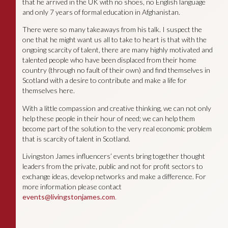
that he arrived in the UK with no shoes, no English language
and only 7 years of formal education in Afghanistan.
There were so many takeaways from his talk. I suspect the
one that he might want us all to take to heart is that with the
ongoing scarcity of talent, there are many highly motivated and
talented people who have been displaced from their home
country (through no fault of their own) and find themselves in
Scotland with a desire to contribute and make a life for
themselves here.
With a little compassion and creative thinking, we can not only
help these people in their hour of need; we can help them
become part of the solution to the very real economic problem
that is scarcity of talent in Scotland.
Livingston James influencers’ events bring together thought
leaders from the private, public and not for profit sectors to
exchange ideas, develop networks and make a difference. For
more information please contact
events@livingstonjames.com
.