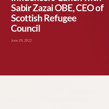
Sabir Zazai OBE, CEO of
Scottish Refugee
Council
June 28, 2022