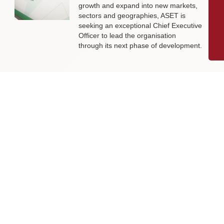
growth and expand into new markets,
sectors and geographies, ASET is
seeking an exceptional Chief Executive
Officer to lead the organisation
through its next phase of development.
Livingston James Supports Erskine
Verterans Charity to Appoint Head of
Facilities Management
Livingston James is delighted to be
supporting Erskine Veterans Charity in
the appointment of a Head of Facilities
Management, a key leadership role
that will help ensure the organisation’s
estate continues to support the
delivery of outstanding services to
veterans and their families across
Scotland.