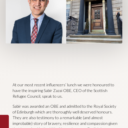
At our most recent influencers’ lunch we were honoured to
have the inspiring Sabir Zazai OBE, CEO of the Scottish
Refugee Council, speak to us.
Sabir was awarded an OBE and admitted to the Royal Society
of Edinburgh which are thoroughly well deserved honours.
They are also testimony to a remarkable (and almost
improbable) story of bravery, resilience and compassion given