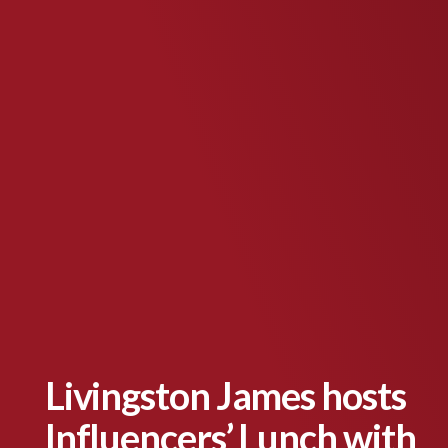
Livingston James hosts
Influencers’ Lunch with