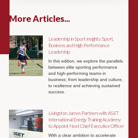
More Articles...
Leadership in Sport Insights: Sport,
Business and High-Performance
Leadership
In this edition, we explore the parallels
between elite sporting performance
and high-performing teams in
business; from leadership and culture,
to resilience and achieving sustained
success.
Livingston James Partners with ASET
International Energy Training Academy
to Appoint Next Chief Executive Officer
With a clear ambition to accelerate