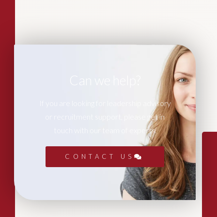
Can we help?
If you are looking for leadership advisory
or recruitment support, please get in
touch with our team of experts.
CONTACT US