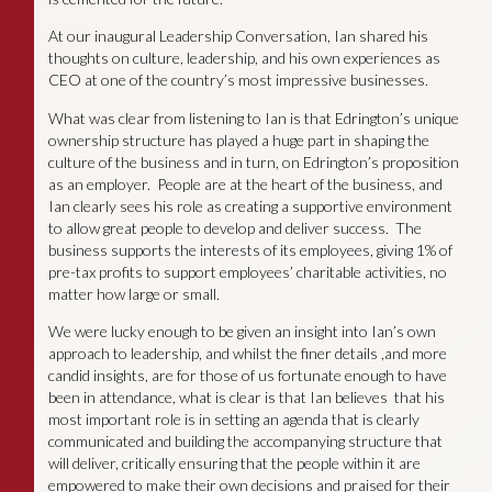
At our inaugural Leadership Conversation, Ian shared his
thoughts on culture, leadership, and his own experiences as
CEO at one of the country’s most impressive businesses.
What was clear from listening to Ian is that Edrington’s unique
ownership structure has played a huge part in shaping the
culture of the business and in turn, on Edrington’s proposition
as an employer. People are at the heart of the business, and
Ian clearly sees his role as creating a supportive environment
to allow great people to develop and deliver success. The
business supports the interests of its employees, giving 1% of
pre-tax profits to support employees’ charitable activities, no
matter how large or small.
We were lucky enough to be given an insight into Ian’s own
approach to leadership, and whilst the finer details ,and more
candid insights, are for those of us fortunate enough to have
been in attendance, what is clear is that Ian believes that his
most important role is in setting an agenda that is clearly
communicated and building the accompanying structure that
will deliver, critically ensuring that the people within it are
empowered to make their own decisions and praised for their