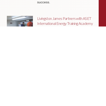
success.
Livingston James Partners with ASET
International Energy Training Academy
to Appoint Next Chief Executive Officer
With a clear ambition to accelerate
growth and expand into new markets,
sectors and geographies, ASET is
seeking an exceptional Chief Executive
Officer to lead the organisation
through its next phase of development.
Livingston James Supports Erskine
Verterans Charity to Appoint Head of
Facilities Management
Livingston James is delighted to be
supporting Erskine Veterans Charity in
the appointment of a Head of Facilities