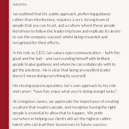
success.
Ian outlined that his subtle approach, preferring guidance
rather than interference, requires a very strong team of
people that you can trust, and a culture where those people
feel driven to follow the leadership team and replicate its desire
to see the company succeed, whilst being rewarded and
recognised for their efforts.
In his role as CEO, Ian values open communication – both the
good and the bad – and surrounding himself with brilliant
people to give guidance and whom he can collaborate with to
get the job done. He is clear that being an excellent leader
doesn’t mean doing everything by yourself.
His closing quip encapsulates Ian’s own approach to his role
and career; “have fun, enjoy what you’re doing and get lucky”.
At Livingston James, we appreciate the importance of creating
a culture that inspires people, and recognise having the right
people is essential to allow that to happen. We pride
ourselves in helping our clients attract the highest calibre
talent who can lead their businesses to future success.