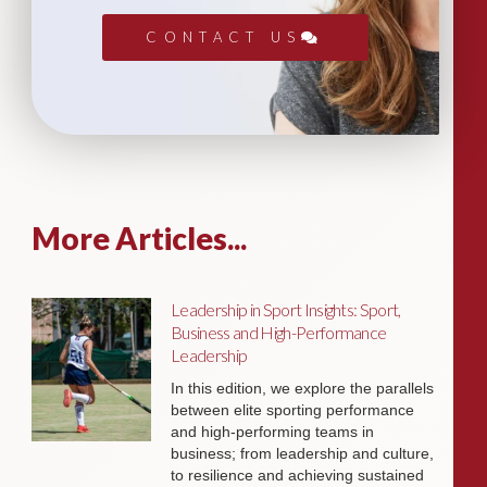
CONTACT US
More Articles...
Leadership in Sport Insights: Sport,
Business and High-Performance
Leadership
In this edition, we explore the parallels
between elite sporting performance
and high-performing teams in
business; from leadership and culture,
to resilience and achieving sustained