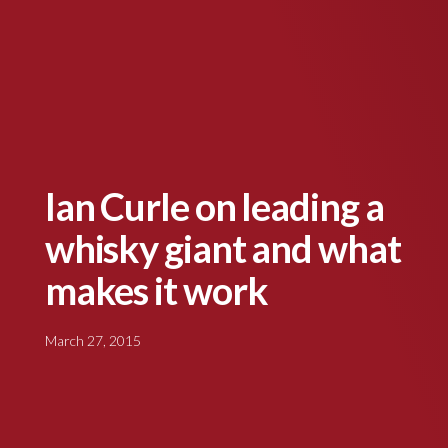
Ian Curle on leading a
whisky giant and what
makes it work
March 27, 2015