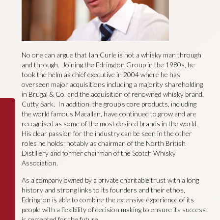
No one can argue that Ian Curle is not a whisky man through
and through. Joining the Edrington Group in the 1980s, he
took the helm as chief executive in 2004 where he has
overseen major acquisitions including a majority shareholding
in Brugal & Co. and the acquisition of renowned whisky brand,
Cutty Sark. In addition, the group’s core products, including
the world famous Macallan, have continued to grow and are
recognised as some of the most desired brands in the world.
His clear passion for the industry can be seen in the other
roles he holds; notably as chairman of the North British
Distillery and former chairman of the Scotch Whisky
Association.
As a company owned by a private charitable trust with a long
history and strong links to its founders and their ethos,
Edrington is able to combine the extensive experience of its
people with a flexibility of decision making to ensure its success
is cemented for the future.