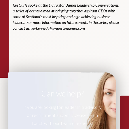
Ian Curle spoke at the Livingston James Leadership Conversations,
a series of events aimed at bringing together aspirant CEOs with
some of Scotland’s most inspiring and high achieving business
leaders. For more information on future events in the series, please
contact
ashleykennedy@livingstonjames.com
Can we help?
If you are looking for leadership advisory
or recruitment support, please get in
touch with our team of experts.