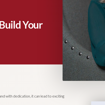
Build Your
nd with dedication, it can lead to exciting