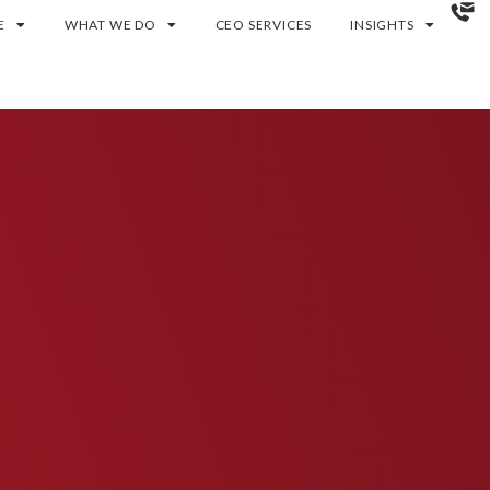
E
WHAT WE DO
CEO SERVICES
INSIGHTS