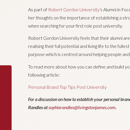
As part of
Robert Gordon University
‘s Alumni in Foc
her thoughts on the importance of establishing a str
when searching for your first role post university.
Robert Gordon University feels that their alumni are “
realising their full potential and living life to the full
purpose which is centred around helping people and o
To read more about how you can define and build yo
following article:
Personal Brand Top Tips Post University
For a discussion on how to establish your personal brand
Randles at
sophierandles@livingstonjames.com
.