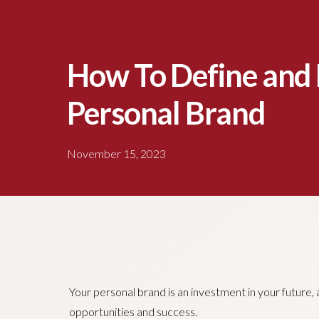
How To Define and 
Personal Brand
November 15, 2023
Your personal brand is an investment in your future, a
opportunities and success.