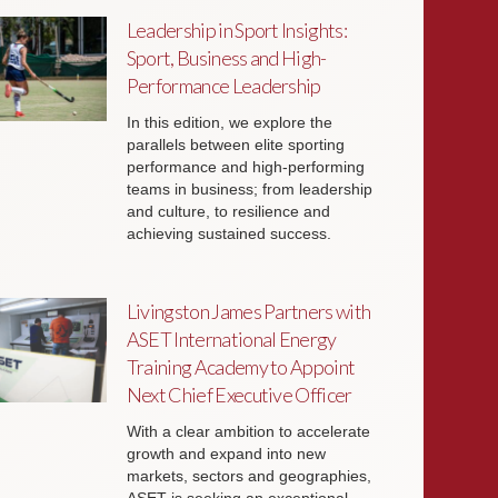
Leadership in Sport Insights:
Sport, Business and High-
Performance Leadership
In this edition, we explore the
parallels between elite sporting
performance and high-performing
teams in business; from leadership
and culture, to resilience and
achieving sustained success.
Livingston James Partners with
ASET International Energy
Training Academy to Appoint
Next Chief Executive Officer
With a clear ambition to accelerate
growth and expand into new
markets, sectors and geographies,