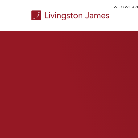
WHO WE AR