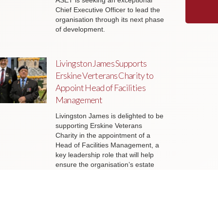
ASET is seeking an exceptional
Chief Executive Officer to lead the
organisation through its next phase
of development.
Livingston James Supports
Erskine Verterans Charity to
Appoint Head of Facilities
Management
Livingston James is delighted to be
supporting Erskine Veterans
Charity in the appointment of a
Head of Facilities Management, a
key leadership role that will help
ensure the organisation’s estate
continues to support the delivery of
outstanding services to veterans
and their families across Scotland.