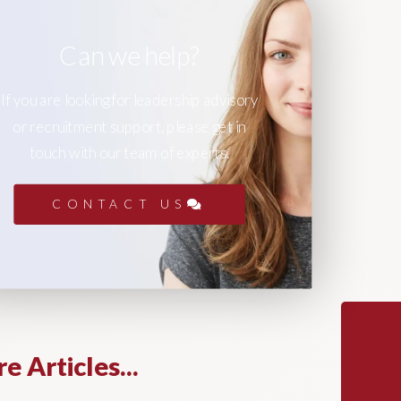
Can we help?
If you are looking for leadership advisory
or recruitment support, please get in
touch with our team of experts.
CONTACT US
e Articles...