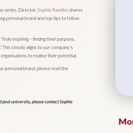
us series, Director,
Sophie Randles
shares
ong personal brand and top tips to follow
truly inspiring – finding their purpose,
est”. This closely aligns to our company’s
rganisations to realise their potential.
ur personal brand, please read the
 post university, please contact Sophie
Mor