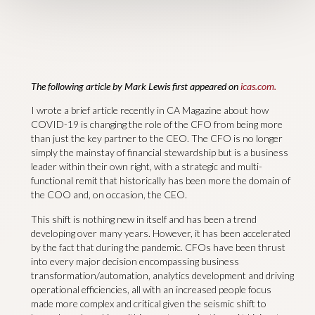
The following article by Mark Lewis first appeared on
icas.com.
I wrote a brief article recently in CA Magazine about how
COVID-19 is changing the role of the CFO from being more
than just the key partner to the CEO. The CFO is no longer
simply the mainstay of financial stewardship but is a business
leader within their own right, with a strategic and multi-
functional remit that historically has been more the domain of
the COO and, on occasion, the CEO.
This shift is nothing new in itself and has been a trend
developing over many years. However, it has been accelerated
by the fact that during the pandemic. CFOs have been thrust
into every major decision encompassing business
transformation/automation, analytics development and driving
operational efficiencies, all with an increased people focus
made more complex and critical given the seismic shift to