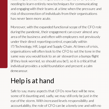
needing to learn entirely new techniques for communicating
and engaging with their teams at a time when the pressure and
risk of disconnection of individuals from their organisations
has never been more acute.
Moreover, with the expanded functional scope of the CFO role
during the pandemic, their engagement can cover almost any
area of the business and often with employees not previously
under their direct reporting control, especially within
IT/Technology, HR, Legal and Supply Chain. At times of crisis,
organisations will often look to the CFO to set the tone in the
same way you would look to an air steward on a bumpy flight
(if they look worried, so should you be!), so it is critical that
individual provides a solid foundation and present a calm
demeanour.
Help is at hand
Safe to say, many aspects that CFOs now face will be new,
some of it daunting and, sadly, we may still only be just in the
eye of the storm. With increased levels responsibility and
accountability, the role of CFO can be a lonely one and with no