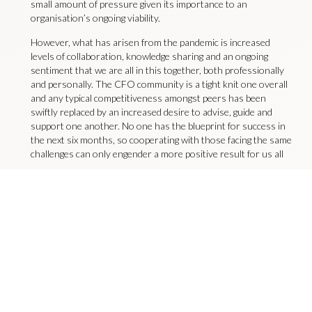
small amount of pressure given its importance to an
organisation’s ongoing viability.
However, what has arisen from the pandemic is increased
levels of collaboration, knowledge sharing and an ongoing
sentiment that we are all in this together, both professionally
and personally. The CFO community is a tight knit one overall
and any typical competitiveness amongst peers has been
swiftly replaced by an increased desire to advise, guide and
support one another. No one has the blueprint for success in
the next six months, so cooperating with those facing the same
challenges can only engender a more positive result for us all
Mark Lewis is a Board Director of Livingston James Group and
Managing Director of Rutherford Cross. In addition, he leads the
CFO Services Practice within Livingston James, focusing on Board
level finance appointments. Contact him
at
marklewis@rutherfordcross.com