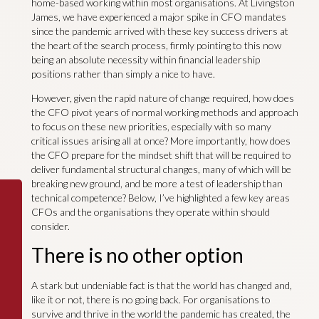
home-based working within most organisations. At Livingston
James, we have experienced a major spike in CFO mandates
since the pandemic arrived with these key success drivers at
the heart of the search process, firmly pointing to this now
being an absolute necessity within financial leadership
positions rather than simply a nice to have.
However, given the rapid nature of change required, how does
the CFO pivot years of normal working methods and approach
to focus on these new priorities, especially with so many
critical issues arising all at once? More importantly, how does
the CFO prepare for the mindset shift that will be required to
deliver fundamental structural changes, many of which will be
breaking new ground, and be more a test of leadership than
technical competence? Below, I’ve highlighted a few key areas
CFOs and the organisations they operate within should
consider.
There is no other option
A stark but undeniable fact is that the world has changed and,
like it or not, there is no going back. For organisations to
survive and thrive in the world the pandemic has created, the