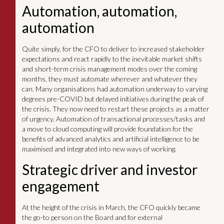
Automation, automation,
automation
Quite simply, for the CFO to deliver to increased stakeholder
expectations and react rapidly to the inevitable market shifts
and short-term crisis management modes over the coming
months, they must automate wherever and whatever they
can. Many organisations had automation underway to varying
degrees pre-COVID but delayed initiatives during the peak of
the crisis. They now need to restart these projects as a matter
of urgency. Automation of transactional processes/tasks and
a move to cloud computing will provide foundation for the
benefits of advanced analytics and artificial intelligence to be
maximised and integrated into new ways of working.
Strategic driver and investor
engagement
At the height of the crisis in March, the CFO quickly became
the go-to person on the Board and for external