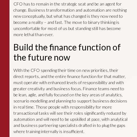
CFO has to remain in the strategic seat and be an agent for
change. Business transformation and automation are nothing
new conceptually, but what has changed is they now need to
become a reality – and fast. The move to binary thinking is
uncomfortable for most of us but standing still has become
more lethal than ever.
Build the finance function of
the future now
With the CFO spending their time on new priorities, their
direct reports, and the entire finance function for that matter,
must operate with enhanced levels of responsibility and with
greater creativity and business focus. Finance teams need to
be lean, agile, and fully focused on the key areas of analytics,
scenario modelling and planning to support business decisions
in real time. Those people with responsibility for more
transactional tasks will see their roles significantly reduced by
automation and will need to be upskilled at pace, with analytical
and business partnering specialists drafted in to plug the gaps
where training internally is insufficient.