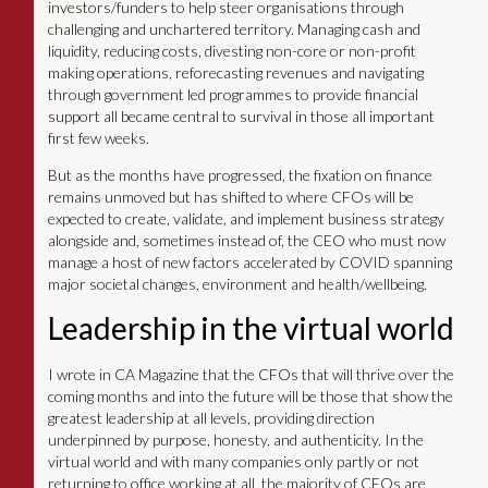
investors/funders to help steer organisations through
challenging and unchartered territory. Managing cash and
liquidity, reducing costs, divesting non-core or non-profit
making operations, reforecasting revenues and navigating
through government led programmes to provide financial
support all became central to survival in those all important
first few weeks.
But as the months have progressed, the fixation on finance
remains unmoved but has shifted to where CFOs will be
expected to create, validate, and implement business strategy
alongside and, sometimes instead of, the CEO who must now
manage a host of new factors accelerated by COVID spanning
major societal changes, environment and health/wellbeing.
Leadership in the virtual world
I wrote in CA Magazine that the CFOs that will thrive over the
coming months and into the future will be those that show the
greatest leadership at all levels, providing direction
underpinned by purpose, honesty, and authenticity. In the
virtual world and with many companies only partly or not
returning to office working at all, the majority of CFOs are