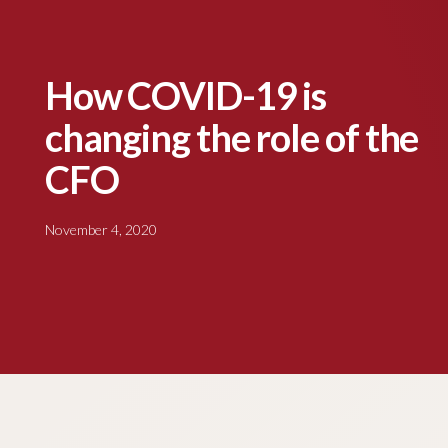
How COVID-19 is
changing the role of the
CFO
November 4, 2020