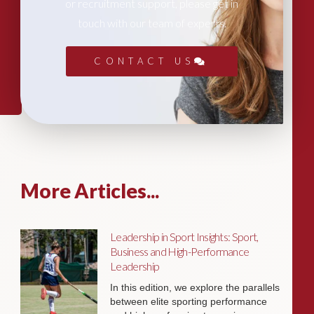
or recruitment support, please get in
touch with our team of experts.
CONTACT US
More Articles...
Leadership in Sport Insights: Sport,
Business and High-Performance
Leadership
In this edition, we explore the parallels
between elite sporting performance