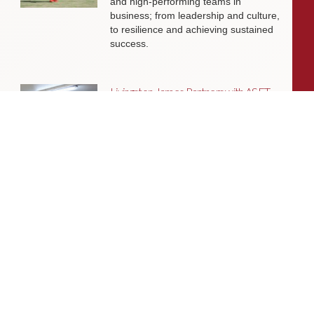
and high-performing teams in
business; from leadership and culture,
to resilience and achieving sustained
success.
Livingston James Partners with ASET
International Energy Training Academy
to Appoint Next Chief Executive Officer
With a clear ambition to accelerate
growth and expand into new markets,
sectors and geographies, ASET is
seeking an exceptional Chief Executive
Officer to lead the organisation
through its next phase of development.
Livingston James Supports Erskine
Verterans Charity to Appoint Head of
Facilities Management
Livingston James is delighted to be