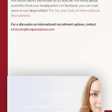
For those clients interested as to how we run these global
searches from our headquarters in Scotland, you can read
more in our blog entitled
The Ins and Outs of International
Recruitment
.
For a discussion on international recruitment options, contact
kirstysim@livingstonjames.com
Can we help?
If you are looking for leadership advisory