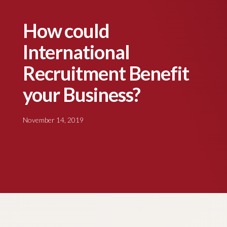
How could
International
Recruitment Benefit
your Business?
November 14, 2019