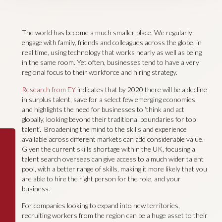
The world has become a much smaller place. We regularly
engage with family, friends and colleagues across the globe, in
real time, using technology that works nearly as well as being
in the same room. Yet often, businesses tend to have a very
regional focus to their workforce and hiring strategy.
Research from EY
indicates that by 2020 there will be a decline
in surplus talent, save for a select few emerging economies,
and highlights the need for businesses to ‘think and act
globally, looking beyond their traditional boundaries for top
talent’. Broadening the mind to the skills and experience
available across different markets can add considerable value.
Given the current skills shortage within the UK, focusing a
talent search overseas can give access to a much wider talent
pool, with a better range of skills, making it more likely that you
are able to hire the right person for the role, and your
business.
For companies looking to expand into new territories,
recruiting workers from the region can be a huge asset to their