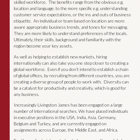
skilled workforce. The benefits range from the obvious e.g.
location and language, to the more specific e.g. understanding
customer service expectations, or the ins and outs of business
etiquette. An individual or team based on location are more
aware appropriate business trends, and tones for messaging.
They are more likely to understand preferences of the locals.
Ultimately, their skills, background and familiarity with the
region become your key assets.
As well as helping to establish new markets, hiring
internationally can also take you one step closer to creating a
global workforce. Even if you don’t intend to establish a chain
of global offices, by recruiting from different countries, you are
creating a diverse group of people to work with. Diversity can
be a catalyst for productivity and creativity, which is good for
any business.
Increasingly Livingston James has been engaged on a large
number of international searches. We have placed individuals
in executive positions in the USA, India, Asia, Germany,
Belgium and Turkey, and are currently engaged on
assignments across Europe, the Middle East, and Africa.