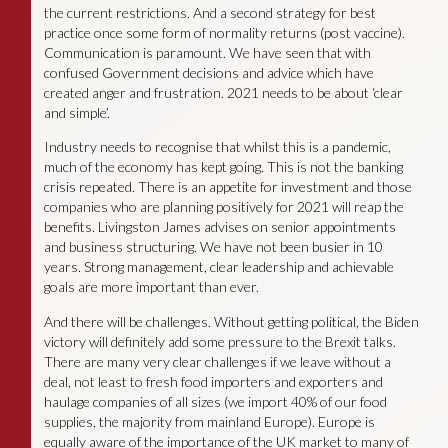
the current restrictions. And a second strategy for best
practice once some form of normality returns (post vaccine).
Communication is paramount. We have seen that with
confused Government decisions and advice which have
created anger and frustration. 2021 needs to be about ‘clear
and simple’.
Industry needs to recognise that whilst this is a pandemic,
much of the economy has kept going. This is not the banking
crisis repeated. There is an appetite for investment and those
companies who are planning positively for 2021 will reap the
benefits. Livingston James advises on senior appointments
and business structuring. We have not been busier in 10
years. Strong management, clear leadership and achievable
goals are more important than ever.
And there will be challenges. Without getting political, the Biden
victory will definitely add some pressure to the Brexit talks.
There are many very clear challenges if we leave without a
deal, not least to fresh food importers and exporters and
haulage companies of all sizes (we import 40% of our food
supplies, the majority from mainland Europe). Europe is
equally aware of the importance of the UK market to many of