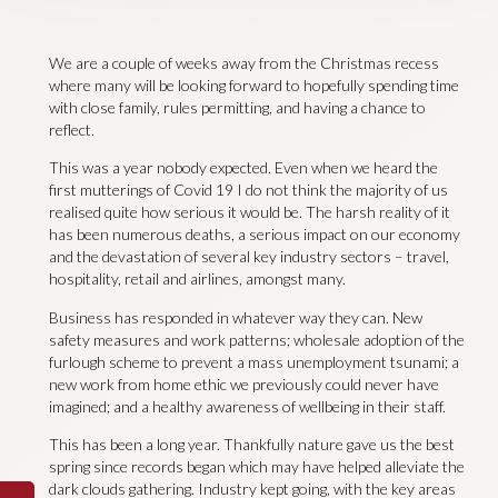
We are a couple of weeks away from the Christmas recess
where many will be looking forward to hopefully spending time
with close family, rules permitting, and having a chance to
reflect.
This was a year nobody expected. Even when we heard the
first mutterings of Covid 19 I do not think the majority of us
realised quite how serious it would be. The harsh reality of it
has been numerous deaths, a serious impact on our economy
and the devastation of several key industry sectors – travel,
hospitality, retail and airlines, amongst many.
Business has responded in whatever way they can. New
safety measures and work patterns; wholesale adoption of the
furlough scheme to prevent a mass unemployment tsunami; a
new work from home ethic we previously could never have
imagined; and a healthy awareness of wellbeing in their staff.
This has been a long year. Thankfully nature gave us the best
spring since records began which may have helped alleviate the
dark clouds gathering. Industry kept going, with the key areas