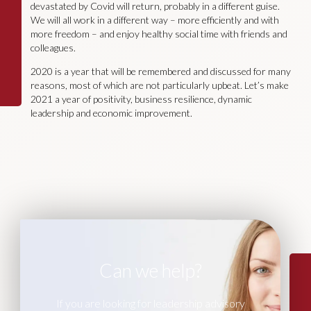
devastated by Covid will return, probably in a different guise.
We will all work in a different way – more efficiently and with
more freedom – and enjoy healthy social time with friends and
colleagues.
2020 is a year that will be remembered and discussed for many
reasons, most of which are not particularly upbeat. Let’s make
2021 a year of positivity, business resilience, dynamic
leadership and economic improvement.
Can we help?
If you are looking for leadership advisory