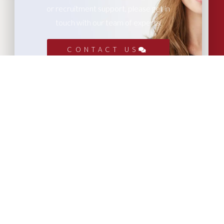
or recruitment support, please get in
touch with our team of experts.
CONTACT US
More Articles...
Leadership in Sport Insights: Sport,
Business and High-Performance
Leadership
In this edition, we explore the parallels
between elite sporting performance