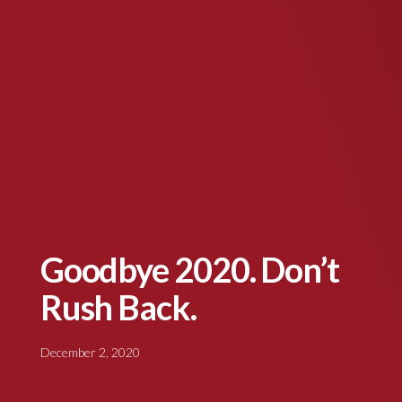
Goodbye 2020. Don’t
Rush Back.
December 2, 2020