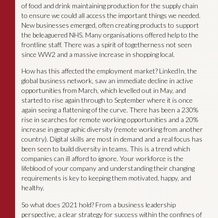
of food and drink maintaining production for the supply chain
to ensure we could all access the important things we needed.
New businesses emerged, often creating products to support
the beleaguered NHS. Many organisations offered help to the
frontline staff. There was a spirit of togetherness not seen
since WW2 and a massive increase in shopping local.
How has this affected the employment market? LinkedIn, the
global business network, saw an immediate decline in active
opportunities from March, which levelled out in May, and
started to rise again through to September where it is once
again seeing a flattening of the curve. There has been a 230%
rise in searches for remote working opportunities and a 20%
increase in geographic diversity (remote working from another
country). Digital skills are most in demand and a real focus has
been seen to build diversity in teams. This is a trend which
companies can ill afford to ignore. Your workforce is the
lifeblood of your company and understanding their changing
requirements is key to keeping them motivated, happy, and
healthy.
So what does 2021 hold? From a business leadership
perspective, a clear strategy for success within the confines of