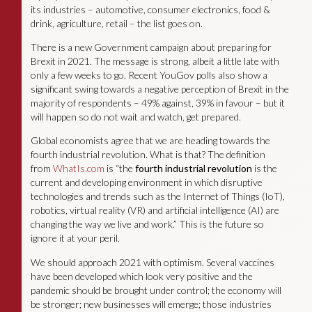
its industries – automotive, consumer electronics, food &
drink, agriculture, retail – the list goes on.
There is a new Government campaign about preparing for
Brexit in 2021. The message is strong, albeit a little late with
only a few weeks to go. Recent YouGov polls also show a
significant swing towards a negative perception of Brexit in the
majority of respondents – 49% against, 39% in favour – but it
will happen so do not wait and watch, get prepared.
Global economists agree that we are heading towards the
fourth industrial revolution. What is that? The definition
from
WhatIs.com
is “the
fourth
industrial
revolution
is the
current and developing environment in which disruptive
technologies and trends such as the Internet of Things (IoT),
robotics, virtual reality (VR) and artificial intelligence (AI) are
changing the way we live and work.” This is the future so
ignore it at your peril.
We should approach 2021 with optimism. Several vaccines
have been developed which look very positive and the
pandemic should be brought under control; the economy will
be stronger; new businesses will emerge; those industries