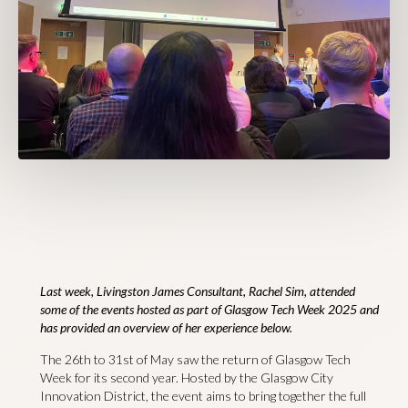
Last week, Livingston James Consultant, Rachel Sim, attended
some of the events hosted as part of Glasgow Tech Week 2025 and
has provided an overview of her experience below.
The 26th to 31st of May saw the return of Glasgow Tech
Week for its second year. Hosted by the Glasgow City
Innovation District, the event aims to bring together the full