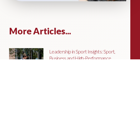
More Articles...
Leadership in Sport Insights: Sport,
Business and High-Performance
Leadership
In this edition, we explore the parallels
between elite sporting performance
and high-performing teams in
business; from leadership and culture,
to resilience and achieving sustained
success.
Livingston James Partners with ASET
International Energy Training Academy
to Appoint Next Chief Executive Officer