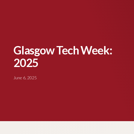
Glasgow Tech Week:
2025
June 6, 2025