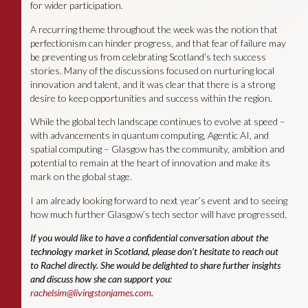
for wider participation.
A recurring theme throughout the week was the notion that
perfectionism can hinder progress, and that fear of failure may
be preventing us from celebrating Scotland’s tech success
stories. Many of the discussions focused on nurturing local
innovation and talent, and it was clear that there is a strong
desire to keep opportunities and success within the region.
While the global tech landscape continues to evolve at speed –
with advancements in quantum computing, Agentic AI, and
spatial computing – Glasgow has the community, ambition and
potential to remain at the heart of innovation and make its
mark on the global stage.
I am already looking forward to next year’s event and to seeing
how much further Glasgow’s tech sector will have progressed.
If you would like to have a confidential conversation about the
technology market in Scotland, please don’t hesitate to reach out
to Rachel directly. She would be delighted to share further insights
and discuss how she can support you:
rachelsim@livingstonjames.com
.