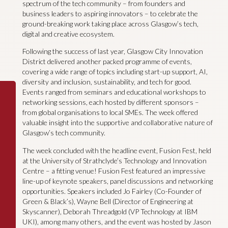
spectrum of the tech community – from founders and
business leaders to aspiring innovators – to celebrate the
ground-breaking work taking place across Glasgow’s tech,
digital and creative ecosystem.
Following the success of last year, Glasgow City Innovation
District delivered another packed programme of events,
covering a wide range of topics including start-up support, AI,
diversity and inclusion, sustainability, and tech for good.
Events ranged from seminars and educational workshops to
networking sessions, each hosted by different sponsors –
from global organisations to local SMEs. The week offered
valuable insight into the supportive and collaborative nature of
Glasgow’s tech community.
The week concluded with the headline event, Fusion Fest, held
at the University of Strathclyde’s Technology and Innovation
Centre – a fitting venue! Fusion Fest featured an impressive
line-up of keynote speakers, panel discussions and networking
opportunities. Speakers included Jo Fairley (Co-Founder of
Green & Black’s), Wayne Bell (Director of Engineering at
Skyscanner), Deborah Threadgold (VP Technology at IBM
UKI), among many others, and the event was hosted by Jason