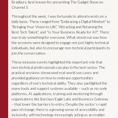
Bradbury, best known for presenting The Gadget Show on
Channel 5.
Throughout the week, I was fortunate to attend events on a
daily basis. These ranged from “Embracing a Digital Mindset” to
“Bringing Your Vision to Life”, “Attracting and Retaining the
Best Tech Talent”, and “Is Your Business Ready for AI?”. There
was truly something for everyone. What stood out was how
the sessions were designed to engage not just highly technical
individuals, but also to encourage non-technical participants to
join the conversation.
These inclusive events highlighted the important role that
non-technical professionals can play in the tech sector. The
practical sessions showcased real-world use cases and
provided guidance on how to embrace opportunities
regardless of one’s technical ability. They also spotlighted the
many tools and support systems available – such as no-code
platforms, AI applications, training and mentoring through
organisations like Barclays Eagle Labs and Business Gateway
– that lower the barriers to entry. Despite the sector’s rapid
pace of change, there is a growing sense of accessibility and
inclusivity, with technology increasingly acting as an enabler