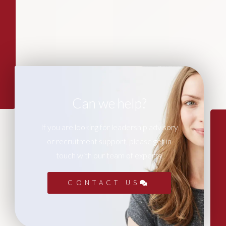
Can we help?
If you are looking for leadership advisory
or recruitment support, please get in
touch with our team of experts.
CONTACT US