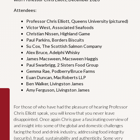
Attendees:
Professor Chris Elliott, Queens University (pictured)
Victor West, Associated Seafoods
Christian Nissen, Highland Game
Paul Parkins, Borders Biscuits
Su Cox, The Scottish Salmon Company
Alex Bruce, Adelphi Whisky
James Macsween, Macsween Haggis
Paul Swarbrigg, 2 Sisters Food Group
Gemma Rae, Podberry/Bruce Farms
Euan Duncan, MacRoberts LLP
Ben Walker, Livingston James
Amy Ferguson, Livingston James
For those of who have had the pleasure of hearing Professor
Chris Elliott speak, you will know that you never leave
disappointed. Once again Chris gave a fascinating overview of
and insight into some of the global and domestic challenges
facing the food and drink industry, addressing food integrity
(security), fraud, sustainability and authenticity. Some very