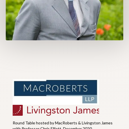
Round Table hosted by MacRoberts & Livingston James
with Professor Chris Elliott, December 2020