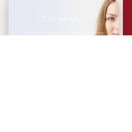
Can we help?
If you are looking for leadership advisory
or recruitment support, please get in
touch with our team of experts.
CONTACT US
More Articles...