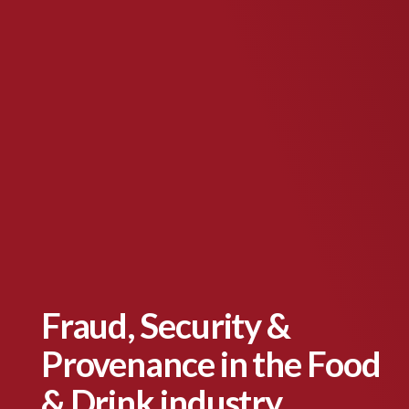
Fraud, Security &
Provenance in the Food
& Drink industry