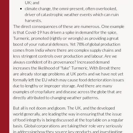
UK; and
climate change, the omni-present, often overlooked,
driver of catastrophic weather events which can ruin
harvests.
The direct consequences of these are numerous. One example
is that Covid-19 has driven a spike in demand for the spice,
Turmeric, promoted (rightly or wrongly) as providing a great
boost of your natural defences. Yet 78% of global production
comes from India where there are complex supply chains and
less stringent controls over production and labour. Are we
always confident of its provenance? Increased demand
increases the likelihood of “fake” Turmeric. With Brexit there
are already storage problems at UK ports and we have not yet
formally left the EU which may cause food deterioration issues
due to lengthy or improper storage. And there are many
examples of crop failure and disease across the globe that are
directly attributed to changing weather patterns.
But all is not doom and gloom. The UK, and the developed
world generally, are leading the way in ensuring that the issue
of food integrity is being discussed at the top table on a regular
basis. Global corporations are taking their role very seriously
in addressing how they source key products and investigating