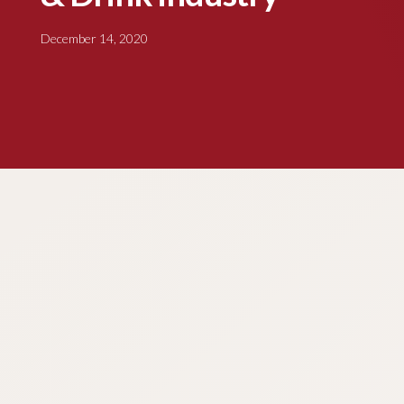
December 14, 2020