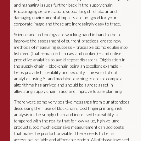
and managing issues further back in the supply chain.
Encouraging deforestation, supporting child labour and
damaging environmental impacts are not good for your
corporate image and these are increasingly easy to trace.
Science and technology are working hand in hand to help
improve the assessment of current practices, create new
methods of measuring success – traceable biomolecules into
fish feed (that remain in fish raw and cooked) – and utilise
predictive analytics to avoid repeat disasters. Digitisation in
the supply chain – blockchain being an excellent example –
helps provide traceability and security. The world of data
analytics using AI and machine learning to create complex
algorithms has arrived and should be a great asset in
alleviating supply chain fraud and improve future planning.
There were some very positive messages from our attendees
discussing their use of blockchain, food fingerprinting, risk
analysis in the supply chain and increased traceability, all
tempered with the reality that for low value, high volume
products, too much expensive measurement can add costs
that make the product unviable. There needs to be an
accessible, reliable and affordable option. All of those involved