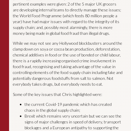
pertinent examples were given: 2 of the 5 major UK grocers
are developing internal teams to directly manage these issues;
the World Food Programme (which feeds 80 million people a
year) have had major issues with regard to the integrity of its
supply chain; and, possibly most alarmingly, there is more
money being made in global food fraud than illegal drugs.
While we may not see any Hollywood blockbusters around the
clamp down on soya or cocoa bean production, deforestation,
chemical additives in food or the use of bonded or child labour,
there is a rapidly increasing organised crime involvement in
food fraud, recognising and taking advantage of the value in
controlling elements of the food supply chain including fake and
potentially dangerous foodstuffs from salt to salmon. Not
everybody takes drugs, but everybody needs to eat.
Some of the key issues that Chris highlighted were:
the current Covid-19 pandemic which has created
chaos in the global supply chain;
Brexit which remains very uncertain but we can see the
signs of major challenges in speed of delivery, transport
blockages and a European antipathy to supporting the