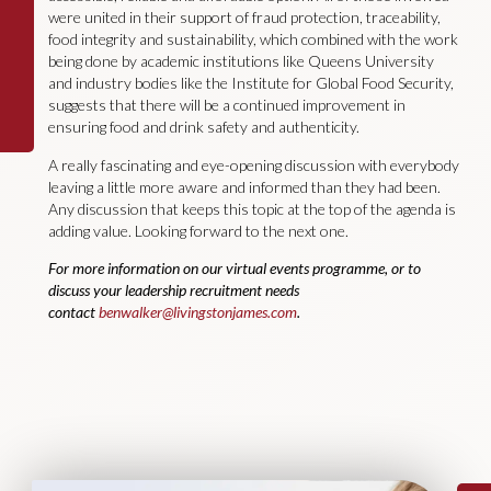
were united in their support of fraud protection, traceability,
food integrity and sustainability, which combined with the work
being done by academic institutions like Queens University
and industry bodies like the Institute for Global Food Security,
suggests that there will be a continued improvement in
ensuring food and drink safety and authenticity.
A really fascinating and eye-opening discussion with everybody
leaving a little more aware and informed than they had been.
Any discussion that keeps this topic at the top of the agenda is
adding value. Looking forward to the next one.
For more information on our virtual events programme, or to
discuss your leadership recruitment needs
contact
benwalker@livingstonjames.com
.