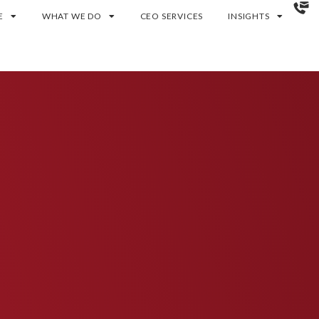
E
WHAT WE DO
CEO SERVICES
INSIGHTS