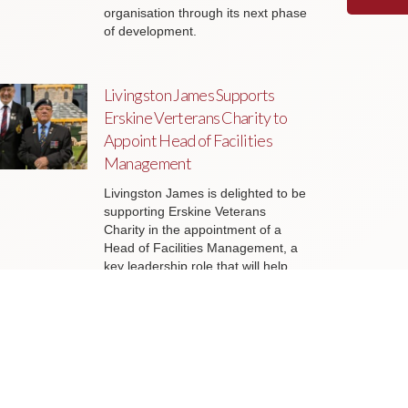
organisation through its next phase
of development.
Livingston James Supports
Erskine Verterans Charity to
Appoint Head of Facilities
Management
Livingston James is delighted to be
supporting Erskine Veterans
Charity in the appointment of a
Head of Facilities Management, a
key leadership role that will help
ensure the organisation’s estate
continues to support the delivery of
outstanding services to veterans
and their families across Scotland.