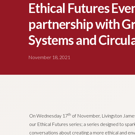
Ethical Futures Even
partnership with 
Systems and Circula
November 18, 2021
th
On Wednesday 17
of November, Livingston James
our Ethical Futures series; a series designed to spa
conversations about creating a more ethical and env