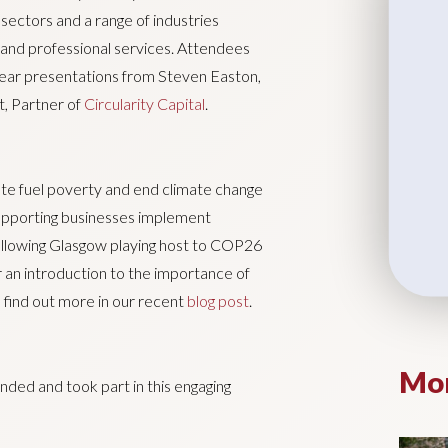
sectors and a range of industries
n and professional services. Attendees
hear presentations from Steven Easton,
, Partner of
Circularity Capital
.
ate fuel poverty and end climate change
upporting businesses implement
c following Glasgow playing host to COP26
 an introduction to the importance of
 find out more in our recent
blog post
.
Mor
ded and took part in this engaging