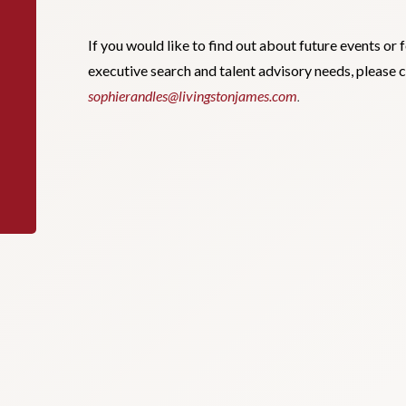
If you would like to find out about future events or 
executive search and talent advisory needs, please 
sophierandles@livingstonjames.com
.