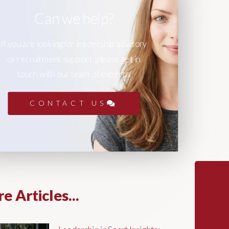
Can we help?
If you are looking for leadership advisory
or recruitment support, please get in
touch with our team of experts.
CONTACT US
e Articles...