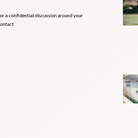
for a confidential discussion around your
contact