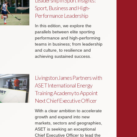
Leadership in Sport Insights:
Sport, Business and High-
Performance Leadership
In this edition, we explore the
parallels between elite sporting
performance and high-performing
teams in business; from leadership
and culture, to resilience and
achieving sustained success.
Livingston James Partners with
ASET International Energy
Training Academy to Appoint
Next Chief Executive Officer
With a clear ambition to accelerate
growth and expand into new
markets, sectors and geographies,
ASET is seeking an exceptional
Chief Executive Officer to lead the