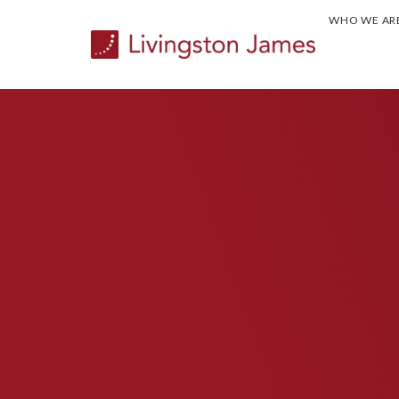
WHO WE AR