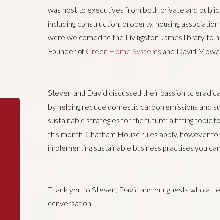
was host to executives from both private and public 
including construction, property, housing associatio
were welcomed to the Livingston James library to 
Founder of
Green Home Systems
and David Mowat
Steven and David discussed their passion to eradic
by helping reduce domestic carbon emissions and s
sustainable strategies for the future; a fitting topi
this month. Chatham House rules apply, however for
implementing sustainable business practises you can
Thank you to Steven, David and our guests who atten
conversation.