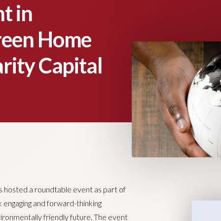
t in
Green Home
rity Capital
 hosted a roundtable event as part of
rk engaging and forward-thinking
ironmentally friendly future. The event