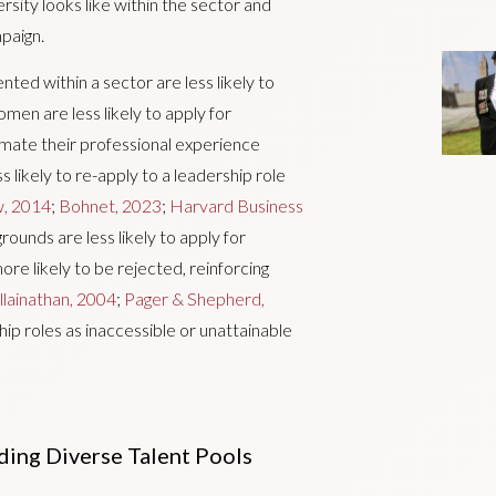
sity looks like within the sector and
mpaign.
ted within a sector are less likely to
men are less likely to apply for
imate their professional experience
ss likely to re-apply to a leadership role
w, 2014
;
Bohnet, 2023
;
Harvard Business
rounds are less likely to apply for
more likely to be rejected, reinforcing
lainathan, 2004
;
Pager & Shepherd,
hip roles as inaccessible or unattainable
ding Diverse Talent Pools