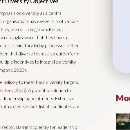
t Diversity Objectives
phasis on diversity as a central
t organisations have several motivations
l they are recruiting from. Recent
increasingly aware that they have a
ect discriminatory hiring processes rather
Given that diverse teams also outperform
ultiple incentives to integrate diversity
mpany, 2023
).
 unlikely to meet their diversity targets,
euters, 2025
). A potential solution to
Mor
 for leadership appointments. Extensive
both a diverse shortlist of candidates and
ry sector. Barriers to entry for leadership