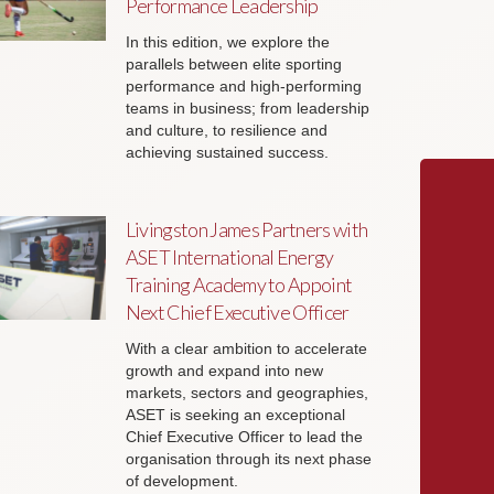
Performance Leadership
In this edition, we explore the
parallels between elite sporting
performance and high-performing
teams in business; from leadership
and culture, to resilience and
achieving sustained success.
Livingston James Partners with
ASET International Energy
Training Academy to Appoint
Next Chief Executive Officer
With a clear ambition to accelerate
growth and expand into new
markets, sectors and geographies,
ASET is seeking an exceptional
Chief Executive Officer to lead the
organisation through its next phase
of development.