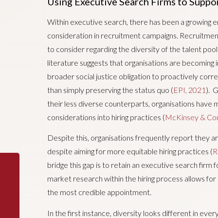
Using Executive Search Firms to Suppor
Within executive search, there has been a growing em
consideration in recruitment campaigns. Recruitmen
to consider regarding the diversity of the talent poo
literature suggests that organisations are becoming 
broader social justice obligation to proactively corr
than simply preserving the status quo (
EPI, 2021
). 
their less diverse counterparts, organisations have m
considerations into hiring practices (
McKinsey & Co
Despite this, organisations frequently report they are
despite aiming for more equitable hiring practices (
R
bridge this gap is to retain an executive search firm
market research within the hiring process allows for 
the most credible appointment.
In the first instance, diversity looks different in eve