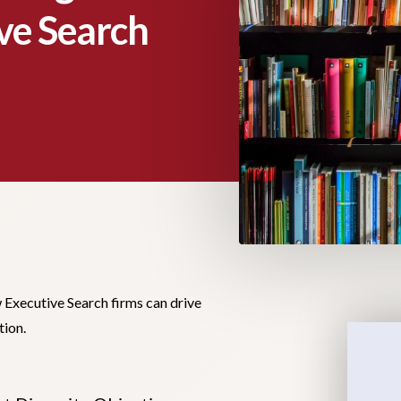
ve Search
Executive Search firms can drive
tion.