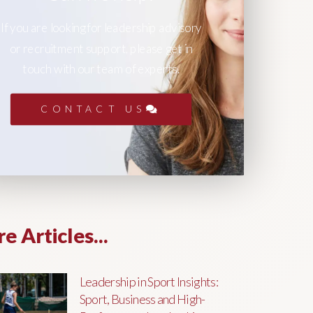
If you are looking for leadership advisory
or recruitment support, please get in
touch with our team of experts.
CONTACT US
e Articles...
Leadership in Sport Insights:
Sport, Business and High-