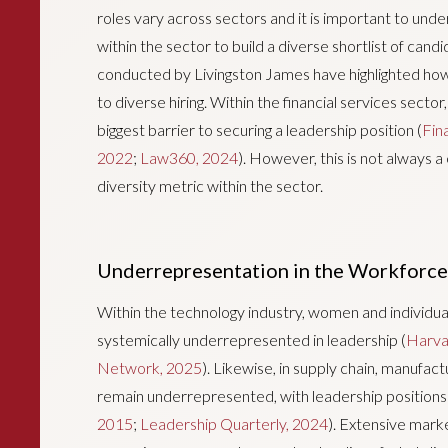
roles vary across sectors and it is important to und
within the sector to build a diverse shortlist of ca
conducted by Livingston James have highlighted how
to diverse hiring. Within the financial services sector
biggest barrier to securing a leadership position (
Fin
2022
;
Law360, 2024
). However, this is not always
diversity metric within the sector.
Underrepresentation in the Workforce
Within the technology industry, women and individua
systemically underrepresented in leadership (
Harva
Network, 2025
). Likewise, in supply chain, manufa
remain underrepresented, with leadership positions 
2015
;
Leadership Quarterly, 2024
). Extensive mark