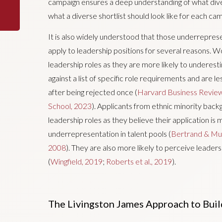
campaign ensures a deep understanding of what diver
what a diverse shortlist should look like for each ca
It is also widely understood that those underrepresen
apply to leadership positions for several reasons. Wo
leadership roles as they are more likely to underest
against a list of specific role requirements and are le
after being rejected once (
Harvard Business Revie
School, 2023
). Applicants from ethnic minority backg
leadership roles as they believe their application is 
underrepresentation in talent pools (
Bertrand & Mul
2008
). They are also more likely to perceive leaders
(
Wingfield, 2019
;
Roberts et al., 2019
).
The Livingston James Approach to Buil