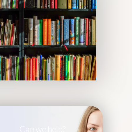
Can we help?