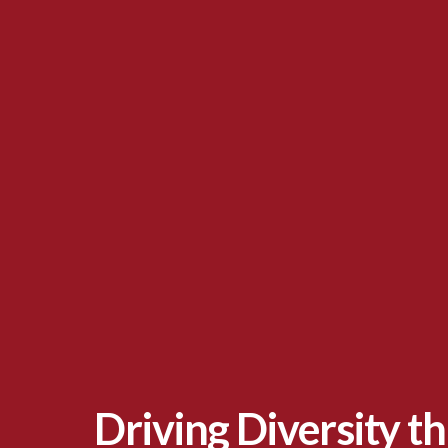
Driving Diversity t