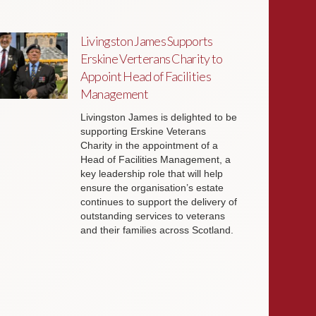
Livingston James Supports
Erskine Verterans Charity to
Appoint Head of Facilities
Management
Livingston James is delighted to be
supporting Erskine Veterans
Charity in the appointment of a
Head of Facilities Management, a
key leadership role that will help
ensure the organisation’s estate
continues to support the delivery of
outstanding services to veterans
and their families across Scotland.