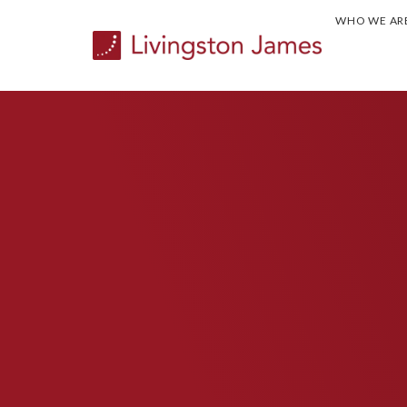
WHO WE AR