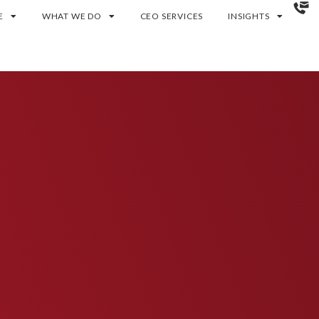
E
WHAT WE DO
CEO SERVICES
INSIGHTS