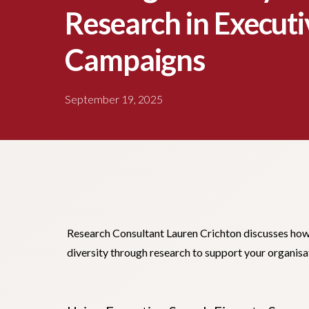
Research in Executi
Campaigns
September 19, 2025
Research Consultant Lauren Crichton discusses how 
diversity through research to support your organisa