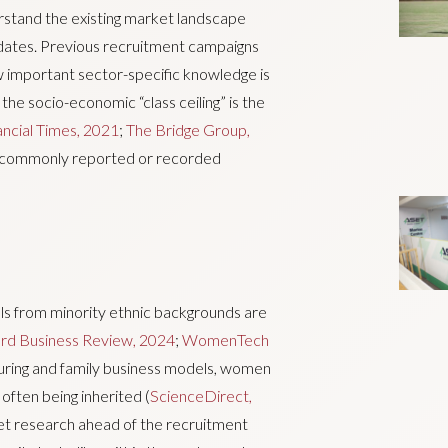
erstand the existing market landscape
ndidates. Previous recruitment campaigns
 important sector-specific knowledge is
, the socio-economic “class ceiling” is the
ancial Times, 2021
;
The Bridge Group,
 a commonly reported or recorded
ls from minority ethnic backgrounds are
rd Business Review, 2024
;
WomenTech
cturing and family business models, women
often being inherited (
ScienceDirect,
et research ahead of the recruitment