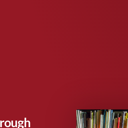
hrough