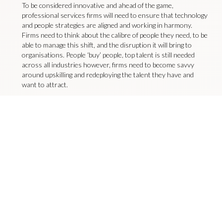
To be considered innovative and ahead of the game,
professional services firms will need to ensure that technology
and people strategies are aligned and working in harmony.
Firms need to think about the calibre of people they need, to be
able to manage this shift, and the disruption it will bring to
organisations. People ‘buy’ people, top talent is still needed
across all industries however, firms need to become savvy
around upskilling and redeploying the talent they have and
want to attract.
To discuss your leadership recruitment needs, contact
sophierandles@livingstonjames.com