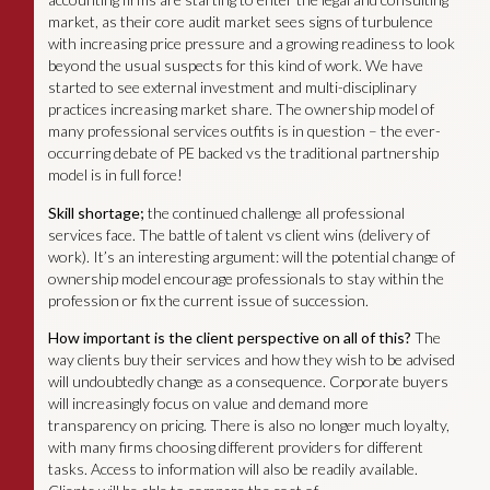
market, as their core audit market sees signs of turbulence
with increasing price pressure and a growing readiness to look
beyond the usual suspects for this kind of work. We have
started to see external investment and multi-disciplinary
practices increasing market share. The ownership model of
many professional services outfits is in question – the ever-
occurring debate of PE backed vs the traditional partnership
model is in full force!
Skill shortage;
the continued challenge all professional
services face. The battle of talent vs client wins (delivery of
work). It’s an interesting argument: will the potential change of
ownership model encourage professionals to stay within the
profession or fix the current issue of succession.
How important is the client perspective on all of this?
The
way clients buy their services and how they wish to be advised
will undoubtedly change as a consequence. Corporate buyers
will increasingly focus on value and demand more
transparency on pricing. There is also no longer much loyalty,
with many firms choosing different providers for different
tasks. Access to information will also be readily available.