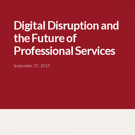
Digital Disruption and
the Future of
Professional Services
September 25, 2019