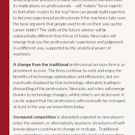
its implications on professionals – will “robots” force experts
to find other routes to the top? How can people build expertise
to become experienced professionals if the machines take over
the basic leg work that people used to do on their way up the
career ladder? The skills of the future adviser will be
substantially different than those of today. New roles will
emerge that use the professionals’ experience and judgement
in a different way, supported by the analytical power of
machines.
A change from the traditional
professional services firm is as
prominent as ever. The firms continue to exist and enjoy the
benefits of technology optimisation and efficiencies, but are
eventually displaced by that technology, ultimately leading to
dismantling of the professions. New jobs and roles will emerge
thanks to technology changes, whilst others are destroyed. It
can be argued that the professions will eventually be reshaped,
at least in the way we know them today.
Increased competition
is absolutely expected as new players
enter the market, or alternatively, business structures of well-
known players continue to change or reshape. Traditional
accounting firms are starting to enter the legal and consulting