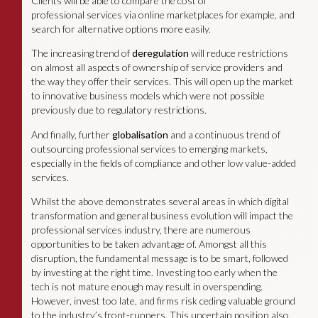
Clients will be able to compare the cost of
professional services via online marketplaces for example, and
search for alternative options more easily.
The increasing trend of
deregulation
will reduce restrictions
on almost all aspects of ownership of service providers and
the way they offer their services. This will open up the market
to innovative business models which were not possible
previously due to regulatory restrictions.
And finally, further
globalisation
and a continuous trend of
outsourcing professional services to emerging markets,
especially in the fields of compliance and other low value-added
services.
Whilst the above demonstrates several areas in which digital
transformation and general business evolution will impact the
professional services industry, there are numerous
opportunities to be taken advantage of. Amongst all this
disruption, the fundamental message is to be smart, followed
by investing at the right time. Investing too early when the
tech is not mature enough may result in overspending.
However, invest too late, and firms risk ceding valuable ground
to the industry’s front-runners. This uncertain position also