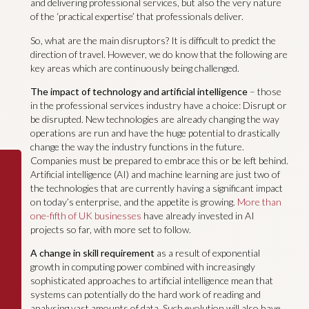
and delivering professional services, but also the very nature
of the ‘practical expertise’ that professionals deliver.
So, what are the main disruptors? It is difficult to predict the
direction of travel. However, we do know that the following are
key areas which are continuously being challenged.
The impact of technology and artificial intelligence
– those
in the professional services industry have a choice: Disrupt or
be disrupted. New technologies are already changing the way
operations are run and have the huge potential to drastically
change the way the industry functions in the future.
Companies must be prepared to embrace this or be left behind.
Artificial intelligence (AI) and machine learning are just two of
the technologies that are currently having a significant impact
on today’s enterprise, and the appetite is growing.
More than
one-fifth of UK businesses
have already invested in AI
projects so far, with more set to follow.
A change in skill requirement
as a result of exponential
growth in computing power combined with increasingly
sophisticated approaches to artificial intelligence mean that
systems can potentially do the hard work of reading and
analysing vast amounts of data. Such evolution will also have