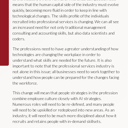
means that the human capital side of the industry must evolve
quickly, becoming more fluid in order to keep in line with
technological changes. The skills profile of the individuals
recruited into professional services is changing. We can all see
an increased need for not only traditional management
consulting and accounting skills, but also data scientists and
coders.
The professions need to have a greater understanding of how
technologies are changing the workplace in order to
understand what skills are needed for the future. It is also
important to note that the professional services industry is
not alone in this issue; all businesses need to work together to
understand how people can be prepared for the changes facing
the workforce.
This change will mean that people strategies in the profession
combine employee culture closely with AI strategies.
Numerous roles will need to be re-defined, and many people
will need to be upskilled or redeployed into new areas. As an
industry, it will need to be much more disciplined about how it
recruits and retains people with in-demand skillsets.