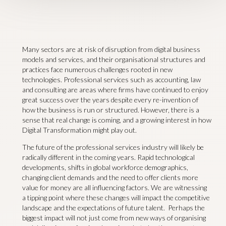
Many sectors are at risk of disruption from digital business
models and services, and their organisational structures and
practices face numerous challenges rooted in new
technologies. Professional services such as accounting, law
and consulting are areas where firms have continued to enjoy
great success over the years despite every re-invention of
how the business is run or structured. However, there is a
sense that real change is coming, and a growing interest in how
Digital Transformation might play out.
The future of the professional services industry will likely be
radically different in the coming years. Rapid technological
developments, shifts in global workforce demographics,
changing client demands and the need to offer clients more
value for money are all influencing factors. We are witnessing
a tipping point where these changes will impact the competitive
landscape and the expectations of future talent. Perhaps the
biggest impact will not just come from new ways of organising