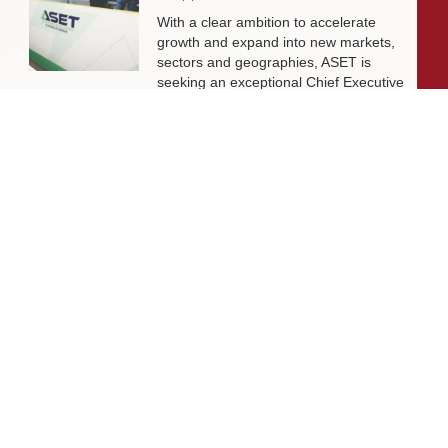
With a clear ambition to accelerate
growth and expand into new markets,
sectors and geographies, ASET is
seeking an exceptional Chief Executive
Officer to lead the organisation
through its next phase of development.
Livingston James Supports Erskine
Verterans Charity to Appoint Head of
Facilities Management
Livingston James is delighted to be
supporting Erskine Veterans Charity in
the appointment of a Head of Facilities
Management, a key leadership role
that will help ensure the organisation’s
estate continues to support the
delivery of outstanding services to
veterans and their families across
Scotland.