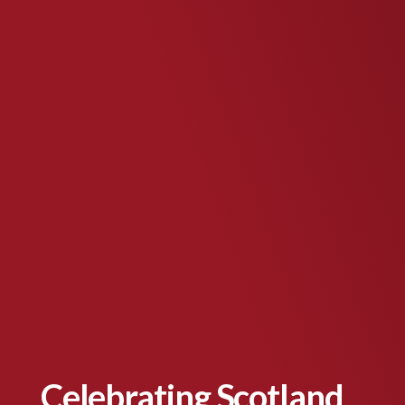
Celebrating Scotland