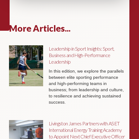
More Articles...
Leadership in Sport Insights: Sport,
Business and High-Performance
Leadership
In this edition, we explore the parallels
between elite sporting performance
and high-performing teams in
business; from leadership and culture,
to resilience and achieving sustained
success.
Livingston James Partners with ASET
International Energy Training Academy
to Appoint Next Chief Executive Officer