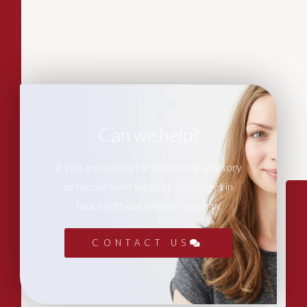
Can we help?
If you are looking for leadership advisory
or recruitment support, please get in
touch with our team of experts.
CONTACT US