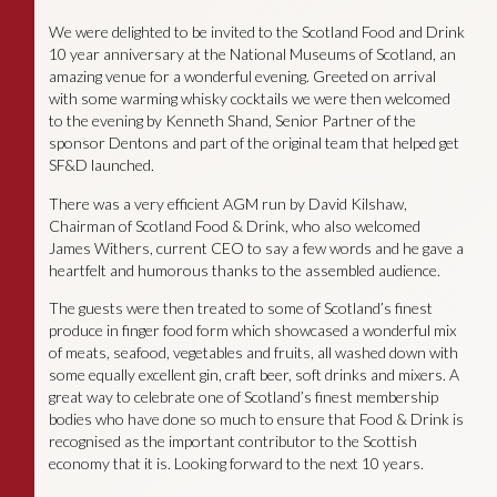
We were delighted to be invited to the Scotland Food and Drink
10 year anniversary at the National Museums of Scotland, an
amazing venue for a wonderful evening. Greeted on arrival
with some warming whisky cocktails we were then welcomed
to the evening by Kenneth Shand, Senior Partner of the
sponsor Dentons and part of the original team that helped get
SF&D launched.
There was a very efficient AGM run by David Kilshaw,
Chairman of Scotland Food & Drink, who also welcomed
James Withers, current CEO to say a few words and he gave a
heartfelt and humorous thanks to the assembled audience.
The guests were then treated to some of Scotland’s finest
produce in finger food form which showcased a wonderful mix
of meats, seafood, vegetables and fruits, all washed down with
some equally excellent gin, craft beer, soft drinks and mixers. A
great way to celebrate one of Scotland’s finest membership
bodies who have done so much to ensure that Food & Drink is
recognised as the important contributor to the Scottish
economy that it is. Looking forward to the next 10 years.