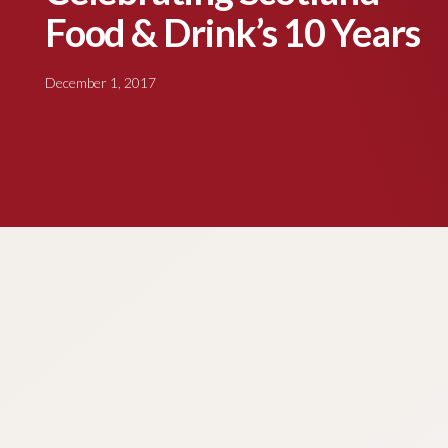
Food & Drink’s 10 Years
December 1, 2017