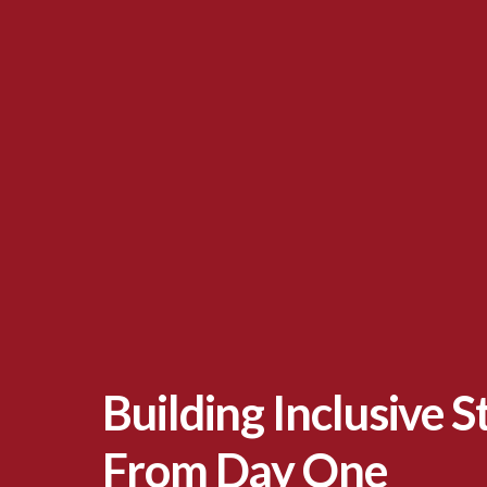
Building Inclusive 
From Day One