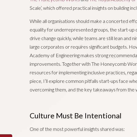
Scale’, which offered practical insights on building in
While all organisations should make a concerted effor
equality for underrepresented groups, the start-up
drive change quickly, while teams are still lean and n
large corporates or requires significant budgets. H
Academy of Engineering makes strong recommendatio
improvements. Together with The Honeycomb Works,
resources for implementing inclusive practices, rega
piece, I’ll explore common pitfalls start-ups face whe
overcoming them, and the key takeaways from the 
Culture Must Be Intentional
One of the most powerful insights shared was: