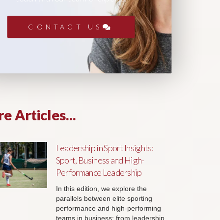
CONTACT US
e Articles...
Leadership in Sport Insights:
Sport, Business and High-
Performance Leadership
In this edition, we explore the
parallels between elite sporting
performance and high-performing
teams in business; from leadership