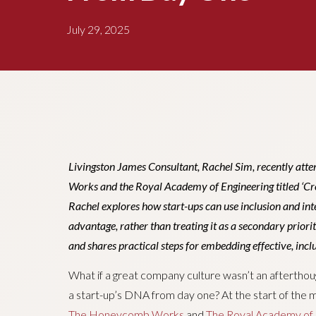
July 29, 2025
Livingston James Consultant, Rachel Sim, recently at
Works and the Royal Academy of Engineering titled ‘Creat
Rachel explores how start-ups can use inclusion and int
advantage, rather than treating it as a secondary priorit
and shares practical steps for embedding effective, inclu
What if a great company culture wasn’t an afterthou
a start-up’s DNA from day one? At the start of the 
The Honeycomb Works
and
The Royal Academy of 