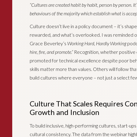
“Cultures are created habit by habit, person by person. It
behaviours of the majority which establish what is accept
Culture doesn’t live in a policy document – it’s sha
rewarded, and what’s overlooked. I was reminded o
Grace Beverley’s
Working Hard, Hardly Working
podca
hire, fire, and promote.”
Recognition, whether positive o
promoted for technical excellence despite poor be
skills matter more than values. Others will follow th
build cultures where everyone – not just a select few
Culture That Scales Requires Con
Growth and Inclusion
To build inclusive, high-performing cultures, start-up
cultural consistency. The data from the webinar highl