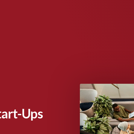
Start-Ups