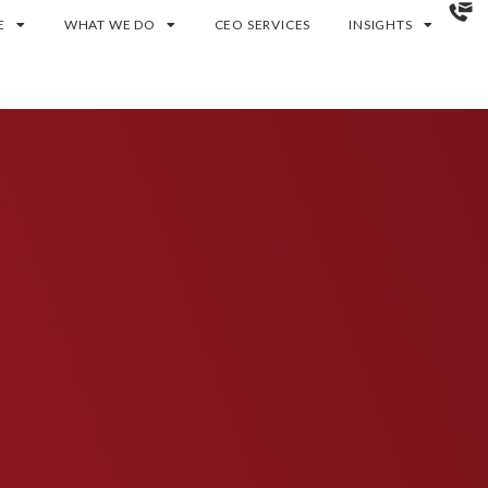
E
WHAT WE DO
CEO SERVICES
INSIGHTS