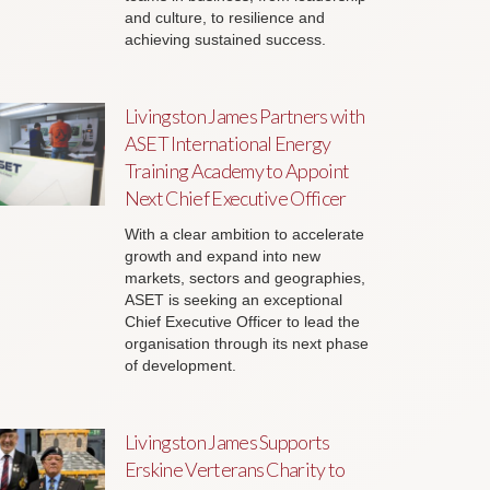
and culture, to resilience and
achieving sustained success.
Livingston James Partners with
ASET International Energy
Training Academy to Appoint
Next Chief Executive Officer
With a clear ambition to accelerate
growth and expand into new
markets, sectors and geographies,
ASET is seeking an exceptional
Chief Executive Officer to lead the
organisation through its next phase
of development.
Livingston James Supports
Erskine Verterans Charity to