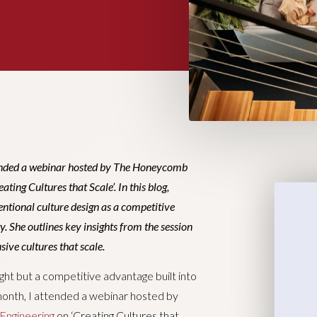
tended a webinar hosted by The Honeycomb
ing Cultures that Scale’. In this blog,
entional culture design as a competitive
y. She outlines key insights from the session
sive cultures that scale.
ght but a competitive advantage built into
month, I attended a webinar hosted by
Engineering
on ‘Creating Cultures that