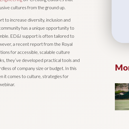
clusive cultures from the ground up.
t to increase diversity, inclusion and
 community has a unique opportunity to
imble. ED&I support is often tailored to
owever, a recent report from the Royal
ns for accessible, scalable culture
 they’ve developed practical tools and
Mor
rdless of company size or budget. In this
n it comes to culture, strategies for
webinar.