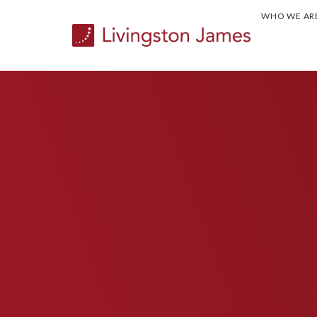
WHO WE AR