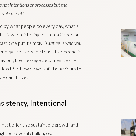
’s not intentions or processes but the
able or not.”
ped by what people do every day, what’s
f this when listening to Emma Grede on
st. She put it simply:
“Culture is who you
r negative, sets the tone. If someone is
haviour, the message becomes clear –
at lead. So, how do we shift behaviours to
 – can thrive?
sistency, Intentional
s must prioritise sustainable growth and
ighted several challenges: