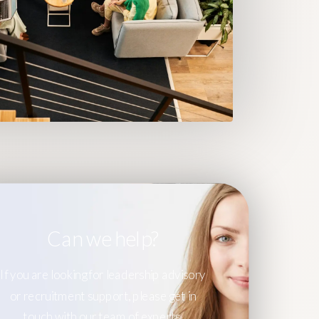
Can we help?
If you are looking for leadership advisory
or recruitment support, please get in
touch with our team of experts.