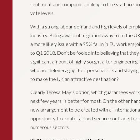
sentiment and companies looking to hire staff are 
vote levels.
With a strong labour demand and high levels of empl
industry. Being aware of migration away from the UK 
a more likely issue with a 95% fall in in EU workers 
to Q1 2018. Don’t be fooled into believing that they 
significant amount of highly sought after engineering,
who are deleveraging their personal risk and stayin
to make the UK an attractive destination?
Clearly Teresa May’s option, which guarantees wor
next few years, is better for most. On the other hand,
new arrangement to be created with all international
opportunity to create fair and secure contracts for 
numerous sectors.