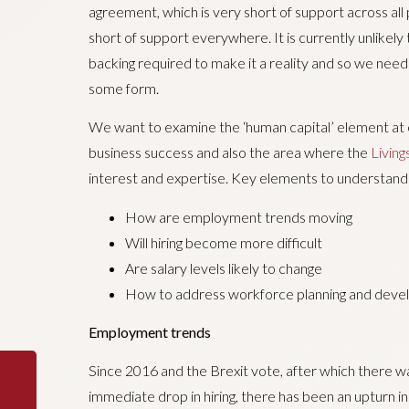
agreement, which is very short of support across all p
short of support everywhere. It is currently unlikely
backing required to make it a reality and so we need
some form.
We want to examine the ‘human capital’ element at exe
business success and also the area where the
Livin
interest and expertise. Key elements to understand
How are employment trends moving
Will hiring become more difficult
Are salary levels likely to change
How to address workforce planning and dev
Employment trends
Since 2016 and the Brexit vote, after which there w
immediate drop in hiring, there has been an upturn i