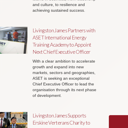
and culture, to resilience and
achieving sustained success.
Livingston James Partners with
ASET International Energy
Training Academy to Appoint
Next Chief Executive Officer
With a clear ambition to accelerate
growth and expand into new
markets, sectors and geographies,
ASET is seeking an exceptional
Chief Executive Officer to lead the
organisation through its next phase
of development.
Livingston James Supports
Erskine Verterans Charity to