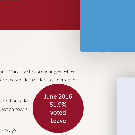
 with March fast approaching, whether
fferences aside in order to understand
se-off outside
uestion now is
esa May’s