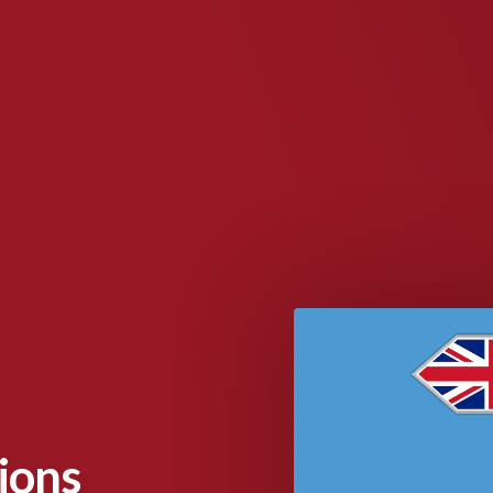
tions