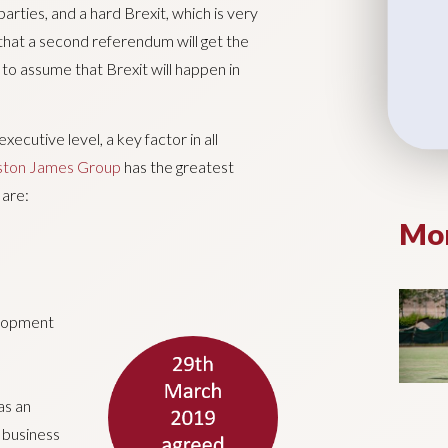
arties, and a hard Brexit, which is very
 that a second referendum will get the
 to assume that Brexit will happen in
cutive level, a key factor in all
gston James Group
has the greatest
 are:
Mor
elopment
as an
n business