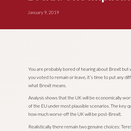
January 9, 2019
You are probably bored of hearing about Brexit but
you voted to remain or leave, it’s time to put any di
what Brexit means.
Analysis shows that the UK will be economically wor
of the EU under most plausible scenarios. The key q
how much worse-off the UK will be post-Brexit.
Realistically there remain two genuine choices: Ter