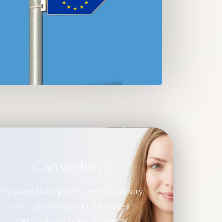
Can we help?
If you are looking for leadership advisory
or recruitment support, please get in
touch with our team of experts.