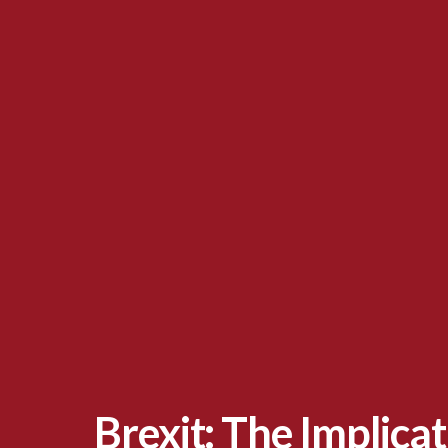
Brexit: The Implica