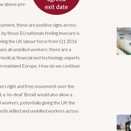
now above pre-
oyment, these are positive signs across
by those EU nationals feeling insecure is
joining the UK labour force from Q1 2016
are all unskilled workers; there are a
 medical, financial and technology experts
g in mainland Europe. How do we continue
kers right and free movement over the
 a ‘no-deal’ Brexit would also allow a
 workers, potentially giving the UK the
both skilled and unskilled workers across