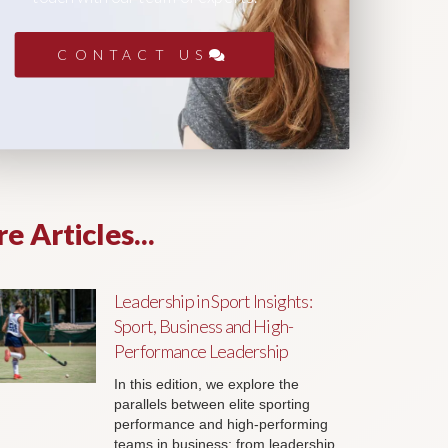
CONTACT US
e Articles...
Leadership in Sport Insights:
Sport, Business and High-
Performance Leadership
In this edition, we explore the
parallels between elite sporting
performance and high-performing
teams in business; from leadership