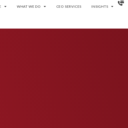
E
WHAT WE DO
CEO SERVICES
INSIGHTS