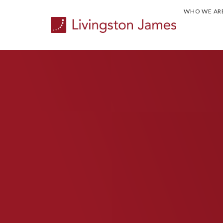
WHO WE AR